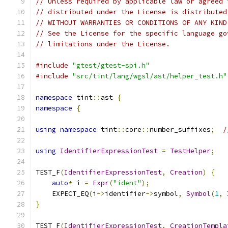
// Unless required by applicable law or agreed 
// distributed under the License is distributed
// WITHOUT WARRANTIES OR CONDITIONS OF ANY KIND
// See the License for the specific language go
// limitations under the License.
#include
"gtest/gtest-spi.h"
#include
"src/tint/lang/wgsl/ast/helper_test.h"
namespace
 tint
::
ast 
{
namespace
{
using
namespace
 tint
::
core
::
number_suffixes
;
/
using
IdentifierExpressionTest
=
TestHelper
;
TEST_F
(
IdentifierExpressionTest
,
Creation
)
{
auto
*
 i 
=
Expr
(
"ident"
);
    EXPECT_EQ
(
i
->
identifier
->
symbol
,
Symbol
(
1
,
 
}
TEST_F
(
IdentifierExpressionTest
,
CreationTempla