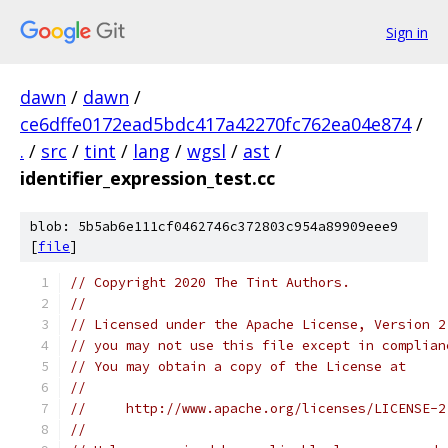
Sign in
dawn
/
dawn
/
ce6dffe0172ead5bdc417a42270fc762ea04e874
/
.
/
src
/
tint
/
lang
/
wgsl
/
ast
/
identifier_expression_test.cc
blob: 5b5ab6e111cf0462746c372803c954a89909eee9
[
file
]
// Copyright 2020 The Tint Authors.
//
// Licensed under the Apache License, Version 2
// you may not use this file except in complian
// You may obtain a copy of the License at
//
//     http://www.apache.org/licenses/LICENSE-2
//