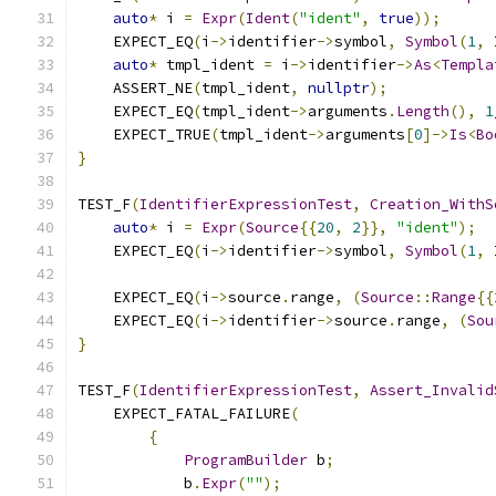
auto
*
 i 
=
Expr
(
Ident
(
"ident"
,
true
));
    EXPECT_EQ
(
i
->
identifier
->
symbol
,
Symbol
(
1
,
 
auto
*
 tmpl_ident 
=
 i
->
identifier
->
As
<
Templa
    ASSERT_NE
(
tmpl_ident
,
nullptr
);
    EXPECT_EQ
(
tmpl_ident
->
arguments
.
Length
(),
1
    EXPECT_TRUE
(
tmpl_ident
->
arguments
[
0
]->
Is
<
Bo
}
TEST_F
(
IdentifierExpressionTest
,
Creation_WithS
auto
*
 i 
=
Expr
(
Source
{{
20
,
2
}},
"ident"
);
    EXPECT_EQ
(
i
->
identifier
->
symbol
,
Symbol
(
1
,
 
    EXPECT_EQ
(
i
->
source
.
range
,
(
Source
::
Range
{{
    EXPECT_EQ
(
i
->
identifier
->
source
.
range
,
(
Sou
}
TEST_F
(
IdentifierExpressionTest
,
Assert_Invalid
    EXPECT_FATAL_FAILURE
(
{
ProgramBuilder
 b
;
            b
.
Expr
(
""
);