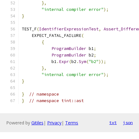
},
"internal compiler error"
);
}
TEST_F
(
IdentifierExpressionTest
,
Assert_Differe
    EXPECT_FATAL_FAILURE
(
{
ProgramBuilder
 b1
;
ProgramBuilder
 b2
;
            b1
.
Expr
(
b2
.
Sym
(
"b2"
));
},
"internal compiler error"
);
}
}
// namespace
}
// namespace tint::ast
Powered by
Gitiles
|
Privacy
|
Terms
txt
json