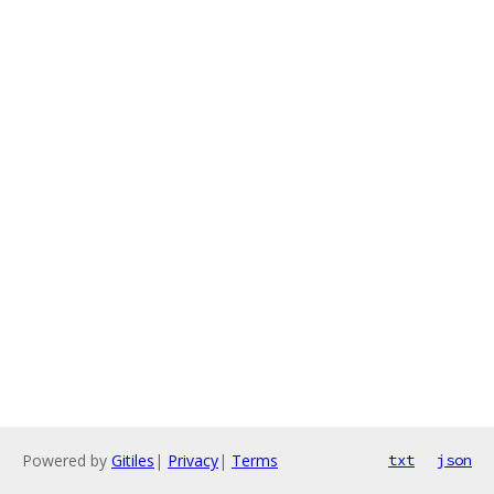
Powered by
Gitiles
|
Privacy
|
Terms
txt
json