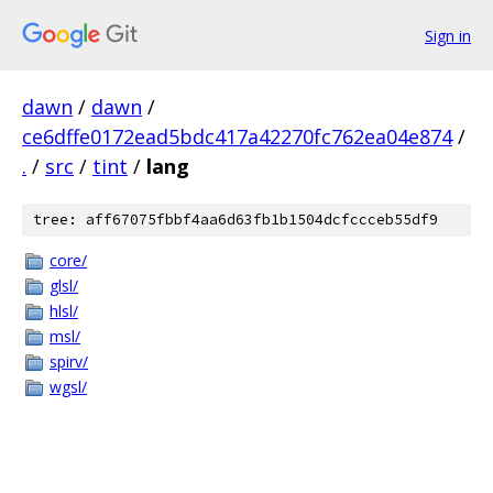
Sign in
dawn
/
dawn
/
ce6dffe0172ead5bdc417a42270fc762ea04e874
/
.
/
src
/
tint
/
lang
tree: aff67075fbbf4aa6d63fb1b1504dcfccceb55df9
core/
glsl/
hlsl/
msl/
spirv/
wgsl/