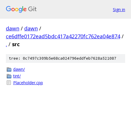
Sign in
dawn
/
dawn
/
ce6dffe0172ead5bdc417a42270fc762ea04e874
/
.
/
src
tree: 0c7497c309b5e68ca024796eddfeb7628a521087
dawn/
tint/
Placeholder.cpp