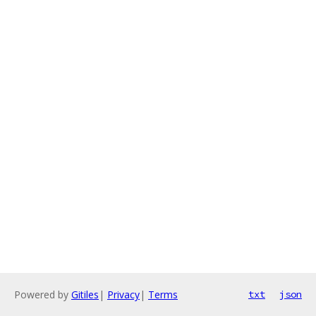
Powered by
Gitiles
|
Privacy
|
Terms
txt
json