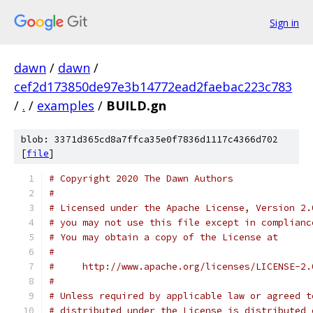
Sign in
dawn
/
dawn
/
cef2d173850de97e3b14772ead2faebac223c783
/
.
/
examples
/
BUILD.gn
blob: 3371d365cd8a7ffca35e0f7836d1117c4366d702
[
file
]
# Copyright 2020 The Dawn Authors
#
# Licensed under the Apache License, Version 2.
# you may not use this file except in complianc
# You may obtain a copy of the License at
#
#     http://www.apache.org/licenses/LICENSE-2.
#
# Unless required by applicable law or agreed t
# distributed under the License is distributed 