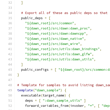
]
# Export all of these as public deps so that 
  public_deps 
=
[
"${dawn_root}/src/common"
,
"${dawn_root}/src/dawn:dawn_proc"
,
"${dawn_root}/src/dawn:dawncpp"
,
"${dawn_root}/src/dawn_native"
,
"${dawn_root}/src/dawn_wire"
,
"${dawn_root}/src/utils:dawn_bindings"
,
"${dawn_root}/src/utils:dawn_glfw"
,
"${dawn_root}/src/utils:dawn_utils"
,
]
  public_configs 
=
[
"${dawn_root}/src/common:d
}
# Template for samples to avoid listing dawn_sa
template
(
"dawn_sample"
)
{
  executable
(
target_name
)
{
    deps 
=
[
":dawn_sample_utils"
]
    forward_variables_from
(
invoker
,
"*"
,
[
"dep