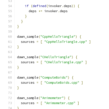
if
(
defined
(
invoker
.
deps
))
{
      deps 
+=
 invoker
.
deps
}
}
}
dawn_sample
(
"CppHelloTriangle"
)
{
  sources 
=
[
"CppHelloTriangle.cpp"
]
}
dawn_sample
(
"CHelloTriangle"
)
{
  sources 
=
[
"CHelloTriangle.cpp"
]
}
dawn_sample
(
"ComputeBoids"
)
{
  sources 
=
[
"ComputeBoids.cpp"
]
}
dawn_sample
(
"Animometer"
)
{
  sources 
=
[
"Animometer.cpp"
]
}