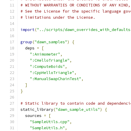
# WITHOUT WARRANTIES OR CONDITIONS OF ANY KIND,
# See the License for the specific language gov
# limitations under the License.
import
(
"../scripts/dawn_overrides_with_defaults
group
(
"dawn_samples"
)
{
  deps 
=
[
":Animometer"
,
":CHelloTriangle"
,
":ComputeBoids"
,
":CppHelloTriangle"
,
":ManualSwapChainTest"
,
]
}
# Static library to contain code and dependenci
static_library
(
"dawn_sample_utils"
)
{
  sources 
=
[
"SampleUtils.cpp"
,
"SampleUtils.h"
,