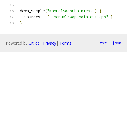
dawn_sample
(
"ManualSwapChainTest"
)
{
  sources 
=
[
"ManualSwapChainTest.cpp"
]
}
Powered by
Gitiles
|
Privacy
|
Terms
txt
json