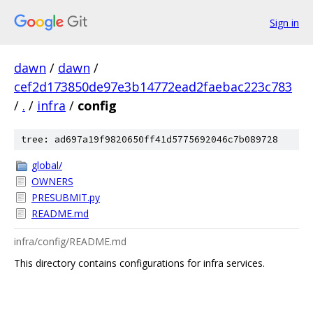
Sign in
dawn
/
dawn
/
cef2d173850de97e3b14772ead2faebac223c783
/
.
/
infra
/
config
tree: ad697a19f9820650ff41d5775692046c7b089728
global/
OWNERS
PRESUBMIT.py
README.md
infra/config/README.md
This directory contains configurations for infra services.