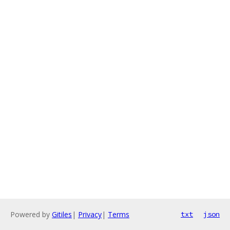
Powered by
Gitiles
|
Privacy
|
Terms
txt
json