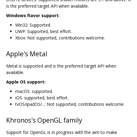
is the preferred target API when available.
Windows flavor support
:
Win32: Supported.
UWP: Supported, best effort.
Xbox: Not supported, contributions welcome.
Apple's Metal
Metal is supported and is the preferred target API when
available.
Apple OS support:
macOS: supported.
iOS: supported, best effort.
tvOS/ipadOS/...: Not supported, contributions welcome.
Khronos's OpenGL family
Support for OpenGL is in progress with the aim to make