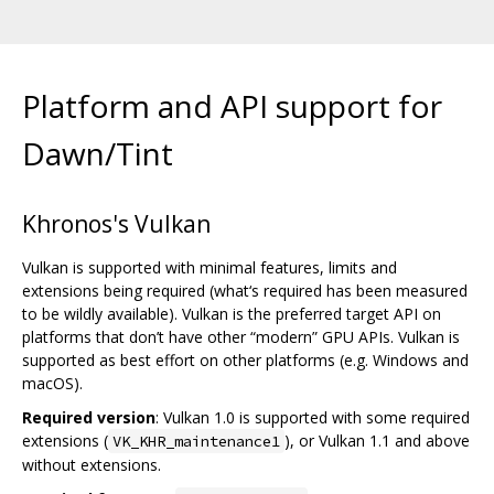
Platform and API support for
Dawn/Tint
Khronos's Vulkan
Vulkan is supported with minimal features, limits and
extensions being required (what‘s required has been measured
to be wildly available). Vulkan is the preferred target API on
platforms that don’t have other “modern” GPU APIs. Vulkan is
supported as best effort on other platforms (e.g. Windows and
macOS).
Required version
: Vulkan 1.0 is supported with some required
extensions (
), or Vulkan 1.1 and above
VK_KHR_maintenance1
without extensions.