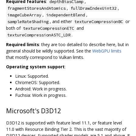
Required features
:
,
depthBiasClamp
,
,
fragmentStoresAndAtomics
fullDrawIndexUint32
,
,
imageCubeArray
independentBlend
, and either
or
sampleRateShading
textureCompressionBC
both of
and
textureCompressionETC
.
textureCompressionASTC_LDR
Required limits
: they are too detailed to describe here, but in
general should be wildly supported. See the
WebGPU limits
that mostly correspond to Vulkan limits.
Operating system support
:
Linux: Supported.
ChromeOS: Supported.
Android: Work in progress.
Fuchsia: Work in progress.
Microsoft's D3D12
D3D12 is supported with feature level 11.1, or feature level
11.0 with Resource Binding Tier 2. This is the vast majority of
D3D12 devices. Supported shader models are 5.1 and above. It