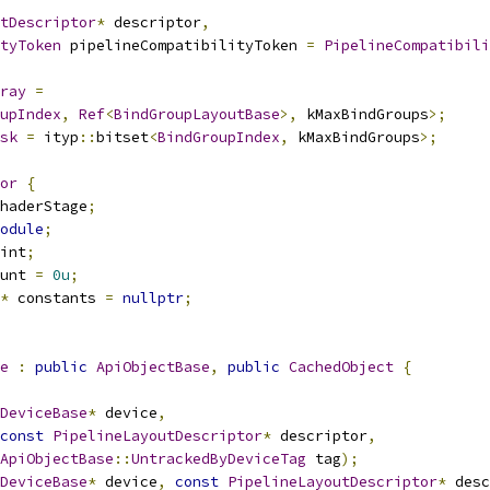
tDescriptor
*
 descriptor
,
tyToken
 pipelineCompatibilityToken 
=
PipelineCompatibili
ray
=
upIndex
,
Ref
<
BindGroupLayoutBase
>,
 kMaxBindGroups
>;
sk
=
 ityp
::
bitset
<
BindGroupIndex
,
 kMaxBindGroups
>;
or
{
haderStage
;
odule
;
int
;
unt 
=
0u
;
*
 constants 
=
nullptr
;
e
:
public
ApiObjectBase
,
public
CachedObject
{
DeviceBase
*
 device
,
const
PipelineLayoutDescriptor
*
 descriptor
,
ApiObjectBase
::
UntrackedByDeviceTag
 tag
);
DeviceBase
*
 device
,
const
PipelineLayoutDescriptor
*
 desc