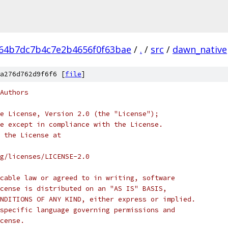
64b7dc7b4c7e2b4656f0f63bae
/
.
/
src
/
dawn_native
a276d762d9f6f6 [
file
]
Authors
e License, Version 2.0 (the "License");
e except in compliance with the License.
 the License at
rg/licenses/LICENSE-2.0
cable law or agreed to in writing, software
cense is distributed on an "AS IS" BASIS,
NDITIONS OF ANY KIND, either express or implied.
specific language governing permissions and
cense.