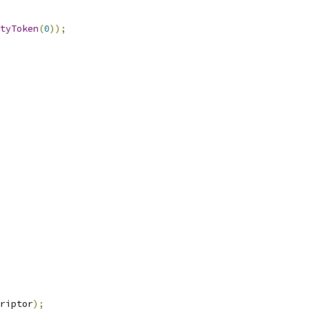
tyToken
(
0
));
riptor
);