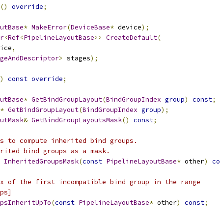
()
override
;
utBase
*
MakeError
(
DeviceBase
*
 device
);
r
<
Ref
<
PipelineLayoutBase
>>
CreateDefault
(
ice
,
geAndDescriptor
>
 stages
);
)
const
override
;
utBase
*
GetBindGroupLayout
(
BindGroupIndex
group
)
const
;
*
GetBindGroupLayout
(
BindGroupIndex
group
);
utMask
&
GetBindGroupLayoutsMask
()
const
;
s to compute inherited bind groups.
rited bind groups as a mask.
InheritedGroupsMask
(
const
PipelineLayoutBase
*
 other
)
co
x of the first incompatible bind group in the range
ps]
psInheritUpTo
(
const
PipelineLayoutBase
*
 other
)
const
;