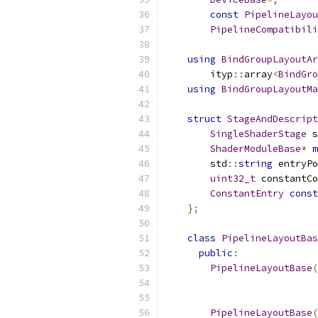
const
PipelineLayou
PipelineCompatibili
using
BindGroupLayoutAr
        ityp
::
array
<
BindGro
using
BindGroupLayoutMa
struct
StageAndDescript
SingleShaderStage
 s
ShaderModuleBase
*
m
        std
::
string
 entryPo
uint32_t
 constantCo
ConstantEntry
const
};
class
PipelineLayoutBas
public
:
PipelineLayoutBase
(
PipelineLayoutBase
(