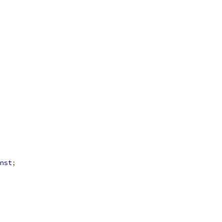
nst
;