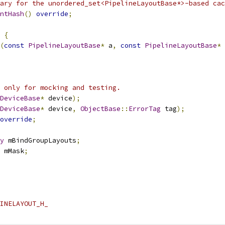
ary for the unordered_set<PipelineLayoutBase*>-based cac
ntHash
()
override
;
{
(
const
PipelineLayoutBase
*
 a
,
const
PipelineLayoutBase
*
 
 only for mocking and testing.
DeviceBase
*
 device
);
DeviceBase
*
 device
,
ObjectBase
::
ErrorTag
 tag
);
override
;
y
 mBindGroupLayouts
;
 mMask
;
INELAYOUT_H_