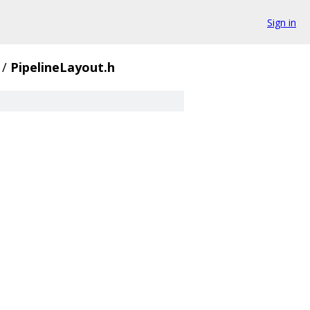
Sign in
/
PipelineLayout.h