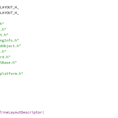
LAYOUT_H_
LAYOUT_H_
h"
.h"
t.h"
ngInfo.h"
dObject.h"
.h"
rd.h"
tBase.h"
platform.h"
lineLayoutDescriptor
(