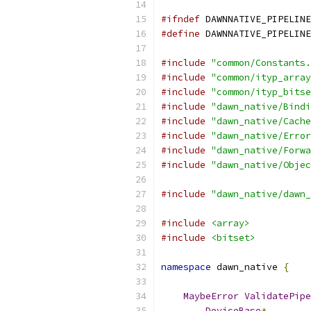
#ifndef
 DAWNNATIVE_PIPELINE
#define
 DAWNNATIVE_PIPELINE
#include
"common/Constants.
#include
"common/ityp_array
#include
"common/ityp_bitse
#include
"dawn_native/Bindi
#include
"dawn_native/Cache
#include
"dawn_native/Error
#include
"dawn_native/Forwa
#include
"dawn_native/Objec
#include
"dawn_native/dawn_
#include
<array>
#include
<bitset>
namespace
 dawn_native 
{
MaybeError
ValidatePipe
DeviceBase
*,