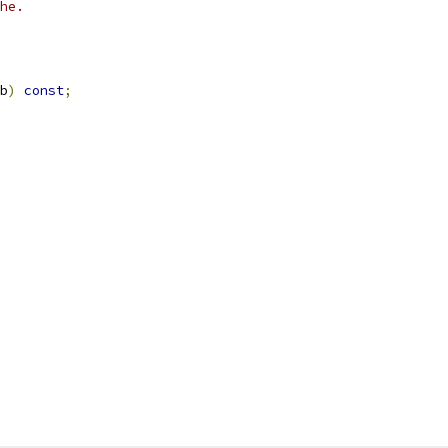
he.
b
)
const
;