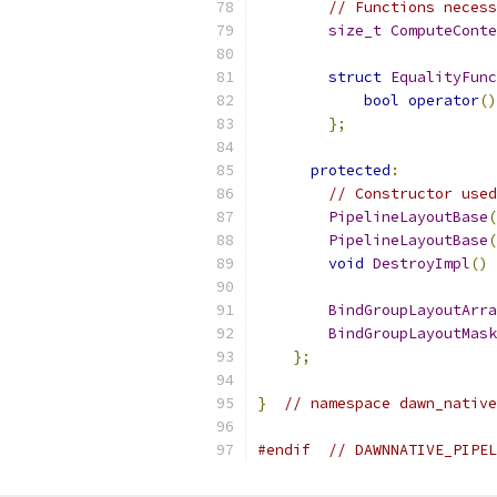
// Functions necess
size_t
ComputeConte
struct
EqualityFunc
bool
operator
()
};
protected
:
// Constructor used
PipelineLayoutBase
(
PipelineLayoutBase
(
void
DestroyImpl
()
BindGroupLayoutArra
BindGroupLayoutMask
};
}
// namespace dawn_native
#endif
// DAWNNATIVE_PIPEL