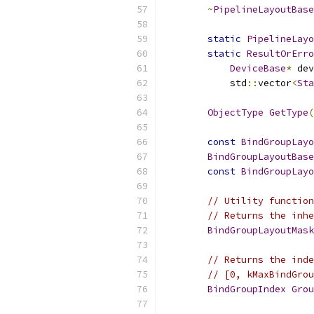
~
PipelineLayoutBase
static
PipelineLayo
static
ResultOrErro
DeviceBase
*
 dev
            std
::
vector
<
Sta
ObjectType
GetType
(
const
BindGroupLayo
BindGroupLayoutBase
const
BindGroupLayo
// Utility function
// Returns the inhe
BindGroupLayoutMask
// Returns the inde
// [0, kMaxBindGrou
BindGroupIndex
Grou