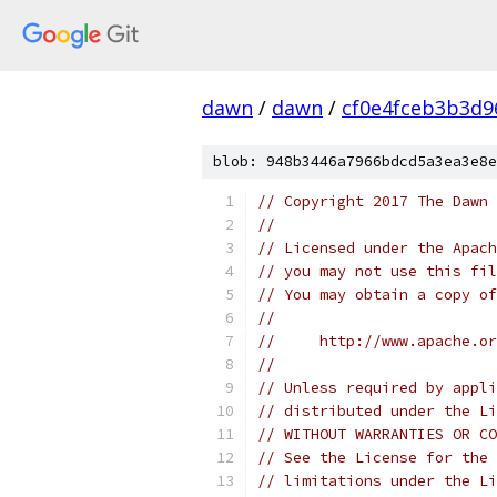
dawn
/
dawn
/
cf0e4fceb3b3d9
blob: 948b3446a7966bdcd5a3ea3e8e
// Copyright 2017 The Dawn 
//
// Licensed under the Apach
// you may not use this fil
// You may obtain a copy of
//
//     http://www.apache.o
//
// Unless required by appli
// distributed under the Li
// WITHOUT WARRANTIES OR CO
// See the License for the 
// limitations under the Li