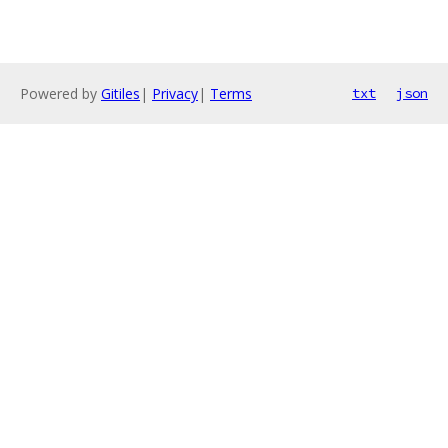
Powered by
Gitiles
|
Privacy
|
Terms
txt
json