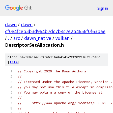
Sign in
dawn
/
dawn
/
cf0e4fceb3b3d964b7dc7b4c7e2b4656f0f63bae
/
.
/
src
/
dawn_native
/
vulkan
/
DescriptorSetAllocation.h
blob: 6a708e1ae3797e6316e64545c93209916795fa0d
[
file
]
// Copyright 2020 The Dawn Authors
//
// Licensed under the Apache License, Version 2
// you may not use this file except in complian
// You may obtain a copy of the License at
//
//     http://www.apache.org/licenses/LICENSE-2
//