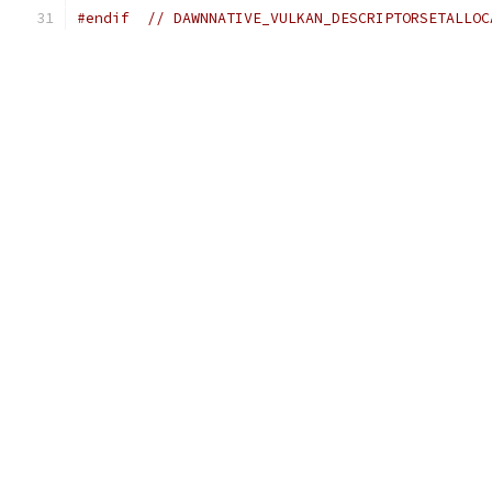
#endif
// DAWNNATIVE_VULKAN_DESCRIPTORSETALLOC