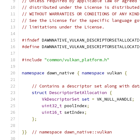
// Unless required by applicable law or agreed 
// distributed under the License is distributed
// WITHOUT WARRANTIES OR CONDITIONS OF ANY KIND
// See the License for the specific language go
// limitations under the License.
#ifndef
 DAWNNATIVE_VULKAN_DESCRIPTORSETALLOCATI
#define
 DAWNNATIVE_VULKAN_DESCRIPTORSETALLOCATI
#include
"common/vulkan_platform.h"
namespace
 dawn_native 
{
namespace
 vulkan 
{
// Contains a descriptor set along with dat
struct
DescriptorSetAllocation
{
VkDescriptorSet
set
=
 VK_NULL_HANDLE
;
uint32_t
 poolIndex
;
uint16_t
 setIndex
;
};
}}
// namespace dawn_native::vulkan