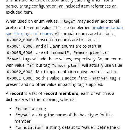
particular tag configuration, an included item references an
excluded item.
When used on enum values,
may add an additional
"tags"
prefix to the enum value. This is to implement
implementation-
specific ranges of enums
. All compat enums are to start at
, Emscripten enums are to start at
0x0002_0000
, and all Dawn enums are to start at
0x0004_0000
. Use of
,
, or
0x0005_0000
"compat"
"emscripten"
tags will add these values, respectively. So, an enum
"dawn"
with value
but tag
will actually use value
"3"
"emscripten"
. Multi-implementation native enums start at
0x0002_0003
, so this value is added if the
tag is
0x0001_0000
"native"
present and no other value-impacting tag is applied.
A
record
is a list of
record members
, each of which is a
dictionary with the following schema:
a string
"name"
a string, the name of the base type for this
"type"
member
a string, default to “value”. Define the C
"annotation"