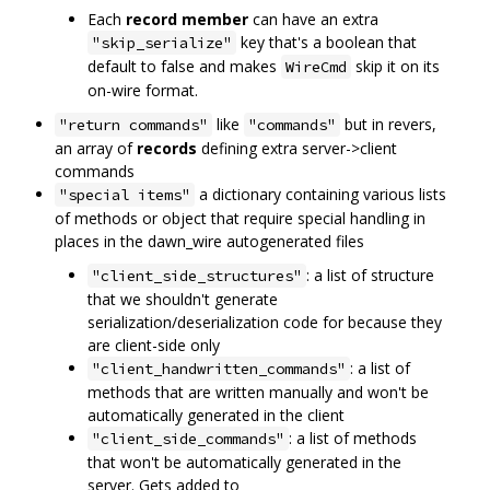
Each
record member
can have an extra
key that's a boolean that
"skip_serialize"
default to false and makes
skip it on its
WireCmd
on-wire format.
like
but in revers,
"return commands"
"commands"
an array of
records
defining extra server->client
commands
a dictionary containing various lists
"special items"
of methods or object that require special handling in
places in the dawn_wire autogenerated files
: a list of structure
"client_side_structures"
that we shouldn't generate
serialization/deserialization code for because they
are client-side only
: a list of
"client_handwritten_commands"
methods that are written manually and won't be
automatically generated in the client
: a list of methods
"client_side_commands"
that won't be automatically generated in the
server. Gets added to