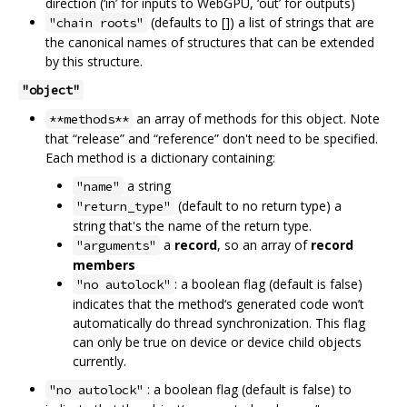
direction (‘in’ for inputs to WebGPU, ‘out’ for outputs)
(defaults to []) a list of strings that are
"chain roots"
the canonical names of structures that can be extended
by this structure.
"object"
an array of methods for this object. Note
**methods**
that “release” and “reference” don't need to be specified.
Each method is a dictionary containing:
a string
"name"
(default to no return type) a
"return_type"
string that's the name of the return type.
a
record
, so an array of
record
"arguments"
members
: a boolean flag (default is false)
"no autolock"
indicates that the method‘s generated code won’t
automatically do thread synchronization. This flag
can only be true on device or device child objects
currently.
: a boolean flag (default is false) to
"no autolock"