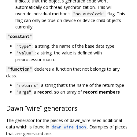
indicate that the object‘s generated code won’t
automatically do thread synchronization. This will
override individual method's
flag. This
"no autolock"
flag can only be true on device or device child objects
currently.
"constant"
: a string, the name of the base data type
"type"
: a string, the value is defined with
"value"
preprocessor macro
declares a function that not belongs to any
"function"
class.
a string that's the name of the return type
"returns"
a
record
, so an array of
record members
"args"
Dawn “wire” generators
The generator for the pieces of dawn_wire need additional
data which is found in
. Examples of pieces
dawn_wire_json
that are generated are: