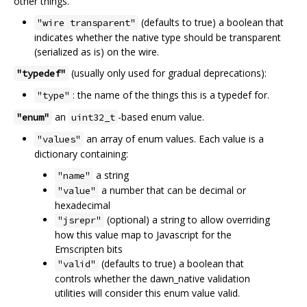
other things.
(defaults to true) a boolean that
"wire transparent"
indicates whether the native type should be transparent
(serialized as is) on the wire.
(usually only used for gradual deprecations):
"typedef"
: the name of the things this is a typedef for.
"type"
an
-based enum value.
"enum"
uint32_t
an array of enum values. Each value is a
"values"
dictionary containing:
a string
"name"
a number that can be decimal or
"value"
hexadecimal
(optional) a string to allow overriding
"jsrepr"
how this value map to Javascript for the
Emscripten bits
(defaults to true) a boolean that
"valid"
controls whether the dawn_native validation
utilities will consider this enum value valid.