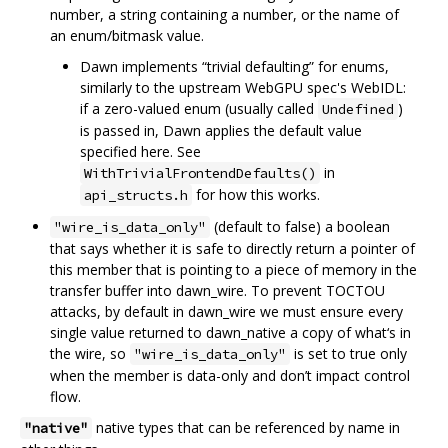
number, a string containing a number, or the name of
an enum/bitmask value.
Dawn implements “trivial defaulting” for enums,
similarly to the upstream WebGPU spec's WebIDL:
if a zero-valued enum (usually called
)
Undefined
is passed in, Dawn applies the default value
specified here. See
in
WithTrivialFrontendDefaults()
for how this works.
api_structs.h
(default to false) a boolean
"wire_is_data_only"
that says whether it is safe to directly return a pointer of
this member that is pointing to a piece of memory in the
transfer buffer into dawn_wire. To prevent TOCTOU
attacks, by default in dawn_wire we must ensure every
single value returned to dawn_native a copy of what‘s in
the wire, so
is set to true only
"wire_is_data_only"
when the member is data-only and don’t impact control
flow.
native types that can be referenced by name in
"native"