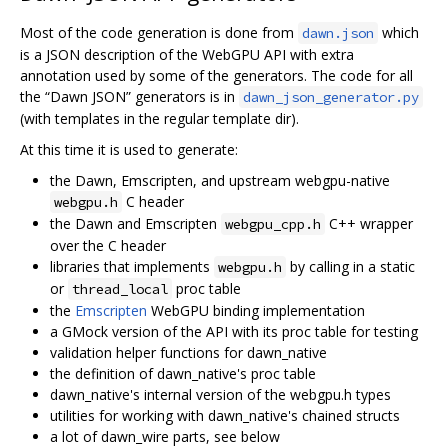
Most of the code generation is done from
which
dawn.json
is a JSON description of the WebGPU API with extra
annotation used by some of the generators. The code for all
the “Dawn JSON” generators is in
dawn_json_generator.py
(with templates in the regular template dir).
At this time it is used to generate:
the Dawn, Emscripten, and upstream webgpu-native
C header
webgpu.h
the Dawn and Emscripten
C++ wrapper
webgpu_cpp.h
over the C header
libraries that implements
by calling in a static
webgpu.h
or
proc table
thread_local
the
Emscripten
WebGPU binding implementation
a GMock version of the API with its proc table for testing
validation helper functions for dawn_native
the definition of dawn_native's proc table
dawn_native's internal version of the webgpu.h types
utilities for working with dawn_native's chained structs
a lot of dawn_wire parts, see below