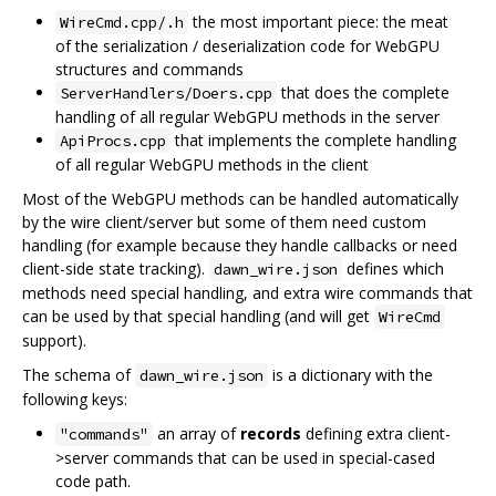
the most important piece: the meat
WireCmd.cpp/.h
of the serialization / deserialization code for WebGPU
structures and commands
that does the complete
ServerHandlers/Doers.cpp
handling of all regular WebGPU methods in the server
that implements the complete handling
ApiProcs.cpp
of all regular WebGPU methods in the client
Most of the WebGPU methods can be handled automatically
by the wire client/server but some of them need custom
handling (for example because they handle callbacks or need
client-side state tracking).
defines which
dawn_wire.json
methods need special handling, and extra wire commands that
can be used by that special handling (and will get
WireCmd
support).
The schema of
is a dictionary with the
dawn_wire.json
following keys:
an array of
records
defining extra client-
"commands"
>server commands that can be used in special-cased
code path.