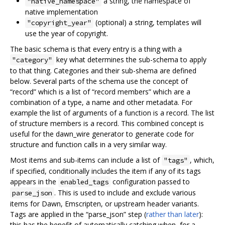
a string, the namespace of
"native_namespace"
native implementation
(optional) a string, templates will
"copyright_year"
use the year of copyright.
The basic schema is that every entry is a thing with a
key what determines the sub-schema to apply
"category"
to that thing. Categories and their sub-shema are defined
below. Several parts of the schema use the concept of
“record” which is a list of “record members” which are a
combination of a type, a name and other metadata. For
example the list of arguments of a function is a record. The list
of structure members is a record. This combined concept is
useful for the dawn_wire generator to generate code for
structure and function calls in a very similar way.
Most items and sub-items can include a list of
, which,
"tags"
if specified, conditionally includes the item if any of its tags
appears in the
configuration passed to
enabled_tags
. This is used to include and exclude various
parse_json
items for Dawn, Emscripten, or upstream header variants.
Tags are applied in the “parse_json” step (
rather than later
):
this has the benefit of automatically catching when, for a