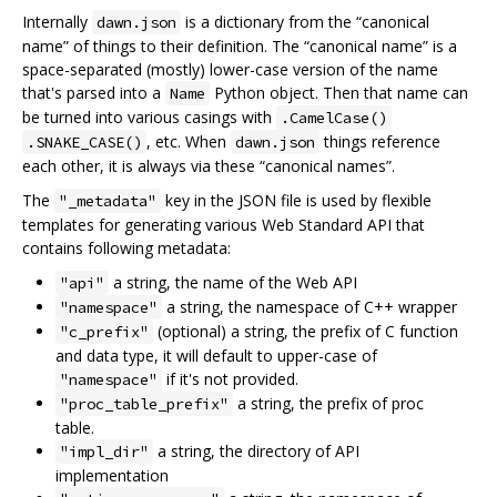
Internally
is a dictionary from the “canonical
dawn.json
name” of things to their definition. The “canonical name” is a
space-separated (mostly) lower-case version of the name
that's parsed into a
Python object. Then that name can
Name
be turned into various casings with
.CamelCase()
, etc. When
things reference
.SNAKE_CASE()
dawn.json
each other, it is always via these “canonical names”.
The
key in the JSON file is used by flexible
"_metadata"
templates for generating various Web Standard API that
contains following metadata:
a string, the name of the Web API
"api"
a string, the namespace of C++ wrapper
"namespace"
(optional) a string, the prefix of C function
"c_prefix"
and data type, it will default to upper-case of
if it's not provided.
"namespace"
a string, the prefix of proc
"proc_table_prefix"
table.
a string, the directory of API
"impl_dir"
implementation