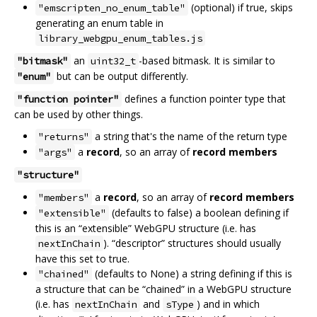
(optional) if true, skips
"emscripten_no_enum_table"
generating an enum table in
library_webgpu_enum_tables.js
an
-based bitmask. It is similar to
"bitmask"
uint32_t
but can be output differently.
"enum"
defines a function pointer type that
"function pointer"
can be used by other things.
a string that's the name of the return type
"returns"
a
record
, so an array of
record members
"args"
"structure"
a
record
, so an array of
record members
"members"
(defaults to false) a boolean defining if
"extensible"
this is an “extensible” WebGPU structure (i.e. has
). “descriptor” structures should usually
nextInChain
have this set to true.
(defaults to None) a string defining if this is
"chained"
a structure that can be “chained” in a WebGPU structure
(i.e. has
and
) and in which
nextInChain
sType