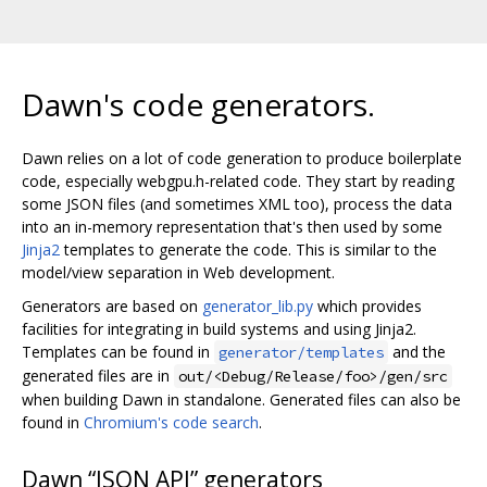
Dawn's code generators.
Dawn relies on a lot of code generation to produce boilerplate
code, especially webgpu.h-related code. They start by reading
some JSON files (and sometimes XML too), process the data
into an in-memory representation that's then used by some
Jinja2
templates to generate the code. This is similar to the
model/view separation in Web development.
Generators are based on
generator_lib.py
which provides
facilities for integrating in build systems and using Jinja2.
Templates can be found in
and the
generator/templates
generated files are in
out/<Debug/Release/foo>/gen/src
when building Dawn in standalone. Generated files can also be
found in
Chromium's code search
.
Dawn “JSON API” generators