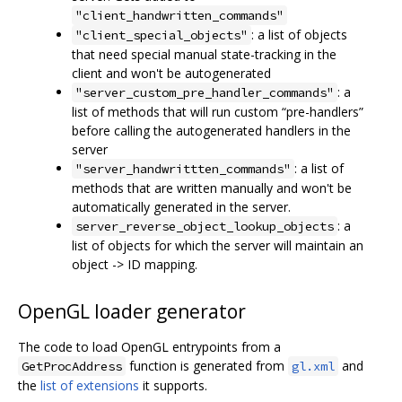
"client_handwritten_commands"
: a list of objects
"client_special_objects"
that need special manual state-tracking in the
client and won't be autogenerated
: a
"server_custom_pre_handler_commands"
list of methods that will run custom “pre-handlers”
before calling the autogenerated handlers in the
server
: a list of
"server_handwrittten_commands"
methods that are written manually and won't be
automatically generated in the server.
: a
server_reverse_object_lookup_objects
list of objects for which the server will maintain an
object -> ID mapping.
OpenGL loader generator
The code to load OpenGL entrypoints from a
function is generated from
and
GetProcAddress
gl.xml
the
list of extensions
it supports.