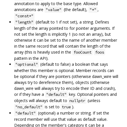
annotation to apply to the base type. Allowed
annotations are
(the default),
,
"value"
"*"
"const*"
(default to 1 if not set), a string. Defines
"length"
length of the array pointed to for pointer arguments. If
not set the length is implicitly 1 (so not an array), but
otherwise it can be set to the name of another member
in the same record that will contain the length of the
array (this is heavily used in the
fooCount
foos
pattern in the API).
(default to false) a boolean that says
"optional"
whether this member is optional. Member records can
be optional if they are pointers (otherwise dawn_wire will
always try to dereference them), objects (otherwise
dawn_wire will always try to encode their ID and crash),
or if they have a
key. Optional pointers and
"default"
objects will always default to
(unless
nullptr
is set to
).
"no_default"
true
(optional) a number or string. If set the
"default"
record member will use that value as default value.
Depending on the member's category it can be a