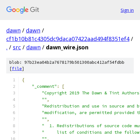
Sign in
dawn
/
dawn
/
cf1b10b81c4305dc9daca07422aad494f8351ef4
/
.
/
src
/
dawn
/
dawn_wire.json
blob: 97b23ea04b2a7678179b501300abc412af54fdbb
[
file
]
{
"_comment"
:
[
"Copyright 2019 The Dawn & Tint Authors
""
,
"Redistribution and use in source and b
"modification, are permitted provided t
""
,
"  1. Redistributions of source code mu
"     list of conditions and the follow
""
,