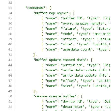
"commands"
:
{
"buffer map async"
:
[
{
"name"
:
"buffer id"
,
"type"
:
"Obj
{
"name"
:
"event manager handle"
,
"
{
"name"
:
"future"
,
"type"
:
"future
{
"name"
:
"mode"
,
"type"
:
"map mode
{
"name"
:
"offset"
,
"type"
:
"uint64
{
"name"
:
"size"
,
"type"
:
"uint64_t
{
"name"
:
"userdata count"
,
"type"
:
],
"buffer update mapped data"
:
[
{
"name"
:
"buffer id"
,
"type"
:
"Obj
{
"name"
:
"write data update info l
{
"name"
:
"write data update info"
,
{
"name"
:
"offset"
,
"type"
:
"uint64
{
"name"
:
"size"
,
"type"
:
"uint64_t
],
"device create buffer"
:
[
{
"name"
:
"device id"
,
"type"
:
"Obj
{
"name"
:
"descriptor"
,
"type"
:
"bu