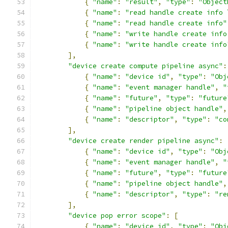
{
"name"
:
"result"
,
"type"
:
"Object
{
"name"
:
"read handle create info 
{
"name"
:
"read handle create info"
{
"name"
:
"write handle create info
{
"name"
:
"write handle create info
],
"device create compute pipeline async"
:
{
"name"
:
"device id"
,
"type"
:
"Obj
{
"name"
:
"event manager handle"
,
"
{
"name"
:
"future"
,
"type"
:
"future
{
"name"
:
"pipeline object handle"
,
{
"name"
:
"descriptor"
,
"type"
:
"co
],
"device create render pipeline async"
:
{
"name"
:
"device id"
,
"type"
:
"Obj
{
"name"
:
"event manager handle"
,
"
{
"name"
:
"future"
,
"type"
:
"future
{
"name"
:
"pipeline object handle"
,
{
"name"
:
"descriptor"
,
"type"
:
"re
],
"device pop error scope"
:
[
{
"name"
:
"device id"
,
"type"
:
"Obj