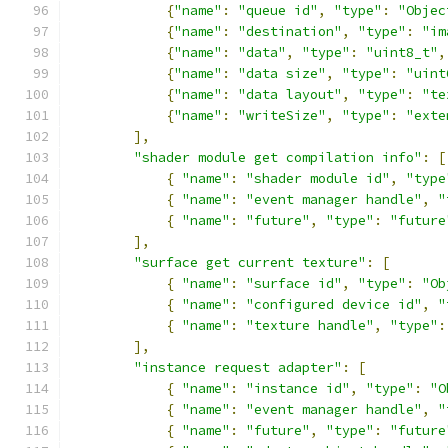
{
"name"
:
"queue id"
,
"type"
:
"Objec
{
"name"
:
"destination"
,
"type"
:
"im
{
"name"
:
"data"
,
"type"
:
"uint8_t"
,
{
"name"
:
"data size"
,
"type"
:
"uint
{
"name"
:
"data layout"
,
"type"
:
"te
{
"name"
:
"writeSize"
,
"type"
:
"exte
],
"shader module get compilation info"
:
[
{
"name"
:
"shader module id"
,
"type
{
"name"
:
"event manager handle"
,
"
{
"name"
:
"future"
,
"type"
:
"future
],
"surface get current texture"
:
[
{
"name"
:
"surface id"
,
"type"
:
"Ob
{
"name"
:
"configured device id"
,
"
{
"name"
:
"texture handle"
,
"type"
:
],
"instance request adapter"
:
[
{
"name"
:
"instance id"
,
"type"
:
"O
{
"name"
:
"event manager handle"
,
"
{
"name"
:
"future"
,
"type"
:
"future