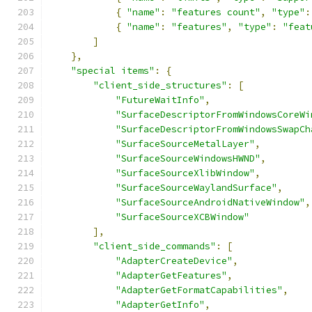
{
"name"
:
"features count"
,
"type"
:
{
"name"
:
"features"
,
"type"
:
"feat
]
},
"special items"
:
{
"client_side_structures"
:
[
"FutureWaitInfo"
,
"SurfaceDescriptorFromWindowsCoreWi
"SurfaceDescriptorFromWindowsSwapCh
"SurfaceSourceMetalLayer"
,
"SurfaceSourceWindowsHWND"
,
"SurfaceSourceXlibWindow"
,
"SurfaceSourceWaylandSurface"
,
"SurfaceSourceAndroidNativeWindow"
,
"SurfaceSourceXCBWindow"
],
"client_side_commands"
:
[
"AdapterCreateDevice"
,
"AdapterGetFeatures"
,
"AdapterGetFormatCapabilities"
,
"AdapterGetInfo"
,