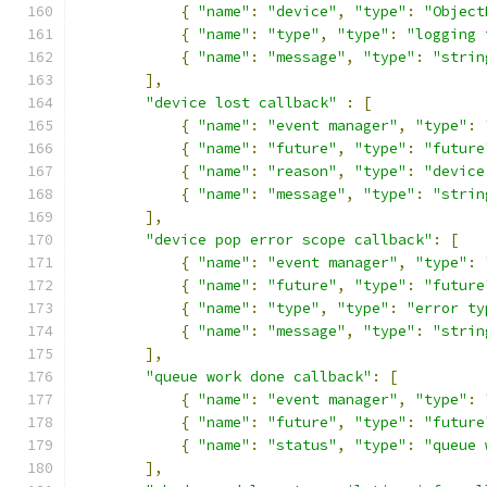
{
"name"
:
"device"
,
"type"
:
"Object
{
"name"
:
"type"
,
"type"
:
"logging 
{
"name"
:
"message"
,
"type"
:
"strin
],
"device lost callback"
:
[
{
"name"
:
"event manager"
,
"type"
:
{
"name"
:
"future"
,
"type"
:
"future
{
"name"
:
"reason"
,
"type"
:
"device
{
"name"
:
"message"
,
"type"
:
"strin
],
"device pop error scope callback"
:
[
{
"name"
:
"event manager"
,
"type"
:
{
"name"
:
"future"
,
"type"
:
"future
{
"name"
:
"type"
,
"type"
:
"error ty
{
"name"
:
"message"
,
"type"
:
"strin
],
"queue work done callback"
:
[
{
"name"
:
"event manager"
,
"type"
:
{
"name"
:
"future"
,
"type"
:
"future
{
"name"
:
"status"
,
"type"
:
"queue 
],