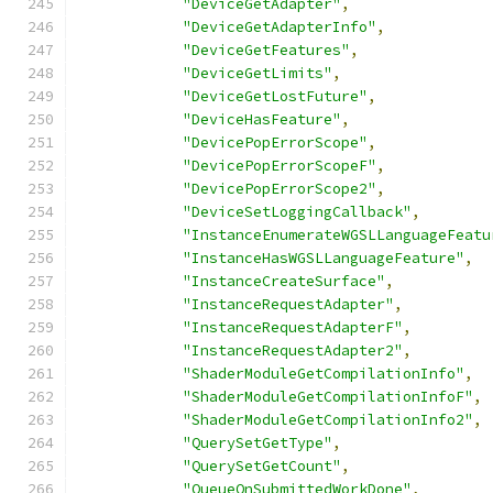
"DeviceGetAdapter"
,
"DeviceGetAdapterInfo"
,
"DeviceGetFeatures"
,
"DeviceGetLimits"
,
"DeviceGetLostFuture"
,
"DeviceHasFeature"
,
"DevicePopErrorScope"
,
"DevicePopErrorScopeF"
,
"DevicePopErrorScope2"
,
"DeviceSetLoggingCallback"
,
"InstanceEnumerateWGSLLanguageFeatu
"InstanceHasWGSLLanguageFeature"
,
"InstanceCreateSurface"
,
"InstanceRequestAdapter"
,
"InstanceRequestAdapterF"
,
"InstanceRequestAdapter2"
,
"ShaderModuleGetCompilationInfo"
,
"ShaderModuleGetCompilationInfoF"
,
"ShaderModuleGetCompilationInfo2"
,
"QuerySetGetType"
,
"QuerySetGetCount"
,
"QueueOnSubmittedWorkDone"
,