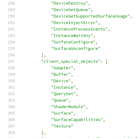
"DeviceDestroy"
,
"DeviceGetQueue"
,
"DeviceGetSupportedSurfaceUsage"
,
"DeviceInjectError"
,
"InstanceProcessEvents"
,
"InstanceWaitAny"
,
"SurfaceConfigure"
,
"SurfaceUnconfigure"
],
"client_special_objects"
:
[
"Adapter"
,
"Buffer"
,
"Device"
,
"Instance"
,
"QuerySet"
,
"Queue"
,
"ShaderModule"
,
"Surface"
,
"SurfaceCapabilities"
,
"Texture"
],