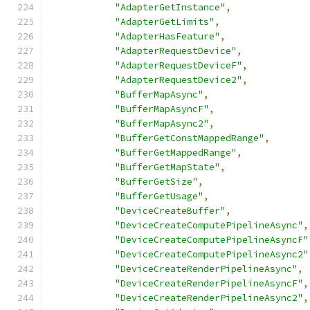
"AdapterGetInstance"
,
"AdapterGetLimits"
,
"AdapterHasFeature"
,
"AdapterRequestDevice"
,
"AdapterRequestDeviceF"
,
"AdapterRequestDevice2"
,
"BufferMapAsync"
,
"BufferMapAsyncF"
,
"BufferMapAsync2"
,
"BufferGetConstMappedRange"
,
"BufferGetMappedRange"
,
"BufferGetMapState"
,
"BufferGetSize"
,
"BufferGetUsage"
,
"DeviceCreateBuffer"
,
"DeviceCreateComputePipelineAsync"
,
"DeviceCreateComputePipelineAsyncF"
"DeviceCreateComputePipelineAsync2"
"DeviceCreateRenderPipelineAsync"
,
"DeviceCreateRenderPipelineAsyncF"
,
"DeviceCreateRenderPipelineAsync2"
,