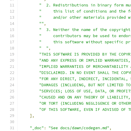
"  2. Redistributions in binary form mu
"     this list of conditions and the f
"     and/or other materials provided w
""
,
"  3. Neither the name of the copyright
"     contributors may be used to endor
"     this software without specific pr
"  "
,
"THIS SOFTWARE IS PROVIDED BY THE COPYR
"AND ANY EXPRESS OR IMPLIED WARRANTIES,
"IMPLIED WARRANTIES OF MERCHANTABILITY 
"DISCLAIMED. IN NO EVENT SHALL THE COPY
"FOR ANY DIRECT, INDIRECT, INCIDENTAL, 
"DAMAGES (INCLUDING, BUT NOT LIMITED TO
"SERVICES; LOSS OF USE, DATA, OR PROFIT
"CAUSED AND ON ANY THEORY OF LIABILITY,
"OR TORT (INCLUDING NEGLIGENCE OR OTHER
"OF THIS SOFTWARE, EVEN IF ADVISED OF T
],
"_doc"
:
"See docs/dawn/codegen.md"
,