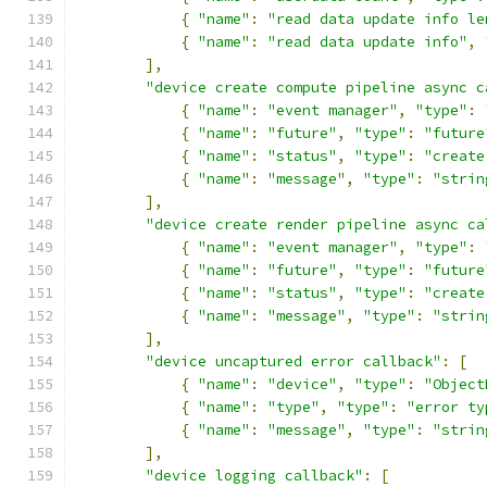
{
"name"
:
"read data update info le
{
"name"
:
"read data update info"
,
],
"device create compute pipeline async c
{
"name"
:
"event manager"
,
"type"
:
{
"name"
:
"future"
,
"type"
:
"future
{
"name"
:
"status"
,
"type"
:
"create
{
"name"
:
"message"
,
"type"
:
"strin
],
"device create render pipeline async ca
{
"name"
:
"event manager"
,
"type"
:
{
"name"
:
"future"
,
"type"
:
"future
{
"name"
:
"status"
,
"type"
:
"create
{
"name"
:
"message"
,
"type"
:
"strin
],
"device uncaptured error callback"
:
[
{
"name"
:
"device"
,
"type"
:
"Object
{
"name"
:
"type"
,
"type"
:
"error ty
{
"name"
:
"message"
,
"type"
:
"strin
],
"device logging callback"
:
[