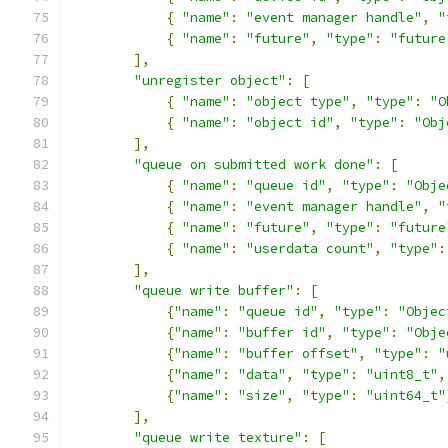
{
"name"
:
"event manager handle"
,
"
{
"name"
:
"future"
,
"type"
:
"future
],
"unregister object"
:
[
{
"name"
:
"object type"
,
"type"
:
"O
{
"name"
:
"object id"
,
"type"
:
"Obj
],
"queue on submitted work done"
:
[
{
"name"
:
"queue id"
,
"type"
:
"Obje
{
"name"
:
"event manager handle"
,
"
{
"name"
:
"future"
,
"type"
:
"future
{
"name"
:
"userdata count"
,
"type"
:
],
"queue write buffer"
:
[
{
"name"
:
"queue id"
,
"type"
:
"Objec
{
"name"
:
"buffer id"
,
"type"
:
"Obje
{
"name"
:
"buffer offset"
,
"type"
:
"
{
"name"
:
"data"
,
"type"
:
"uint8_t"
,
{
"name"
:
"size"
,
"type"
:
"uint64_t"
],
"queue write texture"
:
[