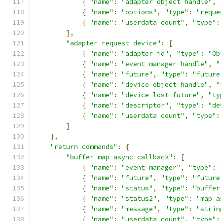
{
"name"
:
"adapter object handle"
,
{
"name"
:
"options"
,
"type"
:
"reque
{
"name"
:
"userdata count"
,
"type"
:
],
"adapter request device"
:
[
{
"name"
:
"adapter id"
,
"type"
:
"Ob
{
"name"
:
"event manager handle"
,
"
{
"name"
:
"future"
,
"type"
:
"future
{
"name"
:
"device object handle"
,
"
{
"name"
:
"device lost future"
,
"ty
{
"name"
:
"descriptor"
,
"type"
:
"de
{
"name"
:
"userdata count"
,
"type"
:
]
},
"return commands"
:
{
"buffer map async callback"
:
[
{
"name"
:
"event manager"
,
"type"
:
{
"name"
:
"future"
,
"type"
:
"future
{
"name"
:
"status"
,
"type"
:
"buffer
{
"name"
:
"status2"
,
"type"
:
"map a
{
"name"
:
"message"
,
"type"
:
"strin
{
"name"
:
"userdata count"
,
"type"
: