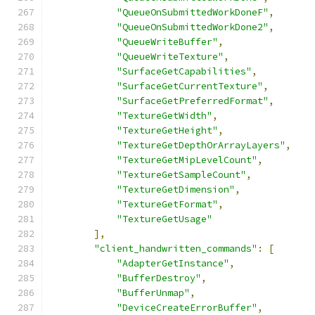
"QueueOnSubmittedWorkDoneF"
,
"QueueOnSubmittedWorkDone2"
,
"QueueWriteBuffer"
,
"QueueWriteTexture"
,
"SurfaceGetCapabilities"
,
"SurfaceGetCurrentTexture"
,
"SurfaceGetPreferredFormat"
,
"TextureGetWidth"
,
"TextureGetHeight"
,
"TextureGetDepthOrArrayLayers"
,
"TextureGetMipLevelCount"
,
"TextureGetSampleCount"
,
"TextureGetDimension"
,
"TextureGetFormat"
,
"TextureGetUsage"
],
"client_handwritten_commands"
:
[
"AdapterGetInstance"
,
"BufferDestroy"
,
"BufferUnmap"
,
"DeviceCreateErrorBuffer"
,