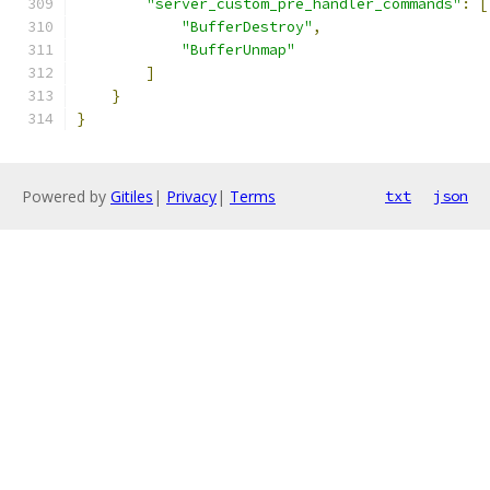
"server_custom_pre_handler_commands"
:
[
"BufferDestroy"
,
"BufferUnmap"
]
}
}
Powered by
Gitiles
|
Privacy
|
Terms
txt
json