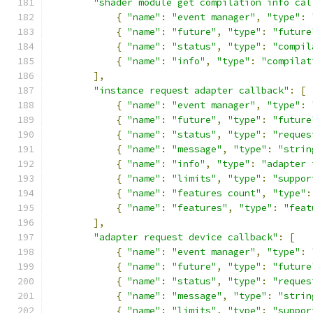
"shader module get compilation info cal
{
"name"
:
"event manager"
,
"type"
:
{
"name"
:
"future"
,
"type"
:
"future
{
"name"
:
"status"
,
"type"
:
"compil
{
"name"
:
"info"
,
"type"
:
"compilat
],
"instance request adapter callback"
:
[
{
"name"
:
"event manager"
,
"type"
:
{
"name"
:
"future"
,
"type"
:
"future
{
"name"
:
"status"
,
"type"
:
"reques
{
"name"
:
"message"
,
"type"
:
"strin
{
"name"
:
"info"
,
"type"
:
"adapter 
{
"name"
:
"limits"
,
"type"
:
"suppor
{
"name"
:
"features count"
,
"type"
:
{
"name"
:
"features"
,
"type"
:
"feat
],
"adapter request device callback"
:
[
{
"name"
:
"event manager"
,
"type"
:
{
"name"
:
"future"
,
"type"
:
"future
{
"name"
:
"status"
,
"type"
:
"reques
{
"name"
:
"message"
,
"type"
:
"strin
{
"name"
:
"limits"
,
"type"
:
"suppor