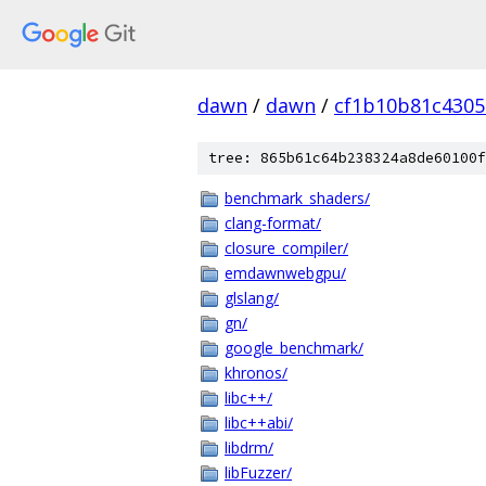
dawn
/
dawn
/
cf1b10b81c4305
tree: 865b61c64b238324a8de60100f
benchmark_shaders/
clang-format/
closure_compiler/
emdawnwebgpu/
glslang/
gn/
google_benchmark/
khronos/
libc++/
libc++abi/
libdrm/
libFuzzer/