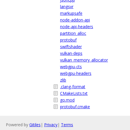
langsvr
markupsafe
node-addon-api
node-api-headers
partition_alloc
protobuf
swiftshader
vulkan-deps
vulkan_memory_allocator
webgpu-cts
webgpu-headers
zlib
.clang-format
CMakeLists.txt
go.mod
protobuf.cmake
Powered by
Gitiles
|
Privacy
|
Terms