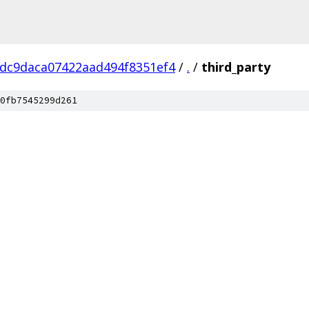
dc9daca07422aad494f8351ef4
/
.
/
third_party
0fb7545299d261