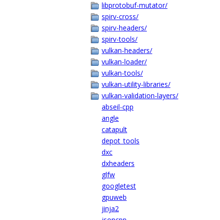
libprotobuf-mutator/
spirv-cross/
spirv-headers/
spirv-tools/
vulkan-headers/
vulkan-loader/
vulkan-tools/
vulkan-utility-libraries/
vulkan-validation-layers/
abseil-cpp
angle
catapult
depot_tools
dxc
dxheaders
glfw
googletest
gpuweb
jinja2
jsoncpp