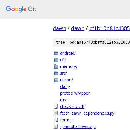
dawn
/
dawn
/
cf1b10b81c4305
tree: bd4aa16779cbffa612f5331099
android/
cfi/
memory/
src/
ubsan/
clang
protoc_wrapper
rust
check-no-crlf
fetch_dawn_dependencies.py
format
generate-coverage