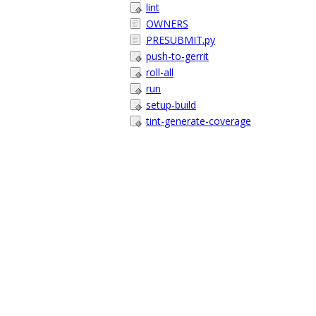
lint
OWNERS
PRESUBMIT.py
push-to-gerrit
roll-all
run
setup-build
tint-generate-coverage