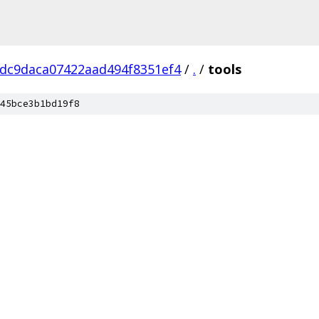
dc9daca07422aad494f8351ef4
/
.
/
tools
45bce3b1bd19f8