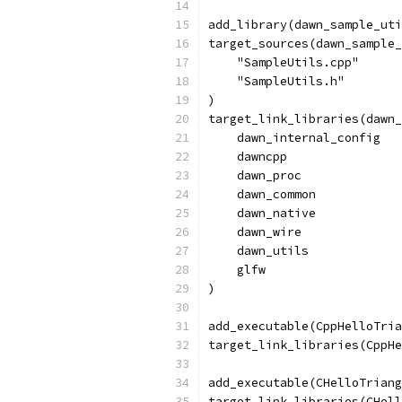
add_library(dawn_sample_uti
target_sources(dawn_sample_
    "SampleUtils.cpp"
    "SampleUtils.h"
)
target_link_libraries(dawn_
    dawn_internal_config
    dawncpp
    dawn_proc
    dawn_common
    dawn_native
    dawn_wire
    dawn_utils
    glfw
)
add_executable(CppHelloTria
target_link_libraries(CppHe
add_executable(CHelloTriang
target_link_libraries(CHell