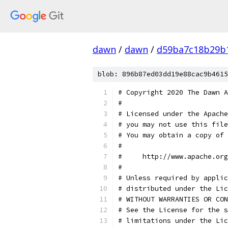
dawn
/
dawn
/
d59ba7c18b29b
blob: 896b87ed03dd19e88cac9b4615
# Copyright 2020 The Dawn A
#
# Licensed under the Apache
# you may not use this file
# You may obtain a copy of 
#
#     http://www.apache.org
#
# Unless required by applic
# distributed under the Lic
# WITHOUT WARRANTIES OR CON
# See the License for the s
# limitations under the Lic