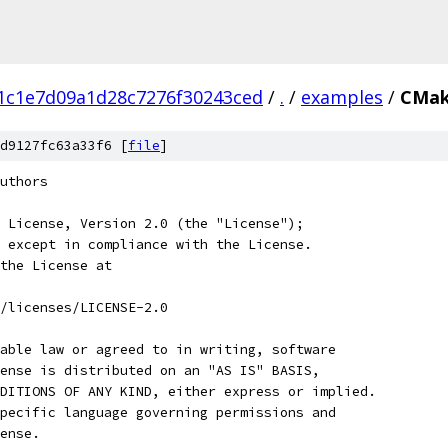
1c1e7d09a1d28c7276f30243ced
/
.
/
examples
/
CMak
d9127fc63a33f6 [
file
]
uthors
 License, Version 2.0 (the "License");
 except in compliance with the License.
the License at
/licenses/LICENSE-2.0
able law or agreed to in writing, software
ense is distributed on an "AS IS" BASIS,
DITIONS OF ANY KIND, either express or implied.
pecific language governing permissions and
ense.