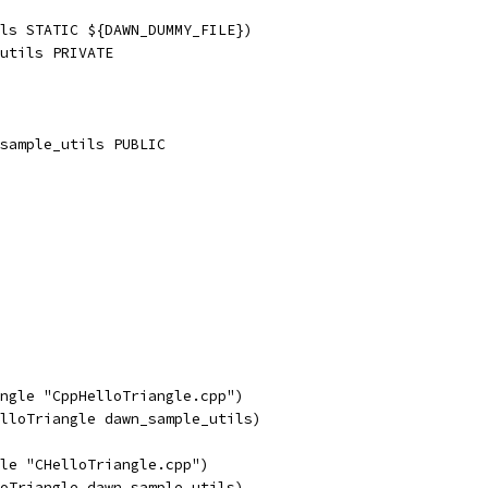
ls STATIC ${DAWN_DUMMY_FILE})
utils PRIVATE
sample_utils PUBLIC
ngle "CppHelloTriangle.cpp")
lloTriangle dawn_sample_utils)
le "CHelloTriangle.cpp")
oTriangle dawn_sample_utils)