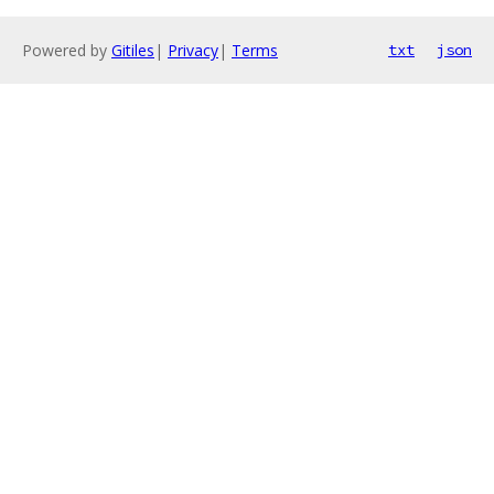
Powered by
Gitiles
|
Privacy
|
Terms
txt
json