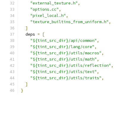
"external_texture.h"
,
"options.cc"
,
"pixel_local.h"
,
"texture_builtins_from_uniform.h"
,
]
  deps 
=
[
"${tint_src_dir}/api/common"
,
"${tint_src_dir}/lang/core"
,
"${tint_src_dir}/utils/macros"
,
"${tint_src_dir}/utils/math"
,
"${tint_src_dir}/utils/reflection"
,
"${tint_src_dir}/utils/text"
,
"${tint_src_dir}/utils/traits"
,
]
}