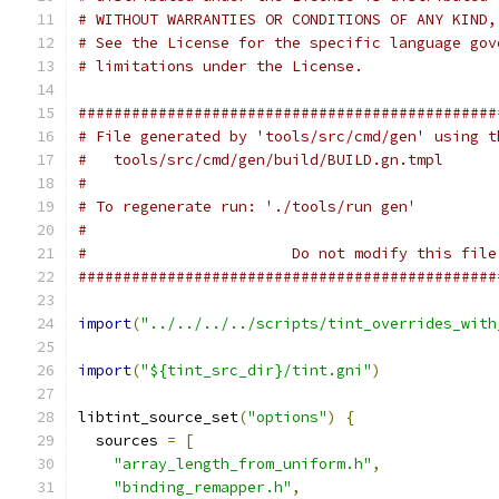
# WITHOUT WARRANTIES OR CONDITIONS OF ANY KIND,
# See the License for the specific language gov
# limitations under the License.
###############################################
# File generated by 'tools/src/cmd/gen' using t
#   tools/src/cmd/gen/build/BUILD.gn.tmpl
#
# To regenerate run: './tools/run gen'
#
#                       Do not modify this file
###############################################
import
(
"../../../../scripts/tint_overrides_with
import
(
"${tint_src_dir}/tint.gni"
)
libtint_source_set
(
"options"
)
{
  sources 
=
[
"array_length_from_uniform.h"
,
"binding_remapper.h"
,