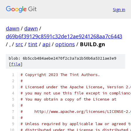
Sign in
dawn
/
dawn
/
d69b6f39129c8591c32de12ae9241268aa7c6443
/
.
/
src
/
tint
/
api
/
options
/
BUILD.gn
blob: 6b5ccb484aebe2470f2c3a7a1b50b6a5321ae3e9
[
file
]
# Copyright 2023 The Tint Authors.
#
# Licensed under the Apache License, Version 2.
# you may not use this file except in complianc
# You may obtain a copy of the License at
#
#     http://www.apache.org/licenses/LICENSE-2.
#
# Unless required by applicable law or agreed t
# distributed under the License is distributed 