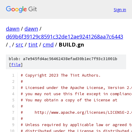
Sign in
dawn
/
dawn
/
d69b6f39129c8591c32de12ae9241268aa7c6443
/
.
/
src
/
tint
/
cmd
/
BUILD.gn
blob: a7e945fd4ac56462438efad30b1ec7f93c31001b
[
file
]
# Copyright 2023 The Tint Authors.
#
# Licensed under the Apache License, Version 2.
# you may not use this file except in complianc
# You may obtain a copy of the License at
#
#     http://www.apache.org/licenses/LICENSE-2.
#
# Unless required by applicable law or agreed t
# distributed under the License is distributed 