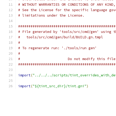
# WITHOUT WARRANTIES OR CONDITIONS OF ANY KIND,
# See the License for the specific language gov
# limitations under the License.
###############################################
# File generated by 'tools/src/cmd/gen' using t
#   tools/src/cmd/gen/build/BUILD.gn.tmpl
#
# To regenerate run: './tools/run gen'
#
#                       Do not modify this file
###############################################
import
(
"../../../scripts/tint_overrides_with_de
import
(
"${tint_src_dir}/tint.gni"
)