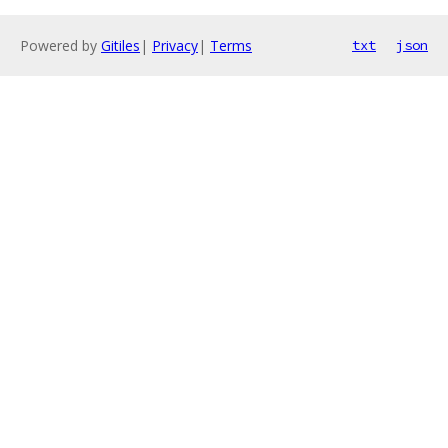
Powered by
Gitiles
|
Privacy
|
Terms
txt
json