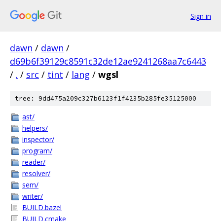
Sign in
dawn
/
dawn
/
d69b6f39129c8591c32de12ae9241268aa7c6443
/
.
/
src
/
tint
/
lang
/
wgsl
tree: 9dd475a209c327b6123f1f4235b285fe35125000
ast/
helpers/
inspector/
program/
reader/
resolver/
sem/
writer/
BUILD.bazel
BUILD.cmake