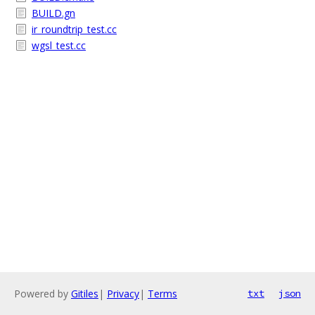
BUILD.gn
ir_roundtrip_test.cc
wgsl_test.cc
Powered by
Gitiles
|
Privacy
|
Terms
txt
json