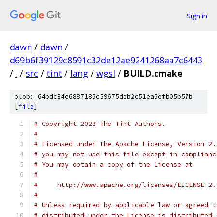
Sign in
dawn
/
dawn
/
d69b6f39129c8591c32de12ae9241268aa7c6443
/
.
/
src
/
tint
/
lang
/
wgsl
/
BUILD.cmake
blob: 64bdc34e6887186c59675deb2c51ea6efb05b57b
[
file
]
# Copyright 2023 The Tint Authors.
#
# Licensed under the Apache License, Version 2.
# you may not use this file except in complianc
# You may obtain a copy of the License at
#
#     http://www.apache.org/licenses/LICENSE-2.
#
# Unless required by applicable law or agreed t
# distributed under the License is distributed 