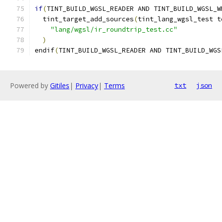
if
(
TINT_BUILD_WGSL_READER AND TINT_BUILD_WGSL_W
  tint_target_add_sources
(
tint_lang_wgsl_test t
"lang/wgsl/ir_roundtrip_test.cc"
)
endif
(
TINT_BUILD_WGSL_READER AND TINT_BUILD_WGS
Powered by
Gitiles
|
Privacy
|
Terms
txt
json