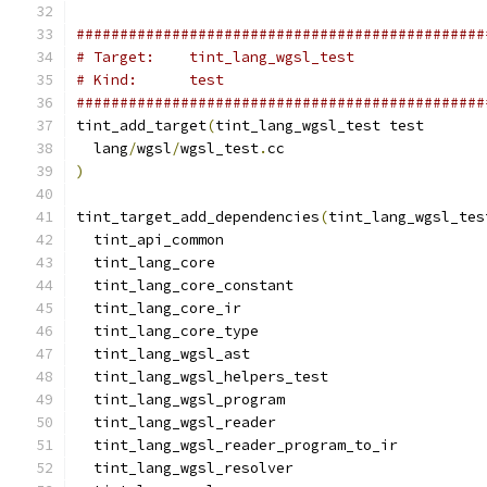
###############################################
# Target:    tint_lang_wgsl_test
# Kind:      test
###############################################
tint_add_target
(
tint_lang_wgsl_test test
  lang
/
wgsl
/
wgsl_test
.
cc
)
tint_target_add_dependencies
(
tint_lang_wgsl_tes
  tint_api_common
  tint_lang_core
  tint_lang_core_constant
  tint_lang_core_ir
  tint_lang_core_type
  tint_lang_wgsl_ast
  tint_lang_wgsl_helpers_test
  tint_lang_wgsl_program
  tint_lang_wgsl_reader
  tint_lang_wgsl_reader_program_to_ir
  tint_lang_wgsl_resolver