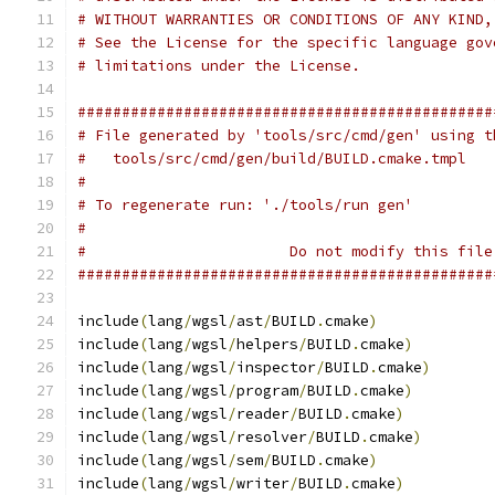
# WITHOUT WARRANTIES OR CONDITIONS OF ANY KIND,
# See the License for the specific language gov
# limitations under the License.
###############################################
# File generated by 'tools/src/cmd/gen' using t
#   tools/src/cmd/gen/build/BUILD.cmake.tmpl
#
# To regenerate run: './tools/run gen'
#
#                       Do not modify this file
###############################################
include
(
lang
/
wgsl
/
ast
/
BUILD
.
cmake
)
include
(
lang
/
wgsl
/
helpers
/
BUILD
.
cmake
)
include
(
lang
/
wgsl
/
inspector
/
BUILD
.
cmake
)
include
(
lang
/
wgsl
/
program
/
BUILD
.
cmake
)
include
(
lang
/
wgsl
/
reader
/
BUILD
.
cmake
)
include
(
lang
/
wgsl
/
resolver
/
BUILD
.
cmake
)
include
(
lang
/
wgsl
/
sem
/
BUILD
.
cmake
)
include
(
lang
/
wgsl
/
writer
/
BUILD
.
cmake
)