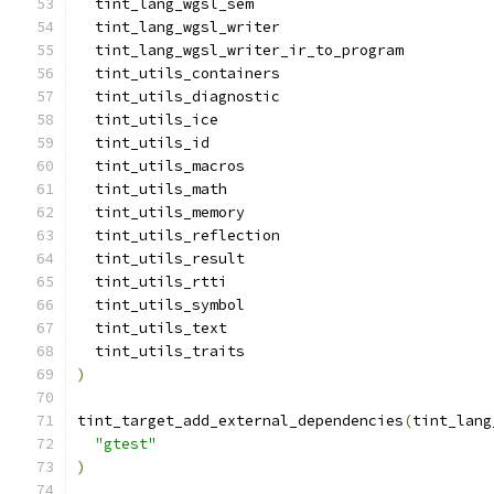
  tint_lang_wgsl_sem
  tint_lang_wgsl_writer
  tint_lang_wgsl_writer_ir_to_program
  tint_utils_containers
  tint_utils_diagnostic
  tint_utils_ice
  tint_utils_id
  tint_utils_macros
  tint_utils_math
  tint_utils_memory
  tint_utils_reflection
  tint_utils_result
  tint_utils_rtti
  tint_utils_symbol
  tint_utils_text
  tint_utils_traits
)
tint_target_add_external_dependencies
(
tint_lang
"gtest"
)