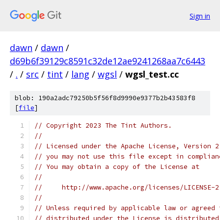
Sign in
dawn
/
dawn
/
d69b6f39129c8591c32de12ae9241268aa7c6443
/
.
/
src
/
tint
/
lang
/
wgsl
/
wgsl_test.cc
blob: 190a2adc79250b5f56f8d9990e9377b2b43583f8
[
file
]
// Copyright 2023 The Tint Authors.
//
// Licensed under the Apache License, Version 2
// you may not use this file except in complian
// You may obtain a copy of the License at
//
//     http://www.apache.org/licenses/LICENSE-2
//
// Unless required by applicable law or agreed 
// distributed under the License is distributed