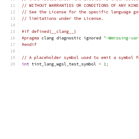
// WITHOUT WARRANTIES OR CONDITIONS OF ANY KIND
// See the License for the specific language go
// limitations under the License.
#if defined(__clang__)
#pragma
 clang diagnostic ignored 
"-Wmissing-var
#endif
// A placeholder symbol used to emit a symbol f
int
 tint_lang_wgsl_test_symbol 
=
1
;