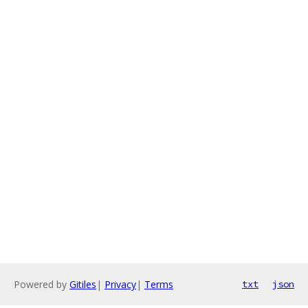
Powered by
Gitiles
|
Privacy
|
Terms
txt
json