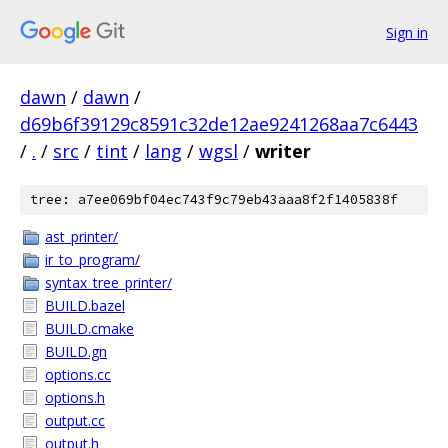
Sign in
dawn
/
dawn
/
d69b6f39129c8591c32de12ae9241268aa7c6443
/
.
/
src
/
tint
/
lang
/
wgsl
/
writer
tree: a7ee069bf04ec743f9c79eb43aaa8f2f1405838f
ast_printer/
ir_to_program/
syntax_tree_printer/
BUILD.bazel
BUILD.cmake
BUILD.gn
options.cc
options.h
output.cc
output.h