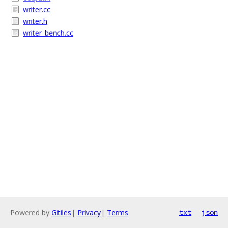
writer.cc
writer.h
writer_bench.cc
Powered by
Gitiles
|
Privacy
|
Terms
txt
json