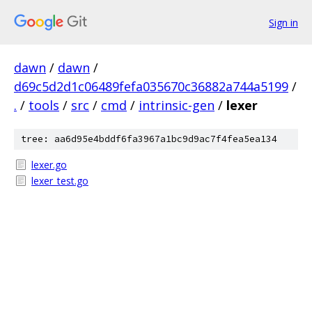
Sign in
dawn
/
dawn
/
d69c5d2d1c06489fefa035670c36882a744a5199
/
.
/
tools
/
src
/
cmd
/
intrinsic-gen
/
lexer
tree: aa6d95e4bddf6fa3967a1bc9d9ac7f4fea5ea134
lexer.go
lexer_test.go