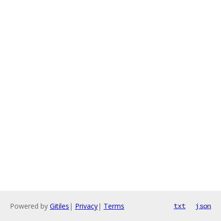
Powered by
Gitiles
|
Privacy
|
Terms
txt
json