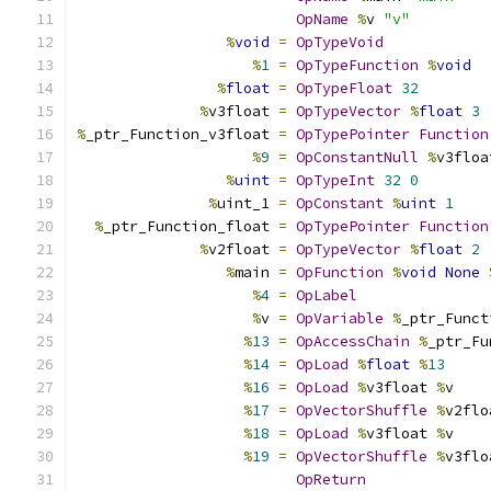
OpName
%
v 
"v"
%
void
=
OpTypeVoid
%
1
=
OpTypeFunction
%
void
%
float
=
OpTypeFloat
32
%
v3float 
=
OpTypeVector
%
float
3
%
_ptr_Function_v3float 
=
OpTypePointer
Function
%
9
=
OpConstantNull
%
v3floa
%
uint
=
OpTypeInt
32
0
%
uint_1 
=
OpConstant
%
uint
1
%
_ptr_Function_float 
=
OpTypePointer
Function
%
v2float 
=
OpTypeVector
%
float
2
%
main 
=
OpFunction
%
void
None
%
4
=
OpLabel
%
v 
=
OpVariable
%
_ptr_Funct
%
13
=
OpAccessChain
%
_ptr_Fu
%
14
=
OpLoad
%
float
%
13
%
16
=
OpLoad
%
v3float 
%
v
%
17
=
OpVectorShuffle
%
v2flo
%
18
=
OpLoad
%
v3float 
%
v
%
19
=
OpVectorShuffle
%
v3flo
OpReturn