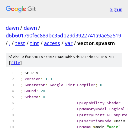
Sign in
dawn
/
dawn
/
d6b601790f6c889bc35db29d3922741a9ae52519
/
.
/
test
/
tint
/
access
/
var
/
vector.spvasm
blob: ef665983a770e2394a84bb57b8715de56116a198
[
file
]
;
 SPIR
-
V
;
Version
:
1.3
;
Generator
:
Google
Tint
Compiler
;
0
;
Bound
:
20
;
Schema
:
0
OpCapability
Shader
OpMemoryModel
Logical
 
OpEntryPoint
GLCompute
OpExecutionMode
%
main 
OpName
%
main 
"main"