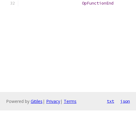
OpFunctionEnd
Powered by
Gitiles
|
Privacy
|
Terms
txt
json