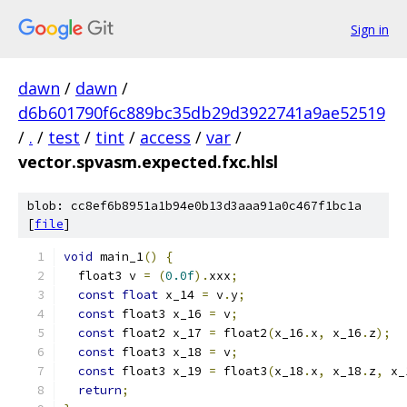
Sign in
dawn
/
dawn
/
d6b601790f6c889bc35db29d3922741a9ae52519
/
.
/
test
/
tint
/
access
/
var
/
vector.spvasm.expected.fxc.hlsl
blob: cc8ef6b8951a1b94e0b13d3aaa91a0c467f1bc1a
[
file
]
void
 main_1
()
{
  float3 v 
=
(
0.0f
).
xxx
;
const
float
 x_14 
=
 v
.
y
;
const
 float3 x_16 
=
 v
;
const
 float2 x_17 
=
 float2
(
x_16
.
x
,
 x_16
.
z
);
const
 float3 x_18 
=
 v
;
const
 float3 x_19 
=
 float3
(
x_18
.
x
,
 x_18
.
z
,
 x_
return
;