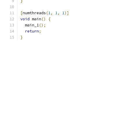
}
[
numthreads
(
1
,
1
,
1
)]
void
 main
()
{
  main_1
();
return
;
}