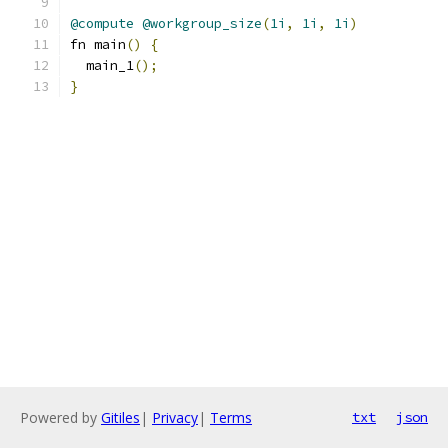
@compute
@workgroup_size
(
1i
,
1i
,
1i
)
fn main
()
{
  main_1
();
}
Powered by
Gitiles
|
Privacy
|
Terms
txt
json