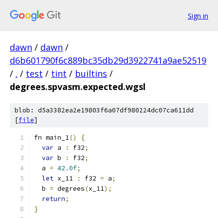
Sign in
dawn
/
dawn
/
d6b601790f6c889bc35db29d3922741a9ae52519
/
.
/
test
/
tint
/
builtins
/
degrees.spvasm.expected.wgsl
blob: d5a3382ea2e19803f6a07df980224dc07ca611dd
[
file
]
fn main_1
()
{
var
 a 
:
 f32
;
var
 b 
:
 f32
;
  a 
=
42.0f
;
let
 x_11 
:
 f32 
=
 a
;
  b 
=
 degrees
(
x_11
);
return
;
}