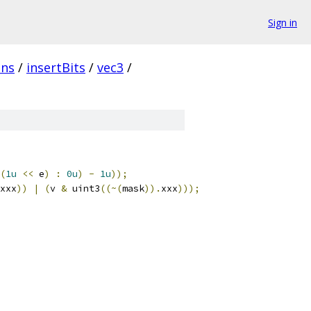
Sign in
ins
/
insertBits
/
vec3
/
(
1u
<<
 e
)
:
0u
)
-
1u
));
xxx
))
|
(
v 
&
 uint3
((~(
mask
)).
xxx
)));