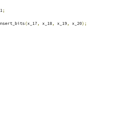
1
;
nsert_bits
(
x_17
,
 x_18
,
 x_19
,
 x_20
);