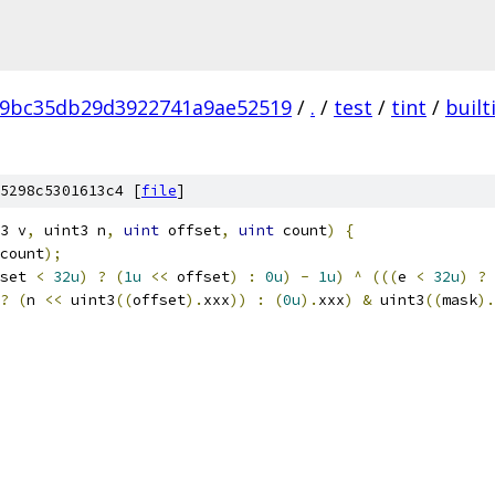
89bc35db29d3922741a9ae52519
/
.
/
test
/
tint
/
built
5298c5301613c4 [
file
]
3 v
,
 uint3 n
,
uint
 offset
,
uint
 count
)
{
count
);
set 
<
32u
)
?
(
1u
<<
 offset
)
:
0u
)
-
1u
)
^
(((
e 
<
32u
)
?
?
(
n 
<<
 uint3
((
offset
).
xxx
))
:
(
0u
).
xxx
)
&
 uint3
((
mask
).