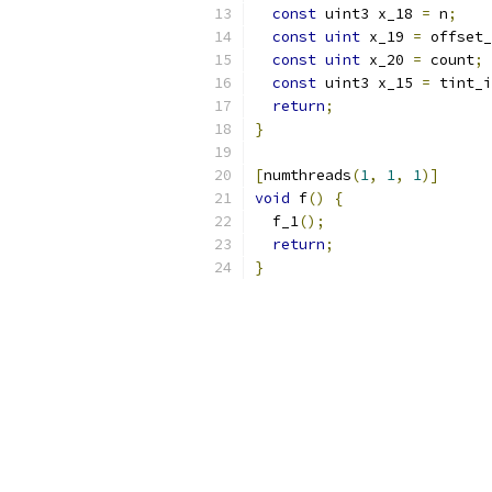
const
 uint3 x_18 
=
 n
;
const
uint
 x_19 
=
 offset_
const
uint
 x_20 
=
 count
;
const
 uint3 x_15 
=
 tint_i
return
;
}
[
numthreads
(
1
,
1
,
1
)]
void
 f
()
{
  f_1
();
return
;
}