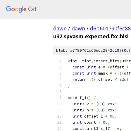
dawn
/
dawn
/
d6b601790f6c8
u32.spvasm.expected.fxc.hlsl
blob: a7780702c65ecc2842c29730cf
uint3 tint_insert_bits
(
uint
const
uint
 e 
=
(
offset 
+
 
const
uint
 mask 
=
((((
off
return
((((
offset 
<
32u
)
}
void
 f_1
()
{
  uint3 v 
=
(
0u
).
xxx
;
  uint3 n 
=
(
0u
).
xxx
;
uint
 offset_1 
=
0u
;
uint
 count 
=
0u
;
const
 uint3 x_17 
=
 v
;