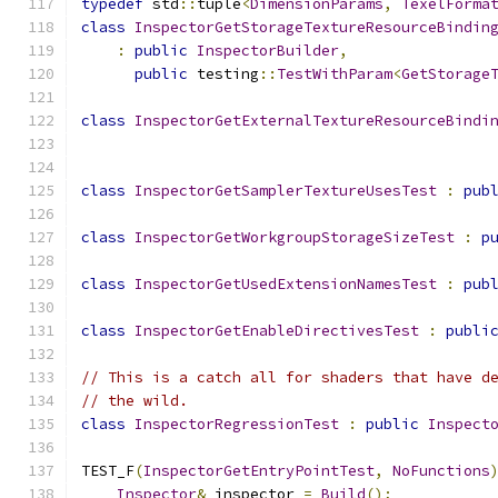
typedef
 std
::
tuple
<
DimensionParams
,
TexelForma
class
InspectorGetStorageTextureResourceBindin
:
public
InspectorBuilder
,
public
 testing
::
TestWithParam
<
GetStorage
class
InspectorGetExternalTextureResourceBindi
class
InspectorGetSamplerTextureUsesTest
:
pub
class
InspectorGetWorkgroupStorageSizeTest
:
p
class
InspectorGetUsedExtensionNamesTest
:
pub
class
InspectorGetEnableDirectivesTest
:
publi
// This is a catch all for shaders that have d
// the wild.
class
InspectorRegressionTest
:
public
Inspect
TEST_F
(
InspectorGetEntryPointTest
,
NoFunctions
Inspector
&
 inspector 
=
Build
();