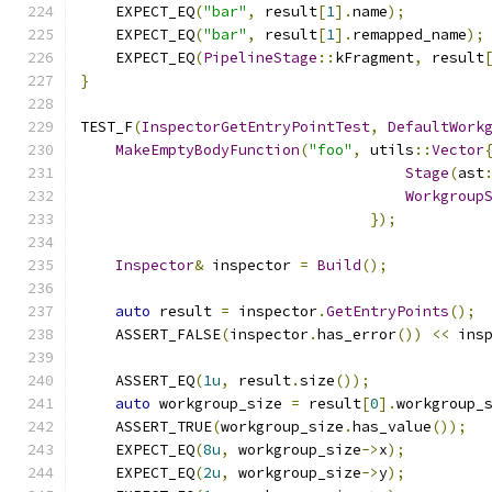
    EXPECT_EQ
(
"bar"
,
 result
[
1
].
name
);
    EXPECT_EQ
(
"bar"
,
 result
[
1
].
remapped_name
);
    EXPECT_EQ
(
PipelineStage
::
kFragment
,
 result
}
TEST_F
(
InspectorGetEntryPointTest
,
DefaultWork
MakeEmptyBodyFunction
(
"foo"
,
 utils
::
Vector
Stage
(
ast
Workgroup
});
Inspector
&
 inspector 
=
Build
();
auto
 result 
=
 inspector
.
GetEntryPoints
();
    ASSERT_FALSE
(
inspector
.
has_error
())
<<
 ins
    ASSERT_EQ
(
1u
,
 result
.
size
());
auto
 workgroup_size 
=
 result
[
0
].
workgroup_
    ASSERT_TRUE
(
workgroup_size
.
has_value
());
    EXPECT_EQ
(
8u
,
 workgroup_size
->
x
);
    EXPECT_EQ
(
2u
,
 workgroup_size
->
y
);