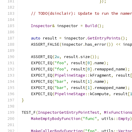
});
// TODO(dsinclair): Update to run the name
Inspector
&
 inspector 
=
Build
();
auto
 result 
=
 inspector
.
GetEntryPoints
();
    ASSERT_FALSE
(
inspector
.
has_error
())
<<
 ins
    ASSERT_EQ
(
2u
,
 result
.
size
());
    EXPECT_EQ
(
"foo"
,
 result
[
0
].
name
);
    EXPECT_EQ
(
"foo"
,
 result
[
0
].
remapped_name
);
    EXPECT_EQ
(
PipelineStage
::
kFragment
,
 result
    EXPECT_EQ
(
"bar"
,
 result
[
1
].
name
);
    EXPECT_EQ
(
"bar"
,
 result
[
1
].
remapped_name
);
    EXPECT_EQ
(
PipelineStage
::
kCompute
,
 result
[
}
TEST_F
(
InspectorGetEntryPointTest
,
MixFunction
MakeEmptyBodyFunction
(
"func"
,
 utils
::
Empty
MakeCallerBodyFunction
(
"foo"
,
 utils
::
Vecto