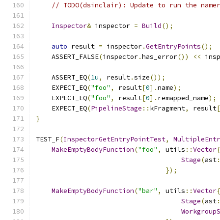
// TODO(dsinclair): Update to run the name
Inspector
&
 inspector 
=
Build
();
auto
 result 
=
 inspector
.
GetEntryPoints
();
    ASSERT_FALSE
(
inspector
.
has_error
())
<<
 ins
    ASSERT_EQ
(
1u
,
 result
.
size
());
    EXPECT_EQ
(
"foo"
,
 result
[
0
].
name
);
    EXPECT_EQ
(
"foo"
,
 result
[
0
].
remapped_name
);
    EXPECT_EQ
(
PipelineStage
::
kFragment
,
 result
}
TEST_F
(
InspectorGetEntryPointTest
,
MultipleEnt
MakeEmptyBodyFunction
(
"foo"
,
 utils
::
Vector
Stage
(
ast
});
MakeEmptyBodyFunction
(
"bar"
,
 utils
::
Vector
Stage
(
ast
Workgroup