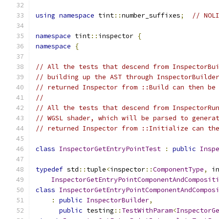
using
namespace
 tint
::
number_suffixes
;
// NOL
namespace
 tint
::
inspector 
{
namespace
{
// All the tests that descend from InspectorBu
// building up the AST through InspectorBuilde
// returned Inspector from ::Build can then be
//
// All the tests that descend from InspectorRu
// WGSL shader, which will be parsed to genera
// returned Inspector from ::Initialize can th
class
InspectorGetEntryPointTest
:
public
Insp
typedef
 std
::
tuple
<
inspector
::
ComponentType
,
 i
InspectorGetEntryPointComponentAndComposit
class
InspectorGetEntryPointComponentAndCompos
:
public
InspectorBuilder
,
public
 testing
::
TestWithParam
<
InspectorG