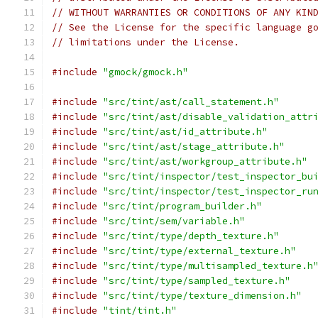
// WITHOUT WARRANTIES OR CONDITIONS OF ANY KIN
// See the License for the specific language g
// limitations under the License.
#include
"gmock/gmock.h"
#include
"src/tint/ast/call_statement.h"
#include
"src/tint/ast/disable_validation_attr
#include
"src/tint/ast/id_attribute.h"
#include
"src/tint/ast/stage_attribute.h"
#include
"src/tint/ast/workgroup_attribute.h"
#include
"src/tint/inspector/test_inspector_bu
#include
"src/tint/inspector/test_inspector_ru
#include
"src/tint/program_builder.h"
#include
"src/tint/sem/variable.h"
#include
"src/tint/type/depth_texture.h"
#include
"src/tint/type/external_texture.h"
#include
"src/tint/type/multisampled_texture.h
#include
"src/tint/type/sampled_texture.h"
#include
"src/tint/type/texture_dimension.h"
#include
"tint/tint.h"