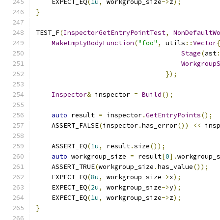
    EXPECT_EQ
(
1u
,
 workgroup_size
->
z
);
}
TEST_F
(
InspectorGetEntryPointTest
,
NonDefaultW
MakeEmptyBodyFunction
(
"foo"
,
 utils
::
Vector
Stage
(
ast
Workgroup
});
Inspector
&
 inspector 
=
Build
();
auto
 result 
=
 inspector
.
GetEntryPoints
();
    ASSERT_FALSE
(
inspector
.
has_error
())
<<
 ins
    ASSERT_EQ
(
1u
,
 result
.
size
());
auto
 workgroup_size 
=
 result
[
0
].
workgroup_
    ASSERT_TRUE
(
workgroup_size
.
has_value
());
    EXPECT_EQ
(
8u
,
 workgroup_size
->
x
);
    EXPECT_EQ
(
2u
,
 workgroup_size
->
y
);
    EXPECT_EQ
(
1u
,
 workgroup_size
->
z
);
}