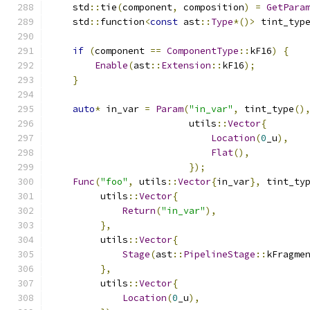
    std
::
tie
(
component
,
 composition
)
=
GetPara
    std
::
function
<
const
 ast
::
Type
*()>
 tint_typ
if
(
component 
==
ComponentType
::
kF16
)
{
Enable
(
ast
::
Extension
::
kF16
);
}
auto
*
 in_var 
=
Param
(
"in_var"
,
 tint_type
()
                         utils
::
Vector
{
Location
(
0
_u
),
Flat
(),
});
Func
(
"foo"
,
 utils
::
Vector
{
in_var
},
 tint_ty
         utils
::
Vector
{
Return
(
"in_var"
),
},
         utils
::
Vector
{
Stage
(
ast
::
PipelineStage
::
kFragme
},
         utils
::
Vector
{
Location
(
0
_u
),