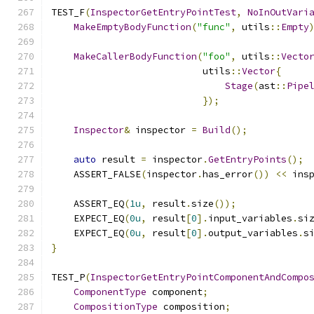
TEST_F
(
InspectorGetEntryPointTest
,
NoInOutVari
MakeEmptyBodyFunction
(
"func"
,
 utils
::
Empty
MakeCallerBodyFunction
(
"foo"
,
 utils
::
Vecto
                           utils
::
Vector
{
Stage
(
ast
::
Pipe
});
Inspector
&
 inspector 
=
Build
();
auto
 result 
=
 inspector
.
GetEntryPoints
();
    ASSERT_FALSE
(
inspector
.
has_error
())
<<
 ins
    ASSERT_EQ
(
1u
,
 result
.
size
());
    EXPECT_EQ
(
0u
,
 result
[
0
].
input_variables
.
si
    EXPECT_EQ
(
0u
,
 result
[
0
].
output_variables
.
s
}
TEST_P
(
InspectorGetEntryPointComponentAndCompo
ComponentType
 component
;
CompositionType
 composition
;