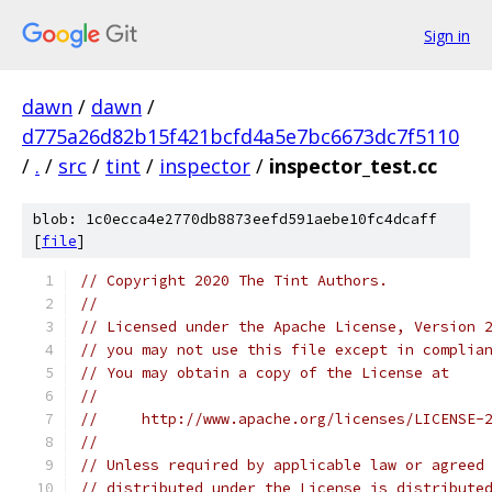
Sign in
dawn
/
dawn
/
d775a26d82b15f421bcfd4a5e7bc6673dc7f5110
/
.
/
src
/
tint
/
inspector
/
inspector_test.cc
blob: 1c0ecca4e2770db8873eefd591aebe10fc4dcaff
[
file
]
// Copyright 2020 The Tint Authors.
//
// Licensed under the Apache License, Version 
// you may not use this file except in complia
// You may obtain a copy of the License at
//
//     http://www.apache.org/licenses/LICENSE-
//
// Unless required by applicable law or agreed
// distributed under the License is distribute