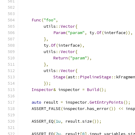
Func
(
"foo"
,
         utils
::
Vector
{
Param
(
"param"
,
 ty
.
Of
(
interface
)),
},
         ty
.
Of
(
interface
),
         utils
::
Vector
{
Return
(
"param"
),
},
         utils
::
Vector
{
Stage
(
ast
::
PipelineStage
::
kFragme
});
Inspector
&
 inspector 
=
Build
();
auto
 result 
=
 inspector
.
GetEntryPoints
();
    ASSERT_FALSE
(
inspector
.
has_error
())
<<
 ins
    ASSERT_EQ
(
1u
,
 result
.
size
());
    ASSERT_EQ
(
2u
,
 result
[
0
].
input_variables
.
si