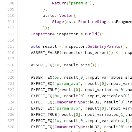
Return
(
"param_a"
),
},
         utils
::
Vector
{
Stage
(
ast
::
PipelineStage
::
kFragme
});
Inspector
&
 inspector 
=
Build
();
auto
 result 
=
 inspector
.
GetEntryPoints
();
    ASSERT_FALSE
(
inspector
.
has_error
())
<<
 ins
    ASSERT_EQ
(
1u
,
 result
.
size
());
    ASSERT_EQ
(
5u
,
 result
[
0
].
input_variables
.
si
    EXPECT_EQ
(
"param_a.a"
,
 result
[
0
].
input_var
    EXPECT_TRUE
(
result
[
0
].
input_variables
[
0
].
h
    EXPECT_EQ
(
0u
,
 result
[
0
].
input_variables
[
0
]
    EXPECT_EQ
(
ComponentType
::
kU32
,
 result
[
0
].
i
    EXPECT_EQ
(
"param_a.b"
,
 result
[
0
].
input_var
    EXPECT_TRUE
(
result
[
0
].
input_variables
[
1
].
h
    EXPECT_EQ
(
1u
,
 result
[
0
].
input_variables
[
1
]
    EXPECT_EQ
(
ComponentType
::
kU32
,
 result
[
0
].
i