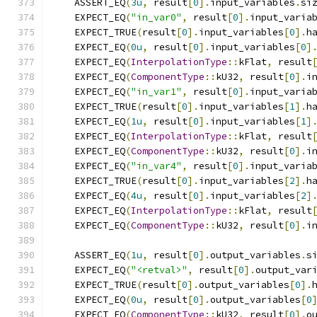
    ASSERT_EQ
(
3u
,
 result
[
0
].
input_variables
.
si
    EXPECT_EQ
(
"in_var0"
,
 result
[
0
].
input_varia
    EXPECT_TRUE
(
result
[
0
].
input_variables
[
0
].
h
    EXPECT_EQ
(
0u
,
 result
[
0
].
input_variables
[
0
]
    EXPECT_EQ
(
InterpolationType
::
kFlat
,
 result
    EXPECT_EQ
(
ComponentType
::
kU32
,
 result
[
0
].
i
    EXPECT_EQ
(
"in_var1"
,
 result
[
0
].
input_varia
    EXPECT_TRUE
(
result
[
0
].
input_variables
[
1
].
h
    EXPECT_EQ
(
1u
,
 result
[
0
].
input_variables
[
1
]
    EXPECT_EQ
(
InterpolationType
::
kFlat
,
 result
    EXPECT_EQ
(
ComponentType
::
kU32
,
 result
[
0
].
i
    EXPECT_EQ
(
"in_var4"
,
 result
[
0
].
input_varia
    EXPECT_TRUE
(
result
[
0
].
input_variables
[
2
].
h
    EXPECT_EQ
(
4u
,
 result
[
0
].
input_variables
[
2
]
    EXPECT_EQ
(
InterpolationType
::
kFlat
,
 result
    EXPECT_EQ
(
ComponentType
::
kU32
,
 result
[
0
].
i
    ASSERT_EQ
(
1u
,
 result
[
0
].
output_variables
.
s
    EXPECT_EQ
(
"<retval>"
,
 result
[
0
].
output_var
    EXPECT_TRUE
(
result
[
0
].
output_variables
[
0
].
    EXPECT_EQ
(
0u
,
 result
[
0
].
output_variables
[
0
    EXPECT_EQ
(
ComponentType
::
kU32
,
 result
[
0
].
o