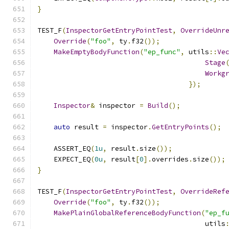
}
TEST_F
(
InspectorGetEntryPointTest
,
OverrideUnr
Override
(
"foo"
,
 ty
.
f32
());
MakeEmptyBodyFunction
(
"ep_func"
,
 utils
::
Ve
Stage
Workg
});
Inspector
&
 inspector 
=
Build
();
auto
 result 
=
 inspector
.
GetEntryPoints
();
    ASSERT_EQ
(
1u
,
 result
.
size
());
    EXPECT_EQ
(
0u
,
 result
[
0
].
overrides
.
size
());
}
TEST_F
(
InspectorGetEntryPointTest
,
OverrideRef
Override
(
"foo"
,
 ty
.
f32
());
MakePlainGlobalReferenceBodyFunction
(
"ep_f
                                         utils