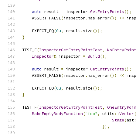
auto
 result 
=
 inspector
.
GetEntryPoints
();
    ASSERT_FALSE
(
inspector
.
has_error
())
<<
 ins
    EXPECT_EQ
(
0u
,
 result
.
size
());
}
TEST_F
(
InspectorGetEntryPointTest
,
NoEntryPoin
Inspector
&
 inspector 
=
Build
();
auto
 result 
=
 inspector
.
GetEntryPoints
();
    ASSERT_FALSE
(
inspector
.
has_error
())
<<
 ins
    EXPECT_EQ
(
0u
,
 result
.
size
());
}
TEST_F
(
InspectorGetEntryPointTest
,
OneEntryPoi
MakeEmptyBodyFunction
(
"foo"
,
 utils
::
Vector
Stage
(
ast
});