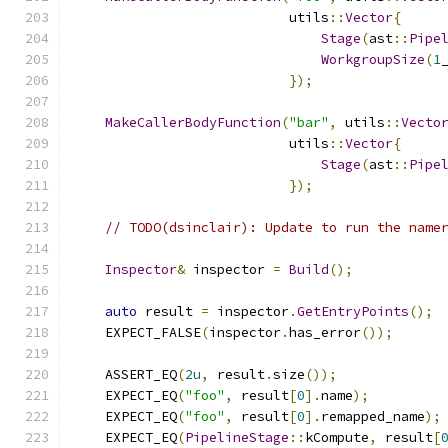
                           utils
::
Vector
{
Stage
(
ast
::
Pipe
WorkgroupSize
(
1
});
MakeCallerBodyFunction
(
"bar"
,
 utils
::
Vecto
                           utils
::
Vector
{
Stage
(
ast
::
Pipe
});
// TODO(dsinclair): Update to run the name
Inspector
&
 inspector 
=
Build
();
auto
 result 
=
 inspector
.
GetEntryPoints
();
    EXPECT_FALSE
(
inspector
.
has_error
());
    ASSERT_EQ
(
2u
,
 result
.
size
());
    EXPECT_EQ
(
"foo"
,
 result
[
0
].
name
);
    EXPECT_EQ
(
"foo"
,
 result
[
0
].
remapped_name
);
    EXPECT_EQ
(
PipelineStage
::
kCompute
,
 result
[