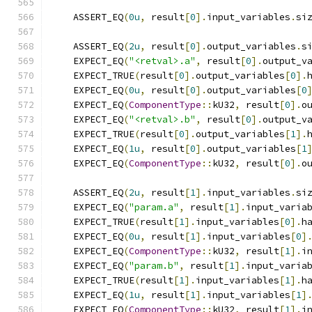
    ASSERT_EQ
(
0u
,
 result
[
0
].
input_variables
.
si
    ASSERT_EQ
(
2u
,
 result
[
0
].
output_variables
.
s
    EXPECT_EQ
(
"<retval>.a"
,
 result
[
0
].
output_v
    EXPECT_TRUE
(
result
[
0
].
output_variables
[
0
].
    EXPECT_EQ
(
0u
,
 result
[
0
].
output_variables
[
0
    EXPECT_EQ
(
ComponentType
::
kU32
,
 result
[
0
].
o
    EXPECT_EQ
(
"<retval>.b"
,
 result
[
0
].
output_v
    EXPECT_TRUE
(
result
[
0
].
output_variables
[
1
].
    EXPECT_EQ
(
1u
,
 result
[
0
].
output_variables
[
1
    EXPECT_EQ
(
ComponentType
::
kU32
,
 result
[
0
].
o
    ASSERT_EQ
(
2u
,
 result
[
1
].
input_variables
.
si
    EXPECT_EQ
(
"param.a"
,
 result
[
1
].
input_varia
    EXPECT_TRUE
(
result
[
1
].
input_variables
[
0
].
h
    EXPECT_EQ
(
0u
,
 result
[
1
].
input_variables
[
0
]
    EXPECT_EQ
(
ComponentType
::
kU32
,
 result
[
1
].
i
    EXPECT_EQ
(
"param.b"
,
 result
[
1
].
input_varia
    EXPECT_TRUE
(
result
[
1
].
input_variables
[
1
].
h
    EXPECT_EQ
(
1u
,
 result
[
1
].
input_variables
[
1
]
    EXPECT_EQ
(
ComponentType
::
kU32
,
 result
[
1
].
i