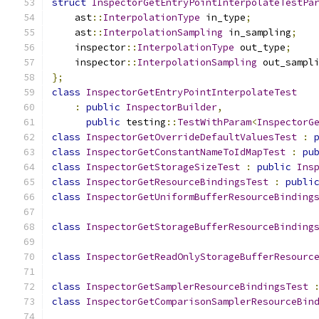
struct
InspectorGetEntryPointInterpolateTestPa
    ast
::
InterpolationType
 in_type
;
    ast
::
InterpolationSampling
 in_sampling
;
    inspector
::
InterpolationType
 out_type
;
    inspector
::
InterpolationSampling
 out_sampl
};
class
InspectorGetEntryPointInterpolateTest
:
public
InspectorBuilder
,
public
 testing
::
TestWithParam
<
InspectorG
class
InspectorGetOverrideDefaultValuesTest
:
class
InspectorGetConstantNameToIdMapTest
:
pu
class
InspectorGetStorageSizeTest
:
public
Ins
class
InspectorGetResourceBindingsTest
:
publi
class
InspectorGetUniformBufferResourceBinding
class
InspectorGetStorageBufferResourceBinding
class
InspectorGetReadOnlyStorageBufferResourc
class
InspectorGetSamplerResourceBindingsTest
class
InspectorGetComparisonSamplerResourceBin