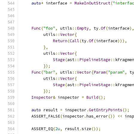
auto
*
 interface 
=
MakeInOutStruct
(
"interfa
Func
(
"foo"
,
 utils
::
Empty
,
 ty
.
Of
(
interface
)
         utils
::
Vector
{
Return
(
Call
(
ty
.
Of
(
interface
))),
},
         utils
::
Vector
{
Stage
(
ast
::
PipelineStage
::
kFragme
});
Func
(
"bar"
,
 utils
::
Vector
{
Param
(
"param"
,
 t
         utils
::
Vector
{
Stage
(
ast
::
PipelineStage
::
kFragme
});
Inspector
&
 inspector 
=
Build
();
auto
 result 
=
 inspector
.
GetEntryPoints
();
    ASSERT_FALSE
(
inspector
.
has_error
())
<<
 ins
    ASSERT_EQ
(
2u
,
 result
.
size
());