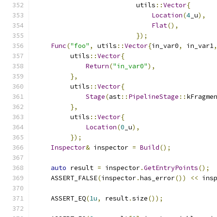
                          utils
::
Vector
{
Location
(
4
_u
),
Flat
(),
});
Func
(
"foo"
,
 utils
::
Vector
{
in_var0
,
 in_var1
         utils
::
Vector
{
Return
(
"in_var0"
),
},
         utils
::
Vector
{
Stage
(
ast
::
PipelineStage
::
kFragme
},
         utils
::
Vector
{
Location
(
0
_u
),
});
Inspector
&
 inspector 
=
Build
();
auto
 result 
=
 inspector
.
GetEntryPoints
();
    ASSERT_FALSE
(
inspector
.
has_error
())
<<
 ins
    ASSERT_EQ
(
1u
,
 result
.
size
());