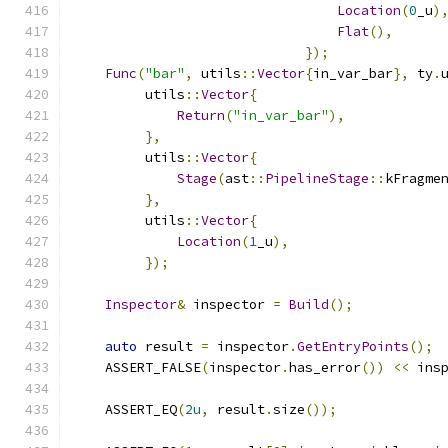
Location
(
0
_u
)
Flat
(),
});
Func
(
"bar"
,
 utils
::
Vector
{
in_var_bar
},
 ty
.
         utils
::
Vector
{
Return
(
"in_var_bar"
),
},
         utils
::
Vector
{
Stage
(
ast
::
PipelineStage
::
kFragme
},
         utils
::
Vector
{
Location
(
1
_u
),
});
Inspector
&
 inspector 
=
Build
();
auto
 result 
=
 inspector
.
GetEntryPoints
();
    ASSERT_FALSE
(
inspector
.
has_error
())
<<
 ins
    ASSERT_EQ
(
2u
,
 result
.
size
());