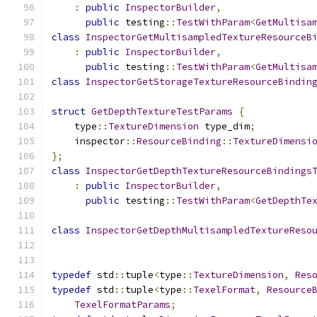
:
public
InspectorBuilder
,
public
 testing
::
TestWithParam
<
GetMultisa
class
InspectorGetMultisampledTextureResourceB
:
public
InspectorBuilder
,
public
 testing
::
TestWithParam
<
GetMultisa
class
InspectorGetStorageTextureResourceBindin
struct
GetDepthTextureTestParams
{
    type
::
TextureDimension
 type_dim
;
    inspector
::
ResourceBinding
::
TextureDimensi
};
class
InspectorGetDepthTextureResourceBindings
:
public
InspectorBuilder
,
public
 testing
::
TestWithParam
<
GetDepthTe
class
InspectorGetDepthMultisampledTextureReso
typedef
 std
::
tuple
<
type
::
TextureDimension
,
Res
typedef
 std
::
tuple
<
type
::
TexelFormat
,
Resource
TexelFormatParams
;