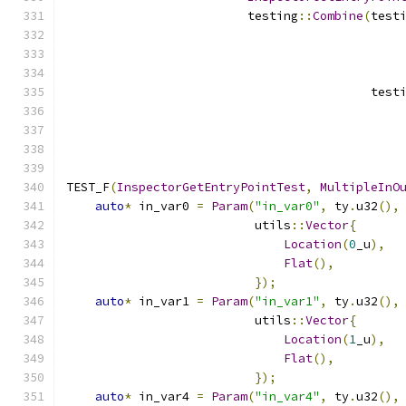
                         testing
::
Combine
(
test
                                          test
TEST_F
(
InspectorGetEntryPointTest
,
MultipleInO
auto
*
 in_var0 
=
Param
(
"in_var0"
,
 ty
.
u32
(),
                          utils
::
Vector
{
Location
(
0
_u
),
Flat
(),
});
auto
*
 in_var1 
=
Param
(
"in_var1"
,
 ty
.
u32
(),
                          utils
::
Vector
{
Location
(
1
_u
),
Flat
(),
});
auto
*
 in_var4 
=
Param
(
"in_var4"
,
 ty
.
u32
(),