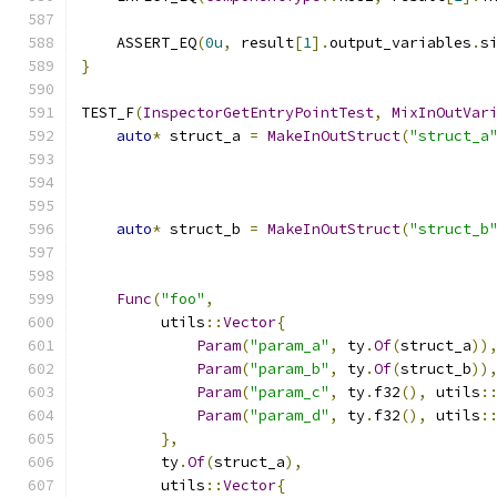
    ASSERT_EQ
(
0u
,
 result
[
1
].
output_variables
.
s
}
TEST_F
(
InspectorGetEntryPointTest
,
MixInOutVar
auto
*
 struct_a 
=
MakeInOutStruct
(
"struct_a
auto
*
 struct_b 
=
MakeInOutStruct
(
"struct_b
Func
(
"foo"
,
         utils
::
Vector
{
Param
(
"param_a"
,
 ty
.
Of
(
struct_a
))
Param
(
"param_b"
,
 ty
.
Of
(
struct_b
))
Param
(
"param_c"
,
 ty
.
f32
(),
 utils
:
Param
(
"param_d"
,
 ty
.
f32
(),
 utils
:
},
         ty
.
Of
(
struct_a
),
         utils
::
Vector
{