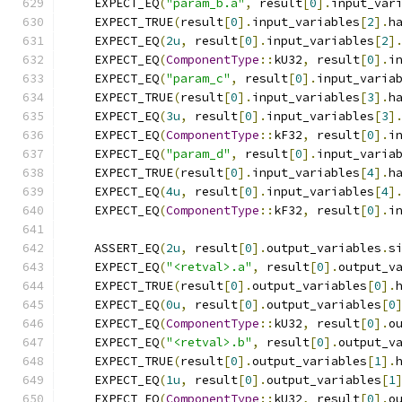
    EXPECT_EQ
(
"param_b.a"
,
 result
[
0
].
input_var
    EXPECT_TRUE
(
result
[
0
].
input_variables
[
2
].
h
    EXPECT_EQ
(
2u
,
 result
[
0
].
input_variables
[
2
]
    EXPECT_EQ
(
ComponentType
::
kU32
,
 result
[
0
].
i
    EXPECT_EQ
(
"param_c"
,
 result
[
0
].
input_varia
    EXPECT_TRUE
(
result
[
0
].
input_variables
[
3
].
h
    EXPECT_EQ
(
3u
,
 result
[
0
].
input_variables
[
3
]
    EXPECT_EQ
(
ComponentType
::
kF32
,
 result
[
0
].
i
    EXPECT_EQ
(
"param_d"
,
 result
[
0
].
input_varia
    EXPECT_TRUE
(
result
[
0
].
input_variables
[
4
].
h
    EXPECT_EQ
(
4u
,
 result
[
0
].
input_variables
[
4
]
    EXPECT_EQ
(
ComponentType
::
kF32
,
 result
[
0
].
i
    ASSERT_EQ
(
2u
,
 result
[
0
].
output_variables
.
s
    EXPECT_EQ
(
"<retval>.a"
,
 result
[
0
].
output_v
    EXPECT_TRUE
(
result
[
0
].
output_variables
[
0
].
    EXPECT_EQ
(
0u
,
 result
[
0
].
output_variables
[
0
    EXPECT_EQ
(
ComponentType
::
kU32
,
 result
[
0
].
o
    EXPECT_EQ
(
"<retval>.b"
,
 result
[
0
].
output_v
    EXPECT_TRUE
(
result
[
0
].
output_variables
[
1
].
    EXPECT_EQ
(
1u
,
 result
[
0
].
output_variables
[
1
    EXPECT_EQ
(
ComponentType
::
kU32
,
 result
[
0
].
o