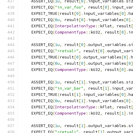
    ASSERT_EQ
(
1u
,
 result
[
0
].
input_variables
.
si
    EXPECT_EQ
(
"in_var_foo"
,
 result
[
0
].
input_va
    EXPECT_TRUE
(
result
[
0
].
input_variables
[
0
].
h
    EXPECT_EQ
(
0u
,
 result
[
0
].
input_variables
[
0
]
    EXPECT_EQ
(
InterpolationType
::
kFlat
,
 result
    EXPECT_EQ
(
ComponentType
::
kU32
,
 result
[
0
].
i
    ASSERT_EQ
(
1u
,
 result
[
0
].
output_variables
.
s
    EXPECT_EQ
(
"<retval>"
,
 result
[
0
].
output_var
    EXPECT_TRUE
(
result
[
0
].
output_variables
[
0
].
    EXPECT_EQ
(
0u
,
 result
[
0
].
output_variables
[
0
    EXPECT_EQ
(
ComponentType
::
kU32
,
 result
[
0
].
o
    ASSERT_EQ
(
1u
,
 result
[
1
].
input_variables
.
si
    EXPECT_EQ
(
"in_var_bar"
,
 result
[
1
].
input_va
    EXPECT_TRUE
(
result
[
1
].
input_variables
[
0
].
h
    EXPECT_EQ
(
0u
,
 result
[
1
].
input_variables
[
0
]
    EXPECT_EQ
(
InterpolationType
::
kFlat
,
 result
    EXPECT_EQ
(
ComponentType
::
kU32
,
 result
[
1
].
i
    ASSERT_EQ
(
1u
,
 result
[
1
].
output_variables
.
s
    EXPECT_EQ
(
"<retval>"
,
 result
[
1
].
output_var