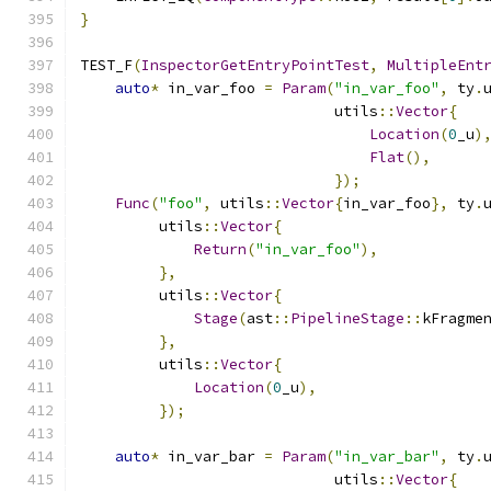
}
TEST_F
(
InspectorGetEntryPointTest
,
MultipleEnt
auto
*
 in_var_foo 
=
Param
(
"in_var_foo"
,
 ty
.
                             utils
::
Vector
{
Location
(
0
_u
)
Flat
(),
});
Func
(
"foo"
,
 utils
::
Vector
{
in_var_foo
},
 ty
.
         utils
::
Vector
{
Return
(
"in_var_foo"
),
},
         utils
::
Vector
{
Stage
(
ast
::
PipelineStage
::
kFragme
},
         utils
::
Vector
{
Location
(
0
_u
),
});
auto
*
 in_var_bar 
=
Param
(
"in_var_bar"
,
 ty
.
                             utils
::
Vector
{