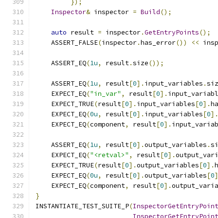
});
Inspector
&
 inspector 
=
Build
();
auto
 result 
=
 inspector
.
GetEntryPoints
();
    ASSERT_FALSE
(
inspector
.
has_error
())
<<
 ins
    ASSERT_EQ
(
1u
,
 result
.
size
());
    ASSERT_EQ
(
1u
,
 result
[
0
].
input_variables
.
si
    EXPECT_EQ
(
"in_var"
,
 result
[
0
].
input_variab
    EXPECT_TRUE
(
result
[
0
].
input_variables
[
0
].
h
    EXPECT_EQ
(
0u
,
 result
[
0
].
input_variables
[
0
]
    EXPECT_EQ
(
component
,
 result
[
0
].
input_varia
    ASSERT_EQ
(
1u
,
 result
[
0
].
output_variables
.
s
    EXPECT_EQ
(
"<retval>"
,
 result
[
0
].
output_var
    EXPECT_TRUE
(
result
[
0
].
output_variables
[
0
].
    EXPECT_EQ
(
0u
,
 result
[
0
].
output_variables
[
0
    EXPECT_EQ
(
component
,
 result
[
0
].
output_vari
}
INSTANTIATE_TEST_SUITE_P
(
InspectorGetEntryPoin
InspectorGetEntryPoin