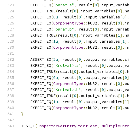
    EXPECT_EQ
(
"param.a"
,
 result
[
0
].
input_varia
    EXPECT_TRUE
(
result
[
0
].
input_variables
[
0
].
h
    EXPECT_EQ
(
0u
,
 result
[
0
].
input_variables
[
0
]
    EXPECT_EQ
(
ComponentType
::
kU32
,
 result
[
0
].
i
    EXPECT_EQ
(
"param.b"
,
 result
[
0
].
input_varia
    EXPECT_TRUE
(
result
[
0
].
input_variables
[
1
].
h
    EXPECT_EQ
(
1u
,
 result
[
0
].
input_variables
[
1
]
    EXPECT_EQ
(
ComponentType
::
kU32
,
 result
[
0
].
i
    ASSERT_EQ
(
2u
,
 result
[
0
].
output_variables
.
s
    EXPECT_EQ
(
"<retval>.a"
,
 result
[
0
].
output_v
    EXPECT_TRUE
(
result
[
0
].
output_variables
[
0
].
    EXPECT_EQ
(
0u
,
 result
[
0
].
output_variables
[
0
    EXPECT_EQ
(
ComponentType
::
kU32
,
 result
[
0
].
o
    EXPECT_EQ
(
"<retval>.b"
,
 result
[
0
].
output_v
    EXPECT_TRUE
(
result
[
0
].
output_variables
[
1
].
    EXPECT_EQ
(
1u
,
 result
[
0
].
output_variables
[
1
    EXPECT_EQ
(
ComponentType
::
kU32
,
 result
[
0
].
o
}
TEST_F
(
InspectorGetEntryPointTest
,
MultipleEnt