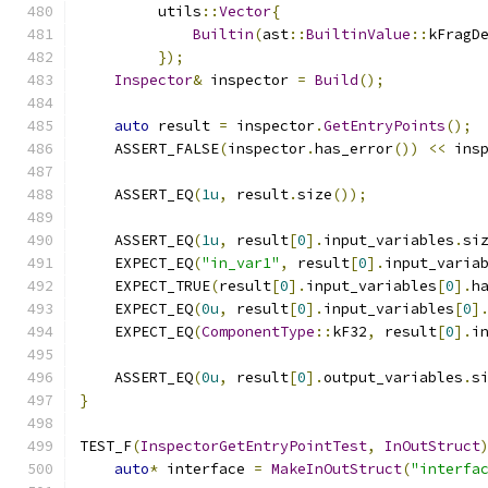
         utils
::
Vector
{
Builtin
(
ast
::
BuiltinValue
::
kFragD
});
Inspector
&
 inspector 
=
Build
();
auto
 result 
=
 inspector
.
GetEntryPoints
();
    ASSERT_FALSE
(
inspector
.
has_error
())
<<
 ins
    ASSERT_EQ
(
1u
,
 result
.
size
());
    ASSERT_EQ
(
1u
,
 result
[
0
].
input_variables
.
si
    EXPECT_EQ
(
"in_var1"
,
 result
[
0
].
input_varia
    EXPECT_TRUE
(
result
[
0
].
input_variables
[
0
].
h
    EXPECT_EQ
(
0u
,
 result
[
0
].
input_variables
[
0
]
    EXPECT_EQ
(
ComponentType
::
kF32
,
 result
[
0
].
i
    ASSERT_EQ
(
0u
,
 result
[
0
].
output_variables
.
s
}
TEST_F
(
InspectorGetEntryPointTest
,
InOutStruct
auto
*
 interface 
=
MakeInOutStruct
(
"interfa