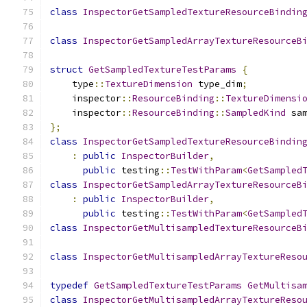
class
InspectorGetSampledTextureResourceBindin
class
InspectorGetSampledArrayTextureResourceB
struct
GetSampledTextureTestParams
{
    type
::
TextureDimension
 type_dim
;
    inspector
::
ResourceBinding
::
TextureDimensi
    inspector
::
ResourceBinding
::
SampledKind
 sa
};
class
InspectorGetSampledTextureResourceBindin
:
public
InspectorBuilder
,
public
 testing
::
TestWithParam
<
GetSampled
class
InspectorGetSampledArrayTextureResourceB
:
public
InspectorBuilder
,
public
 testing
::
TestWithParam
<
GetSampled
class
InspectorGetMultisampledTextureResourceB
class
InspectorGetMultisampledArrayTextureReso
typedef
GetSampledTextureTestParams
GetMultisa
class
InspectorGetMultisampledArrayTextureReso