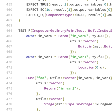
    EXPECT_TRUE
(
result
[
1
].
output_variables
[
0
].
    EXPECT_EQ
(
1u
,
 result
[
1
].
output_variables
[
0
    EXPECT_EQ
(
ComponentType
::
kU32
,
 result
[
1
].
o
}
TEST_F
(
InspectorGetEntryPointTest
,
BuiltInsNot
auto
*
 in_var0 
=
Param
(
"in_var0"
,
 ty
.
u32
(),
                          utils
::
Vector
{
Builtin
(
ast
::
Bui
});
auto
*
 in_var1 
=
Param
(
"in_var1"
,
 ty
.
f32
(),
                          utils
::
Vector
{
Location
(
0
_u
),
});
Func
(
"foo"
,
 utils
::
Vector
{
in_var0
,
 in_var1
         utils
::
Vector
{
Return
(
"in_var1"
),
},
         utils
::
Vector
{
Stage
(
ast
::
PipelineStage
::
kFragme
},