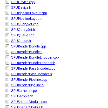
GPUDevice.cpp
GPUDevice.h
GPUPipelineLayout.cpp
GPUPipelineLayout.h
GPUQuerySet.cpp
GPUQuerySet.h
GPUQueue.cpp
GPUQueue.h
GPURenderBundle.cpp
GPURenderBundle.h
GPURenderBundleEncoder.cpp
GPURenderBundleEncoder.h
GPURenderPassEncoder.cpp
GPURenderPassEncoder.h
GPURenderPipeline.cpp
GPURenderPipeline.h
GPUSampler.cpp
GPUSampler.h
GPUShaderModule.cpp
GPUShaderModule.h