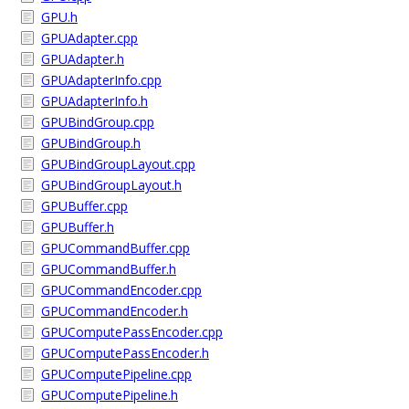
GPU.h
GPUAdapter.cpp
GPUAdapter.h
GPUAdapterInfo.cpp
GPUAdapterInfo.h
GPUBindGroup.cpp
GPUBindGroup.h
GPUBindGroupLayout.cpp
GPUBindGroupLayout.h
GPUBuffer.cpp
GPUBuffer.h
GPUCommandBuffer.cpp
GPUCommandBuffer.h
GPUCommandEncoder.cpp
GPUCommandEncoder.h
GPUComputePassEncoder.cpp
GPUComputePassEncoder.h
GPUComputePipeline.cpp
GPUComputePipeline.h