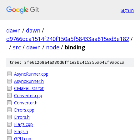
Sign in
dawn
/
dawn
/
d9766dca1514f240f150a5f58433aa815ed3e182
/
.
/
src
/
dawn
/
node
/
binding
tree: 3fe61268a4a380d6ff1e3b2415355a642f9a6c2a
AsyncRunner.cpp
AsyncRunner.h
CMakeLists.txt
Converter.cpp
Converter.h
Errors.cpp
Errors.h
Flags.cpp
Flags.h
GPU.cpp