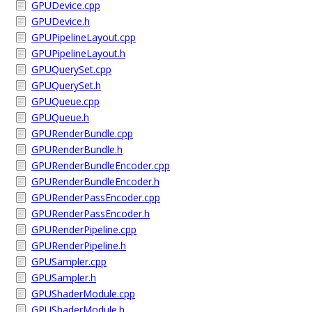
GPUDevice.cpp
GPUDevice.h
GPUPipelineLayout.cpp
GPUPipelineLayout.h
GPUQuerySet.cpp
GPUQuerySet.h
GPUQueue.cpp
GPUQueue.h
GPURenderBundle.cpp
GPURenderBundle.h
GPURenderBundleEncoder.cpp
GPURenderBundleEncoder.h
GPURenderPassEncoder.cpp
GPURenderPassEncoder.h
GPURenderPipeline.cpp
GPURenderPipeline.h
GPUSampler.cpp
GPUSampler.h
GPUShaderModule.cpp
GPUShaderModule.h