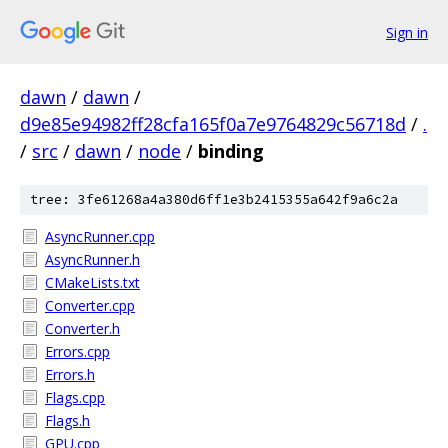
Sign in
dawn
/
dawn
/
d9e85e94982ff28cfa165f0a7e9764829c56718d
/
.
/
src
/
dawn
/
node
/
binding
tree: 3fe61268a4a380d6ff1e3b2415355a642f9a6c2a
AsyncRunner.cpp
AsyncRunner.h
CMakeLists.txt
Converter.cpp
Converter.h
Errors.cpp
Errors.h
Flags.cpp
Flags.h
GPU.cpp