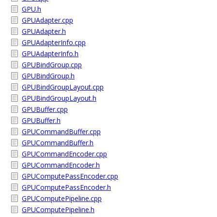
GPU.h
GPUAdapter.cpp
GPUAdapter.h
GPUAdapterInfo.cpp
GPUAdapterInfo.h
GPUBindGroup.cpp
GPUBindGroup.h
GPUBindGroupLayout.cpp
GPUBindGroupLayout.h
GPUBuffer.cpp
GPUBuffer.h
GPUCommandBuffer.cpp
GPUCommandBuffer.h
GPUCommandEncoder.cpp
GPUCommandEncoder.h
GPUComputePassEncoder.cpp
GPUComputePassEncoder.h
GPUComputePipeline.cpp
GPUComputePipeline.h