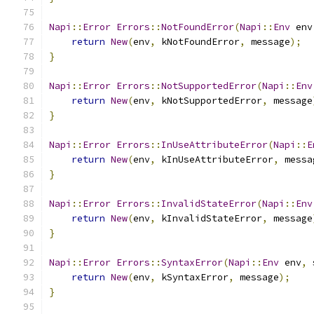
Napi
::
Error
Errors
::
NotFoundError
(
Napi
::
Env
 env
return
New
(
env
,
 kNotFoundError
,
 message
);
}
Napi
::
Error
Errors
::
NotSupportedError
(
Napi
::
Env
return
New
(
env
,
 kNotSupportedError
,
 message
}
Napi
::
Error
Errors
::
InUseAttributeError
(
Napi
::
E
return
New
(
env
,
 kInUseAttributeError
,
 messa
}
Napi
::
Error
Errors
::
InvalidStateError
(
Napi
::
Env
return
New
(
env
,
 kInvalidStateError
,
 message
}
Napi
::
Error
Errors
::
SyntaxError
(
Napi
::
Env
 env
,
 
return
New
(
env
,
 kSyntaxError
,
 message
);
}