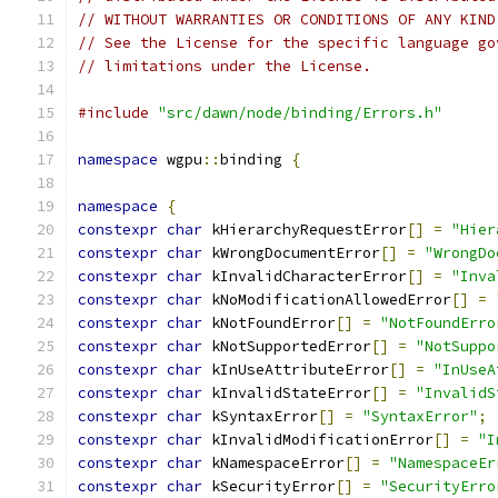
// WITHOUT WARRANTIES OR CONDITIONS OF ANY KIND
// See the License for the specific language go
// limitations under the License.
#include
"src/dawn/node/binding/Errors.h"
namespace
 wgpu
::
binding 
{
namespace
{
constexpr
char
 kHierarchyRequestError
[]
=
"Hier
constexpr
char
 kWrongDocumentError
[]
=
"WrongDo
constexpr
char
 kInvalidCharacterError
[]
=
"Inva
constexpr
char
 kNoModificationAllowedError
[]
=
constexpr
char
 kNotFoundError
[]
=
"NotFoundErro
constexpr
char
 kNotSupportedError
[]
=
"NotSuppo
constexpr
char
 kInUseAttributeError
[]
=
"InUseA
constexpr
char
 kInvalidStateError
[]
=
"InvalidS
constexpr
char
 kSyntaxError
[]
=
"SyntaxError"
;
constexpr
char
 kInvalidModificationError
[]
=
"I
constexpr
char
 kNamespaceError
[]
=
"NamespaceEr
constexpr
char
 kSecurityError
[]
=
"SecurityErro