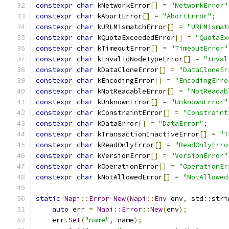
constexpr
char
 kNetworkError
[]
=
"NetworkError"
constexpr
char
 kAbortError
[]
=
"AbortError"
;
constexpr
char
 kURLMismatchError
[]
=
"URLMismat
constexpr
char
 kQuotaExceededError
[]
=
"QuotaEx
constexpr
char
 kTimeoutError
[]
=
"TimeoutError"
constexpr
char
 kInvalidNodeTypeError
[]
=
"Inval
constexpr
char
 kDataCloneError
[]
=
"DataCloneEr
constexpr
char
 kEncodingError
[]
=
"EncodingErro
constexpr
char
 kNotReadableError
[]
=
"NotReadab
constexpr
char
 kUnknownError
[]
=
"UnknownError"
constexpr
char
 kConstraintError
[]
=
"Constraint
constexpr
char
 kDataError
[]
=
"DataError"
;
constexpr
char
 kTransactionInactiveError
[]
=
"T
constexpr
char
 kReadOnlyError
[]
=
"ReadOnlyErro
constexpr
char
 kVersionError
[]
=
"VersionError"
constexpr
char
 kOperationError
[]
=
"OperationEr
constexpr
char
 kNotAllowedError
[]
=
"NotAllowed
static
Napi
::
Error
New
(
Napi
::
Env
 env
,
 std
::
stri
auto
 err 
=
Napi
::
Error
::
New
(
env
);
    err
.
Set
(
"name"
,
 name
);