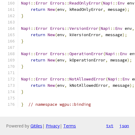
Napi
::
Error
Errors
::
ReadOnlyError
(
Napi
::
Env
 env
return
New
(
env
,
 kReadOnlyError
,
 message
);
}
Napi
::
Error
Errors
::
VersionError
(
Napi
::
Env
 env
,
return
New
(
env
,
 kVersionError
,
 message
);
}
Napi
::
Error
Errors
::
OperationError
(
Napi
::
Env
 en
return
New
(
env
,
 kOperationError
,
 message
);
}
Napi
::
Error
Errors
::
NotAllowedError
(
Napi
::
Env
 e
return
New
(
env
,
 kNotAllowedError
,
 message
);
}
}
// namespace wgpu::binding
Powered by
Gitiles
|
Privacy
|
Terms
txt
json