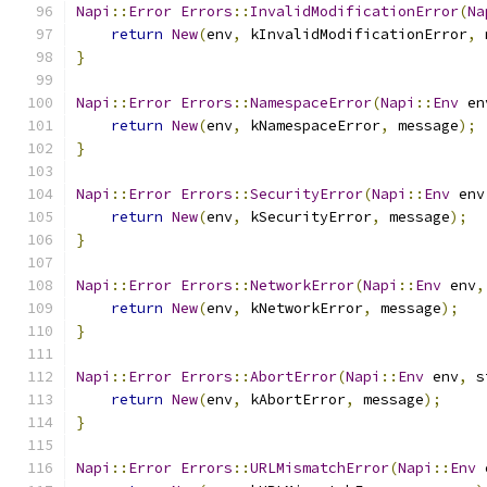
Napi
::
Error
Errors
::
InvalidModificationError
(
Na
return
New
(
env
,
 kInvalidModificationError
,
 
}
Napi
::
Error
Errors
::
NamespaceError
(
Napi
::
Env
 en
return
New
(
env
,
 kNamespaceError
,
 message
);
}
Napi
::
Error
Errors
::
SecurityError
(
Napi
::
Env
 env
return
New
(
env
,
 kSecurityError
,
 message
);
}
Napi
::
Error
Errors
::
NetworkError
(
Napi
::
Env
 env
,
return
New
(
env
,
 kNetworkError
,
 message
);
}
Napi
::
Error
Errors
::
AbortError
(
Napi
::
Env
 env
,
 s
return
New
(
env
,
 kAbortError
,
 message
);
}
Napi
::
Error
Errors
::
URLMismatchError
(
Napi
::
Env
 