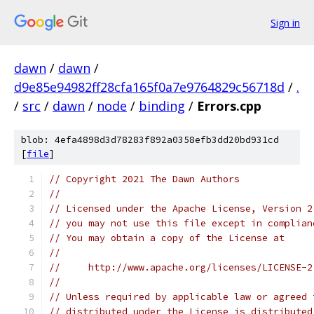
Sign in
dawn
/
dawn
/
d9e85e94982ff28cfa165f0a7e9764829c56718d
/
.
/
src
/
dawn
/
node
/
binding
/
Errors.cpp
blob: 4efa4898d3d78283f892a0358efb3dd20bd931cd
[
file
]
// Copyright 2021 The Dawn Authors
//
// Licensed under the Apache License, Version 2
// you may not use this file except in complian
// You may obtain a copy of the License at
//
//     http://www.apache.org/licenses/LICENSE-2
//
// Unless required by applicable law or agreed 
// distributed under the License is distributed