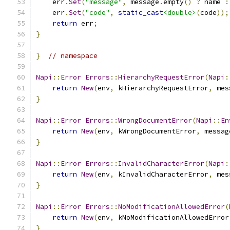
    err
.
Set
(
"message"
,
 message
.
empty
()
?
 name 
:
    err
.
Set
(
"code"
,
static_cast
<double>
(
code
));
return
 err
;
}
}
// namespace
Napi
::
Error
Errors
::
HierarchyRequestError
(
Napi
:
return
New
(
env
,
 kHierarchyRequestError
,
 mes
}
Napi
::
Error
Errors
::
WrongDocumentError
(
Napi
::
En
return
New
(
env
,
 kWrongDocumentError
,
 messag
}
Napi
::
Error
Errors
::
InvalidCharacterError
(
Napi
:
return
New
(
env
,
 kInvalidCharacterError
,
 mes
}
Napi
::
Error
Errors
::
NoModificationAllowedError
(
return
New
(
env
,
 kNoModificationAllowedError
}