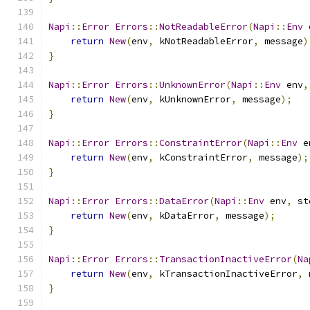
Napi
::
Error
Errors
::
NotReadableError
(
Napi
::
Env
 
return
New
(
env
,
 kNotReadableError
,
 message
)
}
Napi
::
Error
Errors
::
UnknownError
(
Napi
::
Env
 env
,
return
New
(
env
,
 kUnknownError
,
 message
);
}
Napi
::
Error
Errors
::
ConstraintError
(
Napi
::
Env
 e
return
New
(
env
,
 kConstraintError
,
 message
);
}
Napi
::
Error
Errors
::
DataError
(
Napi
::
Env
 env
,
 st
return
New
(
env
,
 kDataError
,
 message
);
}
Napi
::
Error
Errors
::
TransactionInactiveError
(
Na
return
New
(
env
,
 kTransactionInactiveError
,
 
}