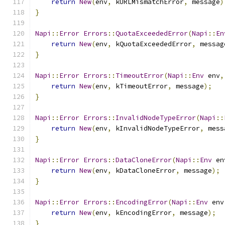
return
New
(
env
,
 kURLMismatchError
,
 message
)
}
Napi
::
Error
Errors
::
QuotaExceededError
(
Napi
::
En
return
New
(
env
,
 kQuotaExceededError
,
 messag
}
Napi
::
Error
Errors
::
TimeoutError
(
Napi
::
Env
 env
,
return
New
(
env
,
 kTimeoutError
,
 message
);
}
Napi
::
Error
Errors
::
InvalidNodeTypeError
(
Napi
::
return
New
(
env
,
 kInvalidNodeTypeError
,
 mess
}
Napi
::
Error
Errors
::
DataCloneError
(
Napi
::
Env
 en
return
New
(
env
,
 kDataCloneError
,
 message
);
}
Napi
::
Error
Errors
::
EncodingError
(
Napi
::
Env
 env
return
New
(
env
,
 kEncodingError
,
 message
);
}