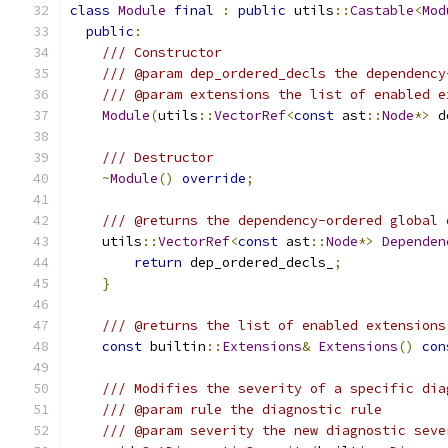
class
Module
final
:
public
 utils
::
Castable
<
Mod
public
:
/// Constructor
/// @param dep_ordered_decls the dependency
/// @param extensions the list of enabled e
Module
(
utils
::
VectorRef
<
const
 ast
::
Node
*>
 d
/// Destructor
~
Module
()
override
;
/// @returns the dependency-ordered global 
    utils
::
VectorRef
<
const
 ast
::
Node
*>
Dependen
return
 dep_ordered_decls_
;
}
/// @returns the list of enabled extensions
const
 builtin
::
Extensions
&
Extensions
()
con
/// Modifies the severity of a specific dia
/// @param rule the diagnostic rule
/// @param severity the new diagnostic seve