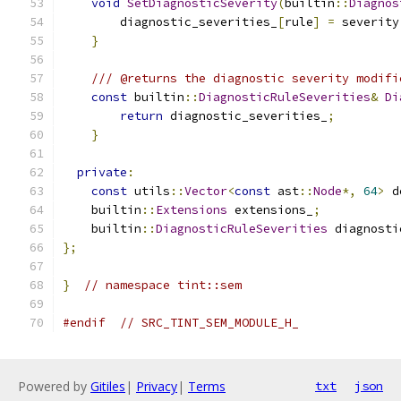
void
SetDiagnosticSeverity
(
builtin
::
Diagnos
        diagnostic_severities_
[
rule
]
=
 severity
}
/// @returns the diagnostic severity modifi
const
 builtin
::
DiagnosticRuleSeverities
&
Di
return
 diagnostic_severities_
;
}
private
:
const
 utils
::
Vector
<
const
 ast
::
Node
*,
64
>
 d
    builtin
::
Extensions
 extensions_
;
    builtin
::
DiagnosticRuleSeverities
 diagnosti
};
}
// namespace tint::sem
#endif
// SRC_TINT_SEM_MODULE_H_
Powered by
Gitiles
|
Privacy
|
Terms
txt
json