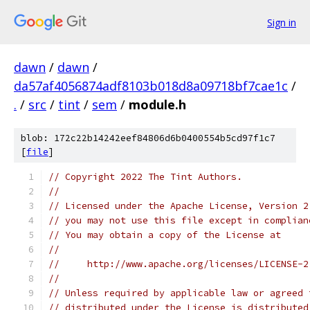
Sign in
dawn
/
dawn
/
da57af4056874adf8103b018d8a09718bf7cae1c
/
.
/
src
/
tint
/
sem
/
module.h
blob: 172c22b14242eef84806d6b0400554b5cd97f1c7
[
file
]
// Copyright 2022 The Tint Authors.
//
// Licensed under the Apache License, Version 2
// you may not use this file except in complian
// You may obtain a copy of the License at
//
//     http://www.apache.org/licenses/LICENSE-2
//
// Unless required by applicable law or agreed 
// distributed under the License is distributed