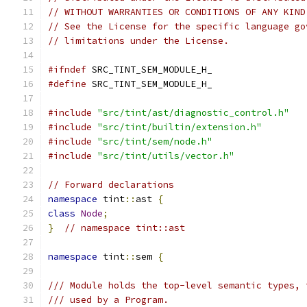
// WITHOUT WARRANTIES OR CONDITIONS OF ANY KIND
// See the License for the specific language go
// limitations under the License.
#ifndef
 SRC_TINT_SEM_MODULE_H_
#define
 SRC_TINT_SEM_MODULE_H_
#include
"src/tint/ast/diagnostic_control.h"
#include
"src/tint/builtin/extension.h"
#include
"src/tint/sem/node.h"
#include
"src/tint/utils/vector.h"
// Forward declarations
namespace
 tint
::
ast 
{
class
Node
;
}
// namespace tint::ast
namespace
 tint
::
sem 
{
/// Module holds the top-level semantic types, 
/// used by a Program.