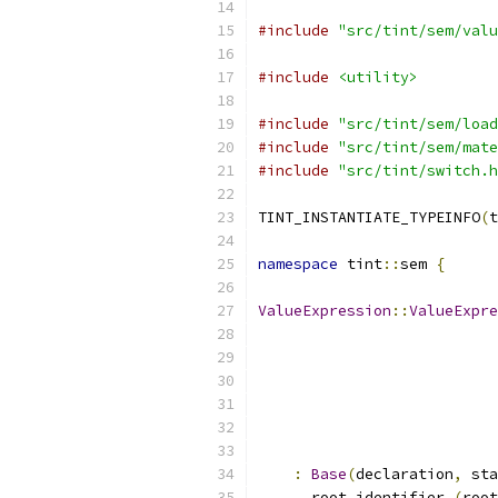
#include
"src/tint/sem/valu
#include
<utility>
#include
"src/tint/sem/load
#include
"src/tint/sem/mate
#include
"src/tint/switch.h
TINT_INSTANTIATE_TYPEINFO
(
t
namespace
 tint
::
sem 
{
ValueExpression
::
ValueExpre
:
Base
(
declaration
,
 sta
      root_identifier_
(
root