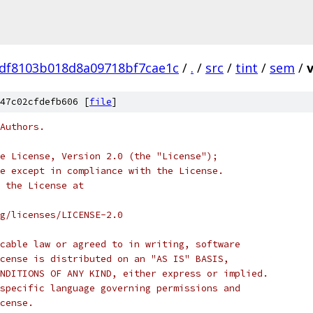
df8103b018d8a09718bf7cae1c
/
.
/
src
/
tint
/
sem
/
47c02cfdefb606 [
file
]
Authors.
e License, Version 2.0 (the "License");
e except in compliance with the License.
 the License at
rg/licenses/LICENSE-2.0
cable law or agreed to in writing, software
cense is distributed on an "AS IS" BASIS,
NDITIONS OF ANY KIND, either express or implied.
specific language governing permissions and
cense.