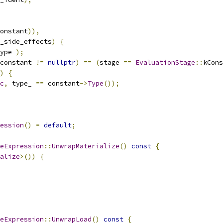
onstant
)),
_side_effects
)
{
ype_
);
constant 
!=
nullptr
)
==
(
stage 
==
EvaluationStage
::
kCons
)
{
c
,
 type_ 
==
 constant
->
Type
());
ession
()
=
default
;
eExpression
::
UnwrapMaterialize
()
const
{
alize
>())
{
eExpression
::
UnwrapLoad
()
const
{