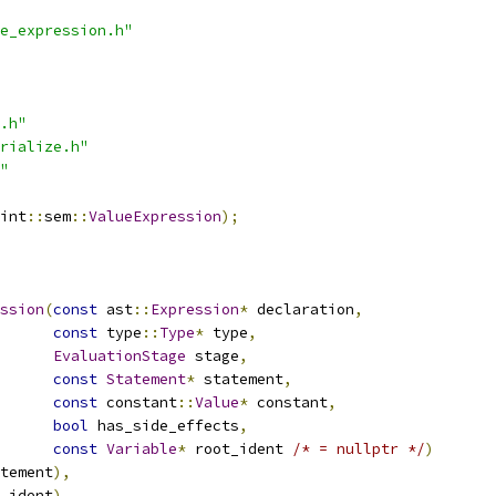
e_expression.h"
.h"
rialize.h"
"
int
::
sem
::
ValueExpression
);
ssion
(
const
 ast
::
Expression
*
 declaration
,
const
 type
::
Type
*
 type
,
EvaluationStage
 stage
,
const
Statement
*
 statement
,
const
 constant
::
Value
*
 constant
,
bool
 has_side_effects
,
const
Variable
*
 root_ident 
/* = nullptr */
)
tement
),
_ident
),