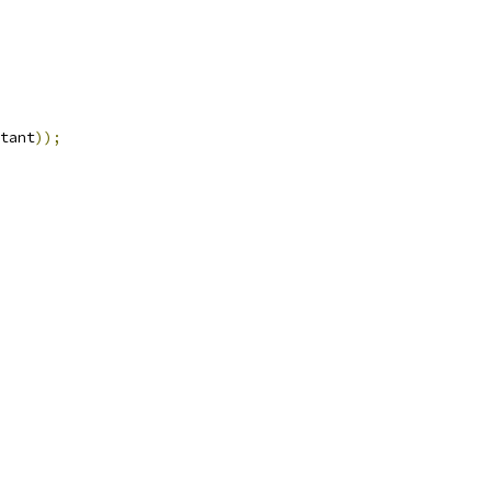
tant
));