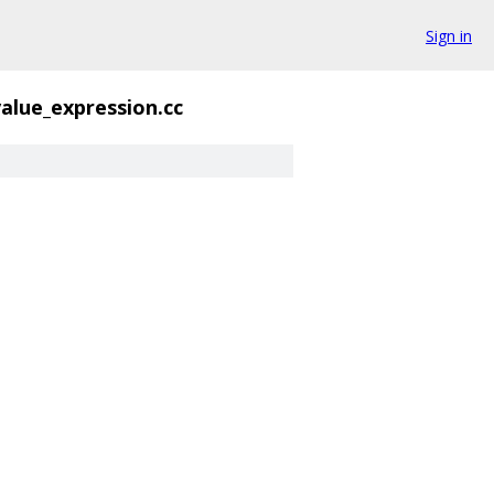
Sign in
value_expression.cc