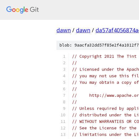
dawn
/
dawn
/
da57af4056874a
blob: 9aacfa32dd57f85e2f4a1012f7
// Copyright 2021 The Tint 
//
// Licensed under the Apach
// you may not use this fil
// You may obtain a copy of
//
//     http://www.apache.o
//
// Unless required by appli
// distributed under the Li
// WITHOUT WARRANTIES OR CO
// See the License for the 
// limitations under the Li