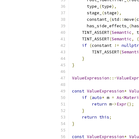
      type_
(
type
),
      stage_
(
stage
),
      constant_
(
std
::
move
(
c
      has_side_effects_
(
has
    TINT_ASSERT
(
Semantic
,
 t
    TINT_ASSERT
(
Semantic
,
(
if
(
constant 
!=
nullptr
        TINT_ASSERT
(
Semanti
}
}
ValueExpression
::~
ValueExpr
const
ValueExpression
*
Valu
if
(
auto
*
 m 
=
As
<
Materi
return
 m
->
Expr
();
}
return
this
;
}
const
ValueExpression
*
Valu