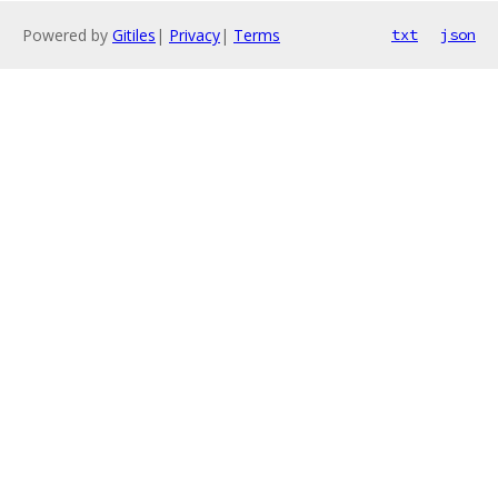
Powered by
Gitiles
|
Privacy
|
Terms
txt
json