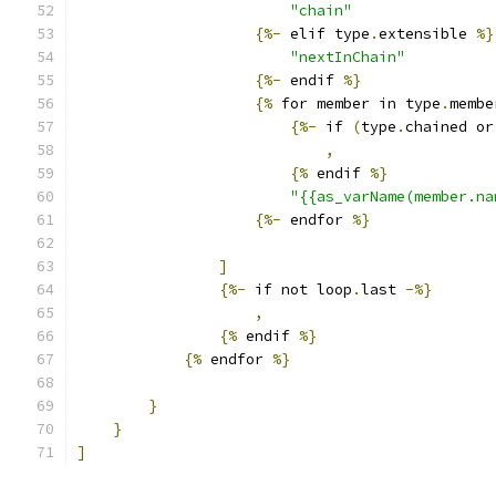
"chain"
{%-
 elif type
.
extensible 
%}
"nextInChain"
{%-
 endif 
%}
{%
 for member in type
.
membe
{%-
 if 
(
type
.
chained or
,
{%
 endif 
%}
"{{as_varName(member.na
{%-
 endfor 
%}
]
{%-
 if not loop
.
last 
-%}
,
{%
 endif 
%}
{%
 endfor 
%}
}
}
]