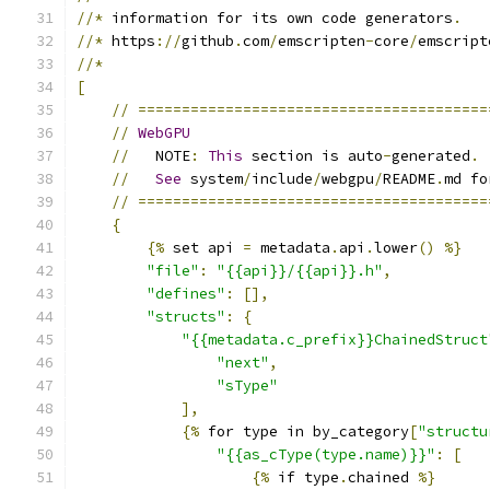
//*
 information for its own code generators
.
//*
 https
://
github
.
com
/
emscripten
-
core
/
emscript
//*
[
//
========================================
//
WebGPU
//
   NOTE
:
This
 section is auto
-
generated
.
//
See
 system
/
include
/
webgpu
/
README
.
md fo
//
========================================
{
{%
 set api 
=
 metadata
.
api
.
lower
()
%}
"file"
:
"{{api}}/{{api}}.h"
,
"defines"
:
[],
"structs"
:
{
"{{metadata.c_prefix}}ChainedStruct
"next"
,
"sType"
],
{%
 for type in by_category
[
"structu
"{{as_cType(type.name)}}"
:
[
{%
 if type
.
chained 
%}