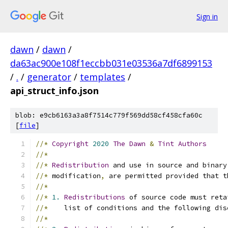
Sign in
dawn
/
dawn
/
da63ac900e108f1eccbb031e03536a7df6899153
/
.
/
generator
/
templates
/
api_struct_info.json
blob: e9cb6163a3a8f7514c779f569dd58cf458cfa60c
[
file
]
//*
Copyright
2020
The
Dawn
&
Tint
Authors
//*
//*
Redistribution
 and use in source and binary
//*
 modification
,
 are permitted provided that t
//*
//*
1.
Redistributions
 of source code must reta
//*
    list of conditions and the following dis
//*