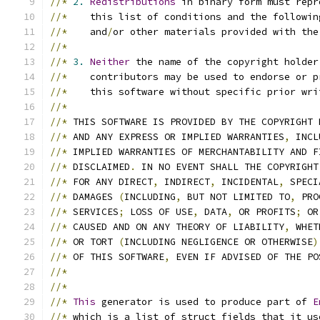
//*
2.
Redistributions
 in binary form must repr
//*
    this list of conditions and the followin
//*
    and
/
or other materials provided with the
//*
//*
3.
Neither
 the name of the copyright holder
//*
    contributors may be used to endorse or p
//*
    this software without specific prior wri
//*
//*
 THIS SOFTWARE IS PROVIDED BY THE COPYRIGHT 
//*
 AND ANY EXPRESS OR IMPLIED WARRANTIES
,
 INCL
//*
 IMPLIED WARRANTIES OF MERCHANTABILITY AND F
//*
 DISCLAIMED
.
 IN NO EVENT SHALL THE COPYRIGHT
//*
 FOR ANY DIRECT
,
 INDIRECT
,
 INCIDENTAL
,
 SPECI
//*
 DAMAGES 
(
INCLUDING
,
 BUT NOT LIMITED TO
,
 PRO
//*
 SERVICES
;
 LOSS OF USE
,
 DATA
,
 OR PROFITS
;
 OR
//*
 CAUSED AND ON ANY THEORY OF LIABILITY
,
 WHET
//*
 OR TORT 
(
INCLUDING NEGLIGENCE OR OTHERWISE
)
//*
 OF THIS SOFTWARE
,
 EVEN IF ADVISED OF THE PO
//*
//*
//*
This
 generator is used to produce part of 
E
//*
 which is a list of struct fields that it us