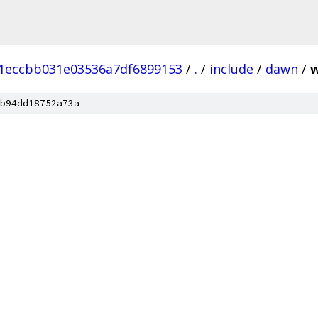
1eccbb031e03536a7df6899153
/
.
/
include
/
dawn
/
w
b94dd18752a73a