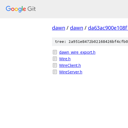
dawn
/
dawn
/
da63ac900e108f
tree: 2a951e8472b02168426bf4cfb0
dawn_wire_export.h
Wire.h
WireClient.h
WireServer.h