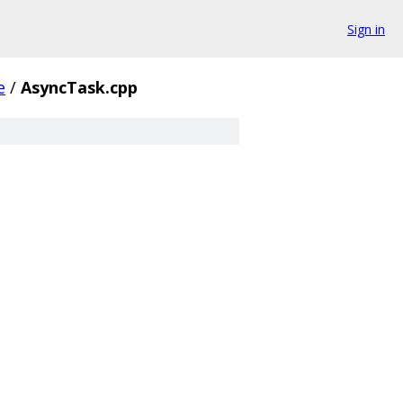
Sign in
e
/
AsyncTask.cpp