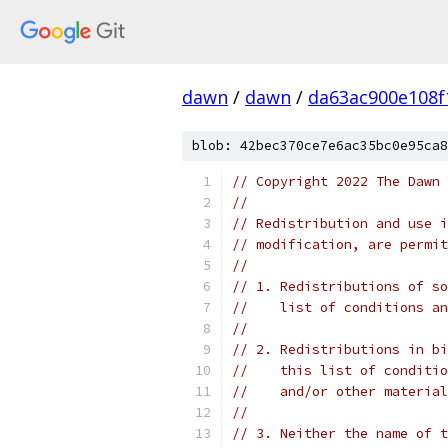
dawn
/
dawn
/
da63ac900e108f
blob: 42bec370ce7e6ac35bc0e95ca8
// Copyright 2022 The Dawn 
//
// Redistribution and use i
// modification, are permit
//
// 1. Redistributions of so
//    list of conditions an
//
// 2. Redistributions in bi
//    this list of conditio
//    and/or other material
//
// 3. Neither the name of t