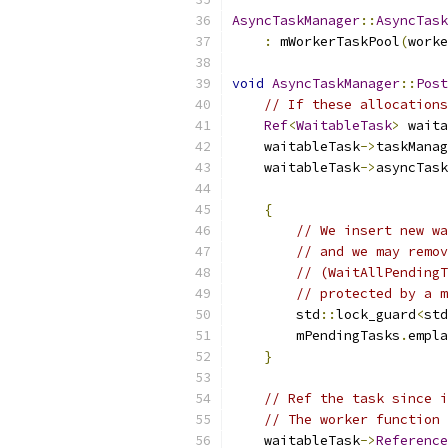
AsyncTaskManager
::
AsyncTask
:
 mWorkerTaskPool
(
worke
void
AsyncTaskManager
::
Post
// If these allocations
Ref
<
WaitableTask
>
 waita
    waitableTask
->
taskManag
    waitableTask
->
asyncTask
{
// We insert new wa
// and we may remov
// (WaitAllPendingT
// protected by a m
        std
::
lock_guard
<
std
        mPendingTasks
.
empla
}
// Ref the task since i
// The worker function 
    waitableTask
->
Reference