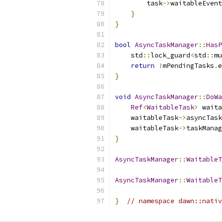
        task
->
waitableEvent
}
}
bool
AsyncTaskManager
::
HasP
    std
::
lock_guard
<
std
::
mu
return
!
mPendingTasks
.
e
}
void
AsyncTaskManager
::
DoWa
Ref
<
WaitableTask
>
 waita
    waitableTask
->
asyncTask
    waitableTask
->
taskManag
}
AsyncTaskManager
::
WaitableT
AsyncTaskManager
::
WaitableT
}
// namespace dawn::nativ