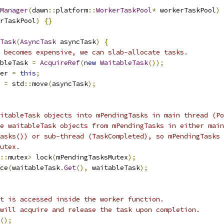
Manager
(
dawn
::
platform
::
WorkerTaskPool
*
 workerTaskPool
)
rTaskPool
)
{}
Task
(
AsyncTask
 asyncTask
)
{
 becomes expensive, we can slab-allocate tasks.
bleTask 
=
AcquireRef
(
new
WaitableTask
());
er 
=
this
;
 
=
 std
::
move
(
asyncTask
);
itableTask objects into mPendingTasks in main thread (Po
e waitableTask objects from mPendingTasks in either main
asks()) or sub-thread (TaskCompleted), so mPendingTasks 
utex.
::
mutex
>
 lock
(
mPendingTasksMutex
);
ce
(
waitableTask
.
Get
(),
 waitableTask
);
t is accessed inside the worker function.
will acquire and release the task upon completion.
();