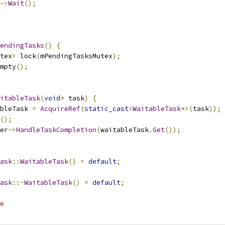
->
Wait
();
endingTasks
()
{
tex
>
 lock
(
mPendingTasksMutex
);
mpty
();
itableTask
(
void
*
 task
)
{
bleTask 
=
AcquireRef
(
static_cast
<
WaitableTask
*>(
task
));
();
er
->
HandleTaskCompletion
(
waitableTask
.
Get
());
ask
::
WaitableTask
()
=
default
;
ask
::~
WaitableTask
()
=
default
;
e