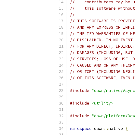
//    contributors may be u
//    this software without
//
// THIS SOFTWARE IS PROVIDE
// AND ANY EXPRESS OR IMPLI
// IMPLIED WARRANTIES OF ME
// DISCLAIMED. IN NO EVENT 
// FOR ANY DIRECT, INDIRECT
// DAMAGES (INCLUDING, BUT 
// SERVICES; LOSS OF USE, D
// CAUSED AND ON ANY THEORY
// OR TORT (INCLUDING NEGLI
// OF THIS SOFTWARE, EVEN I
#include
"dawn/native/Async
#include
<utility>
#include
"dawn/platform/Daw
namespace
 dawn
::
native 
{