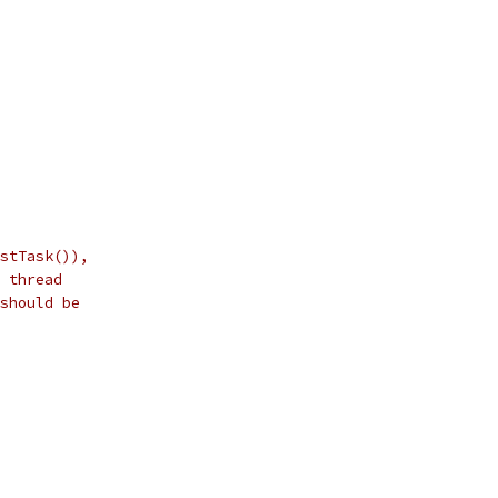
stTask()),
 thread
should be