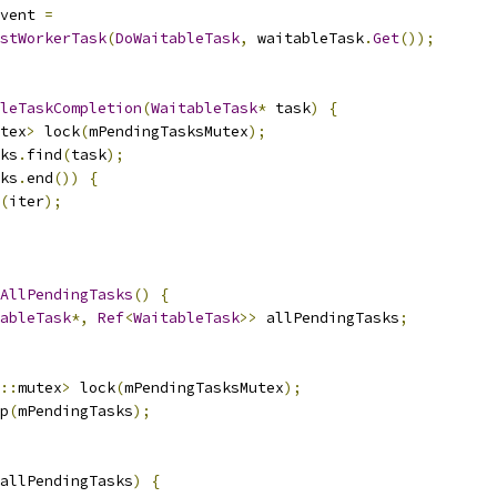
vent 
=
stWorkerTask
(
DoWaitableTask
,
 waitableTask
.
Get
());
leTaskCompletion
(
WaitableTask
*
 task
)
{
tex
>
 lock
(
mPendingTasksMutex
);
ks
.
find
(
task
);
ks
.
end
())
{
(
iter
);
AllPendingTasks
()
{
ableTask
*,
Ref
<
WaitableTask
>>
 allPendingTasks
;
::
mutex
>
 lock
(
mPendingTasksMutex
);
p
(
mPendingTasks
);
allPendingTasks
)
{