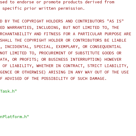
sed to endorse or promote products derived from
 specific prior written permission.
D BY THE COPYRIGHT HOLDERS AND CONTRIBUTORS "AS IS"
ED WARRANTIES, INCLUDING, BUT NOT LIMITED TO, THE
RCHANTABILITY AND FITNESS FOR A PARTICULAR PURPOSE ARE
SHALL THE COPYRIGHT HOLDER OR CONTRIBUTORS BE LIABLE
, INCIDENTAL, SPECIAL, EXEMPLARY, OR CONSEQUENTIAL
NOT LIMITED TO, PROCUREMENT OF SUBSTITUTE GOODS OR
ATA, OR PROFITS; OR BUSINESS INTERRUPTION) HOWEVER
 OF LIABILITY, WHETHER IN CONTRACT, STRICT LIABILITY,
GENCE OR OTHERWISE) ARISING IN ANY WAY OUT OF THE USE
F ADVISED OF THE POSSIBILITY OF SUCH DAMAGE.
Task.h"
nPlatform.h"