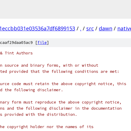
1eccbb031e03536a7df6899153
/
.
/
src
/
dawn
/
nativ
caaf29daa05ac9 [
file
]
& Tint Authors
n source and binary forms, with or without
ted provided that the following conditions are met:
urce code must retain the above copyright notice, this
d the following disclaimer.
nary form must reproduce the above copyright notice,
ns and the following disclaimer in the documentation
s provided with the distribution.
he copyright holder nor the names of its