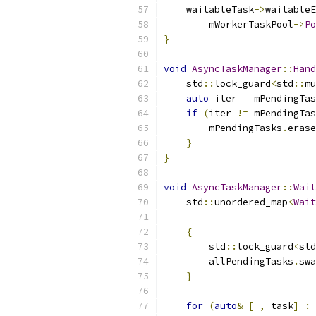
    waitableTask
->
waitableE
        mWorkerTaskPool
->
Po
}
void
AsyncTaskManager
::
Hand
    std
::
lock_guard
<
std
::
mu
auto
 iter 
=
 mPendingTas
if
(
iter 
!=
 mPendingTas
        mPendingTasks
.
erase
}
}
void
AsyncTaskManager
::
Wait
    std
::
unordered_map
<
Wait
{
        std
::
lock_guard
<
std
        allPendingTasks
.
swa
}
for
(
auto
&
[
_
,
 task
]
:
 