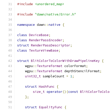
#include
<unordered_map>
#include
"dawn/native/Error.h"
namespace
 dawn
::
native
{
class
DeviceBase
;
class
RenderPassEncoder
;
struct
RenderPassDescriptor
;
class
TextureViewBase
;
struct
BlitColorToColorWithDrawPipelineKey
{
    wgpu
::
TextureFormat
 colorFormat
;
    wgpu
::
TextureFormat
 depthStencilFormat
;
uint32_t
 sampleCount 
=
1
;
struct
HashFunc
{
size_t
operator
()(
const
BlitColorToColo
};
struct
EqualityFunc
{