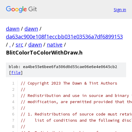
Sign in
dawn
/
dawn
/
da63ac900e108f1eccbb031e03536a7df6899153
/
.
/
src
/
dawn
/
native
/
BlitColorToColorWithDraw.h
blob: ea4be55e6bee6fa506d0d55cae06e6e4e0645cb2
[
file
]
// Copyright 2023 The Dawn & Tint Authors
//
// Redistribution and use in source and binary 
// modification, are permitted provided that th
//
// 1. Redistributions of source code must retai
//    list of conditions and the following disc
//