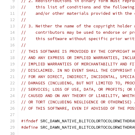
// 2. Redistributions in binary form must repro
//    this list of conditions and the following
//    and/or other materials provided with the 
//
// 3. Neither the name of the copyright holder 
//    contributors may be used to endorse or pr
//    this software without specific prior writ
//
// THIS SOFTWARE IS PROVIDED BY THE COPYRIGHT H
// AND ANY EXPRESS OR IMPLIED WARRANTIES, INCLU
// IMPLIED WARRANTIES OF MERCHANTABILITY AND FI
// DISCLAIMED. IN NO EVENT SHALL THE COPYRIGHT 
// FOR ANY DIRECT, INDIRECT, INCIDENTAL, SPECIA
// DAMAGES (INCLUDING, BUT NOT LIMITED TO, PROC
// SERVICES; LOSS OF USE, DATA, OR PROFITS; OR 
// CAUSED AND ON ANY THEORY OF LIABILITY, WHETH
// OR TORT (INCLUDING NEGLIGENCE OR OTHERWISE) 
// OF THIS SOFTWARE, EVEN IF ADVISED OF THE POS
#ifndef
 SRC_DAWN_NATIVE_BLITCOLORTOCOLORWITHDRA
#define
 SRC_DAWN_NATIVE_BLITCOLORTOCOLORWITHDRA