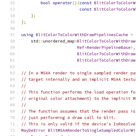
bool
operator
()(
const
BlitColorToColorW
const
BlitColorToColorW
};
};
using
BlitColorToColorWithDrawPipelinesCache
=
    std
::
unordered_map
<
BlitColorToColorWithDraw
Ref
<
RenderPipelineBase
>,
BlitColorToColorWithDraw
BlitColorToColorWithDraw
// In a MSAA render to single sampled render pa
// target internally and an implicit MSAA textu
//
// This function performs the load operation fo
// original color attachment) to the implicit M
//
// The function assumes that the render pass is
// just performing a draw call to blit.
// This is only valid if the device's IsResolve
MaybeError
BlitMSAARenderToSingleSampledColorWi