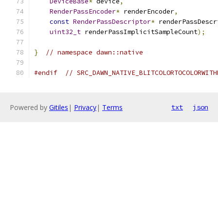
DeviceBase
*
 device
,
RenderPassEncoder
*
 renderEncoder
,
const
RenderPassDescriptor
*
 renderPassDescr
uint32_t
 renderPassImplicitSampleCount
);
}
// namespace dawn::native
#endif
// SRC_DAWN_NATIVE_BLITCOLORTOCOLORWITH
Powered by
Gitiles
|
Privacy
|
Terms
txt
json