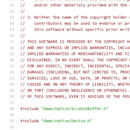
//    and/or other materials provided with the 
//
// 3. Neither the name of the copyright holder 
//    contributors may be used to endorse or pr
//    this software without specific prior writ
//
// THIS SOFTWARE IS PROVIDED BY THE COPYRIGHT H
// AND ANY EXPRESS OR IMPLIED WARRANTIES, INCLU
// IMPLIED WARRANTIES OF MERCHANTABILITY AND FI
// DISCLAIMED. IN NO EVENT SHALL THE COPYRIGHT 
// FOR ANY DIRECT, INDIRECT, INCIDENTAL, SPECIA
// DAMAGES (INCLUDING, BUT NOT LIMITED TO, PROC
// SERVICES; LOSS OF USE, DATA, OR PROFITS; OR 
// CAUSED AND ON ANY THEORY OF LIABILITY, WHETH
// OR TORT (INCLUDING NEGLIGENCE OR OTHERWISE) 
// OF THIS SOFTWARE, EVEN IF ADVISED OF THE POS
#include
"dawn/native/ScratchBuffer.h"
#include
"dawn/native/Device.h"