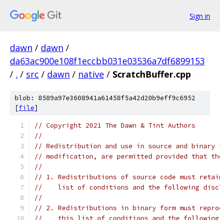
Sign in
dawn
/
dawn
/
da63ac900e108f1eccbb031e03536a7df6899153
/
.
/
src
/
dawn
/
native
/
ScratchBuffer.cpp
blob: 8589a97e3608941a61458f5a42d20b9eff9c6952
[
file
]
// Copyright 2021 The Dawn & Tint Authors
//
// Redistribution and use in source and binary 
// modification, are permitted provided that th
//
// 1. Redistributions of source code must retai
//    list of conditions and the following disc
//
// 2. Redistributions in binary form must repro
//    this list of conditions and the following