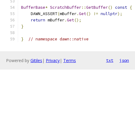
BufferBase
*
ScratchBuffer
::
GetBuffer
()
const
{
    DAWN_ASSERT
(
mBuffer
.
Get
()
!=
nullptr
);
return
 mBuffer
.
Get
();
}
}
// namespace dawn::native
Powered by
Gitiles
|
Privacy
|
Terms
txt
json