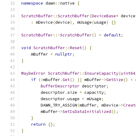
namespace
 dawn
::
native 
{
ScratchBuffer
::
ScratchBuffer
(
DeviceBase
*
 device
:
 mDevice
(
device
),
 mUsage
(
usage
)
{}
ScratchBuffer
::~
ScratchBuffer
()
=
default
;
void
ScratchBuffer
::
Reset
()
{
    mBuffer 
=
nullptr
;
}
MaybeError
ScratchBuffer
::
EnsureCapacity
(
uint64
if
(!
mBuffer
.
Get
()
||
 mBuffer
->
GetSize
()
<
 
BufferDescriptor
 descriptor
;
        descriptor
.
size 
=
 capacity
;
        descriptor
.
usage 
=
 mUsage
;
        DAWN_TRY_ASSIGN
(
mBuffer
,
 mDevice
->
Creat
        mBuffer
->
SetIsDataInitialized
();
}
return
{};
}