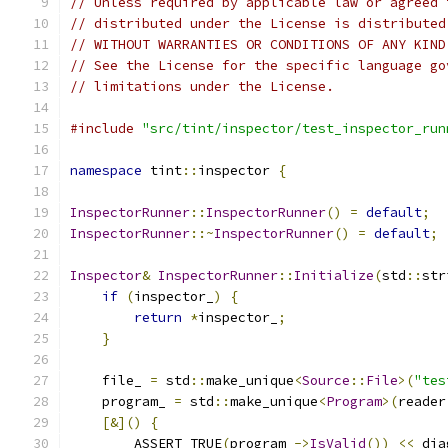
// Unless required by applicable law or agreed 
// distributed under the License is distributed
// WITHOUT WARRANTIES OR CONDITIONS OF ANY KIND
// See the License for the specific language go
// limitations under the License.
#include
"src/tint/inspector/test_inspector_run
namespace
 tint
::
inspector 
{
InspectorRunner
::
InspectorRunner
()
=
default
;
InspectorRunner
::~
InspectorRunner
()
=
default
;
Inspector
&
InspectorRunner
::
Initialize
(
std
::
str
if
(
inspector_
)
{
return
*
inspector_
;
}
    file_ 
=
 std
::
make_unique
<
Source
::
File
>(
"tes
    program_ 
=
 std
::
make_unique
<
Program
>(
reader
[&]()
{
        ASSERT_TRUE
(
program_
->
IsValid
())
<<
 dia