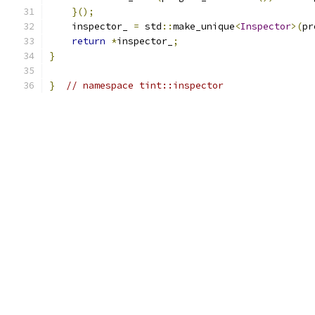
}();
    inspector_ 
=
 std
::
make_unique
<
Inspector
>(
pr
return
*
inspector_
;
}
}
// namespace tint::inspector