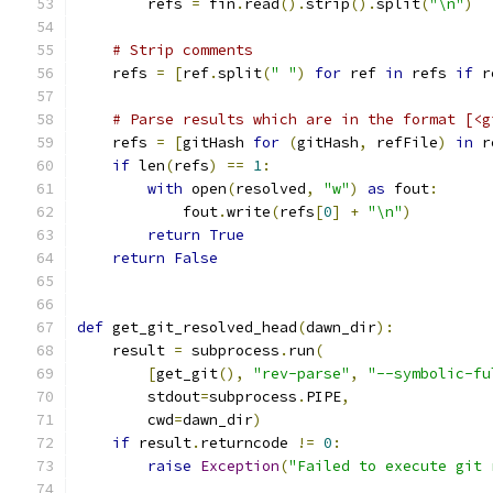
        refs 
=
 fin
.
read
().
strip
().
split
(
"\n"
)
# Strip comments
    refs 
=
[
ref
.
split
(
" "
)
for
 ref 
in
 refs 
if
 r
# Parse results which are in the format [<g
    refs 
=
[
gitHash 
for
(
gitHash
,
 refFile
)
in
 r
if
 len
(
refs
)
==
1
:
with
 open
(
resolved
,
"w"
)
as
 fout
:
            fout
.
write
(
refs
[
0
]
+
"\n"
)
return
True
return
False
def
 get_git_resolved_head
(
dawn_dir
):
    result 
=
 subprocess
.
run
(
[
get_git
(),
"rev-parse"
,
"--symbolic-fu
        stdout
=
subprocess
.
PIPE
,
        cwd
=
dawn_dir
)
if
 result
.
returncode 
!=
0
:
raise
Exception
(
"Failed to execute git 