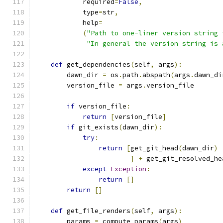
            required
=
False
,
            type
=
str
,
            help
=
(
"Path to one-liner version string 
"In general the version string is 
def
 get_dependencies
(
self
,
 args
):
        dawn_dir 
=
 os
.
path
.
abspath
(
args
.
dawn_di
        version_file 
=
 args
.
version_file
if
 version_file
:
return
[
version_file
]
if
 git_exists
(
dawn_dir
):
try
:
return
[
get_git_head
(
dawn_dir
)
]
+
 get_git_resolved_he
except
Exception
:
return
[]
return
[]
def
 get_file_renders
(
self
,
 args
):
        params 
=
 compute_params
(
args
)