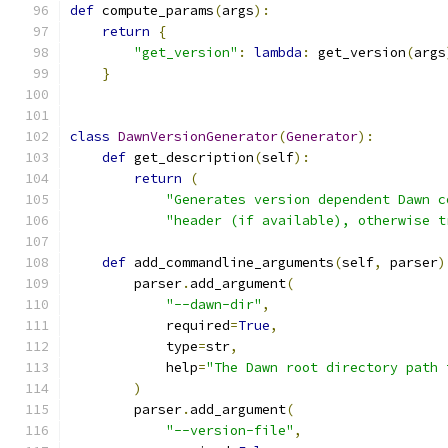
def
 compute_params
(
args
):
return
{
"get_version"
:
lambda
:
 get_version
(
args
}
class
DawnVersionGenerator
(
Generator
):
def
 get_description
(
self
):
return
(
"Generates version dependent Dawn c
"header (if available), otherwise t
def
 add_commandline_arguments
(
self
,
 parser
)
        parser
.
add_argument
(
"--dawn-dir"
,
            required
=
True
,
            type
=
str
,
            help
=
"The Dawn root directory path 
)
        parser
.
add_argument
(
"--version-file"
,