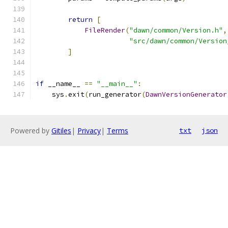
return
[
FileRender
(
"dawn/common/Version.h"
,
"src/dawn/common/Version
]
if
 __name__ 
==
"__main__"
:
    sys
.
exit
(
run_generator
(
DawnVersionGenerator
Powered by
Gitiles
|
Privacy
|
Terms
txt
json