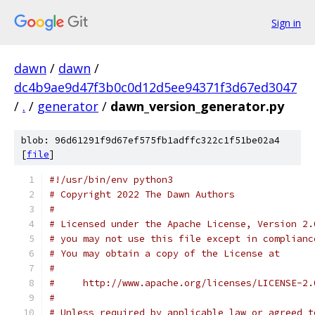
Sign in
dawn
/
dawn
/
dc4b9ae9d47f3b0c0d12d5ee94371f3d67ed3047
/
.
/
generator
/
dawn_version_generator.py
blob: 96d61291f9d67ef575fb1adffc322c1f51be02a4
[
file
]
#!/usr/bin/env python3
# Copyright 2022 The Dawn Authors
#
# Licensed under the Apache License, Version 2.
# you may not use this file except in complianc
# You may obtain a copy of the License at
#
#     http://www.apache.org/licenses/LICENSE-2.
#
# Unless required by applicable law or agreed t