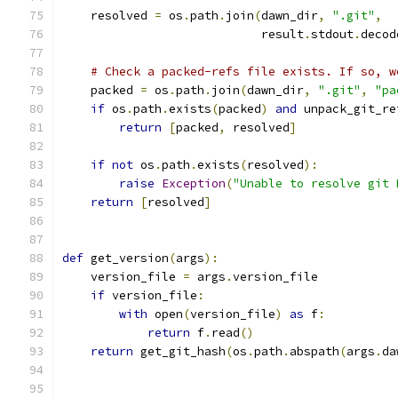
    resolved 
=
 os
.
path
.
join
(
dawn_dir
,
".git"
,
                            result
.
stdout
.
decod
# Check a packed-refs file exists. If so, w
    packed 
=
 os
.
path
.
join
(
dawn_dir
,
".git"
,
"pa
if
 os
.
path
.
exists
(
packed
)
and
 unpack_git_re
return
[
packed
,
 resolved
]
if
not
 os
.
path
.
exists
(
resolved
):
raise
Exception
(
"Unable to resolve git 
return
[
resolved
]
def
 get_version
(
args
):
    version_file 
=
 args
.
version_file
if
 version_file
:
with
 open
(
version_file
)
as
 f
:
return
 f
.
read
()
return
 get_git_hash
(
os
.
path
.
abspath
(
args
.
da