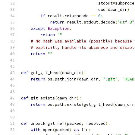
                                stdout
=
subproce
                                cwd
=
dawn_dir
)
if
 result
.
returncode 
==
0
:
return
 result
.
stdout
.
decode
(
"utf-8"
except
Exception
:
return
""
# No hash was available (possibly) because 
# explicitly handle its absenece and disabl
return
""
def
 get_git_head
(
dawn_dir
):
return
 os
.
path
.
join
(
dawn_dir
,
".git"
,
"HEAD
def
 git_exists
(
dawn_dir
):
return
 os
.
path
.
exists
(
get_git_head
(
dawn_dir
def
 unpack_git_ref
(
packed
,
 resolved
):
with
 open
(
packed
)
as
 fin
: