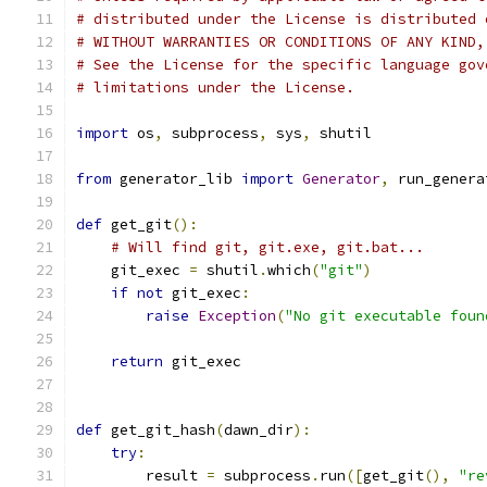
# distributed under the License is distributed 
# WITHOUT WARRANTIES OR CONDITIONS OF ANY KIND,
# See the License for the specific language gov
# limitations under the License.
import
 os
,
 subprocess
,
 sys
,
 shutil
from
 generator_lib 
import
Generator
,
 run_genera
def
 get_git
():
# Will find git, git.exe, git.bat...
    git_exec 
=
 shutil
.
which
(
"git"
)
if
not
 git_exec
:
raise
Exception
(
"No git executable foun
return
 git_exec
def
 get_git_hash
(
dawn_dir
):
try
:
        result 
=
 subprocess
.
run
([
get_git
(),
"re