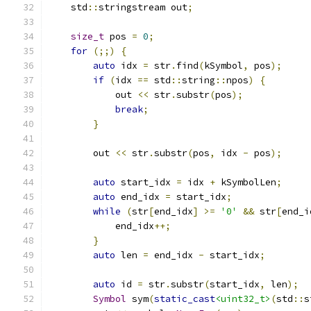
    std
::
stringstream out
;
size_t
 pos 
=
0
;
for
(;;)
{
auto
 idx 
=
 str
.
find
(
kSymbol
,
 pos
);
if
(
idx 
==
 std
::
string
::
npos
)
{
            out 
<<
 str
.
substr
(
pos
);
break
;
}
        out 
<<
 str
.
substr
(
pos
,
 idx 
-
 pos
);
auto
 start_idx 
=
 idx 
+
 kSymbolLen
;
auto
 end_idx 
=
 start_idx
;
while
(
str
[
end_idx
]
>=
'0'
&&
 str
[
end_i
            end_idx
++;
}
auto
 len 
=
 end_idx 
-
 start_idx
;
auto
 id 
=
 str
.
substr
(
start_idx
,
 len
);
Symbol
 sym
(
static_cast
<uint32_t>
(
std
::
s