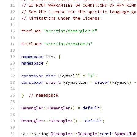
// WITHOUT WARRANTIES OR CONDITIONS OF ANY KIND
// See the License for the specific language go
// limitations under the License.
#include
"src/tint/demangler.h"
#include
"src/tint/program.h"
namespace
 tint 
{
namespace
{
constexpr
char
 kSymbol
[]
=
"$"
;
constexpr
size_t
 kSymbolLen 
=
sizeof
(
kSymbol
)
-
}
// namespace
Demangler
::
Demangler
()
=
default
;
Demangler
::~
Demangler
()
=
default
;
std
::
string 
Demangler
::
Demangle
(
const
SymbolTab