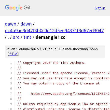
Sign in
dawn
/
dawn
/
dc4b9ae9d47f3b0c0d12d5ee94371f3d67ed3047
/
.
/
src
/
tint
/
demangler.cc
blob: d68a62a825937f6ec9e579a3bd63bee9bab3b565
[
file
]
// Copyright 2020 The Tint Authors.
//
// Licensed under the Apache License, Version 2
// you may not use this file except in complian
// You may obtain a copy of the License at
//
//     http://www.apache.org/licenses/LICENSE-2
//
// Unless required by applicable law or agreed 
// distributed under the License is distributed