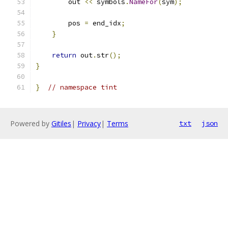
        out 
<<
 symbols
.
NameFor
(
sym
);
        pos 
=
 end_idx
;
}
return
 out
.
str
();
}
}
// namespace tint
Powered by
Gitiles
|
Privacy
|
Terms
txt
json