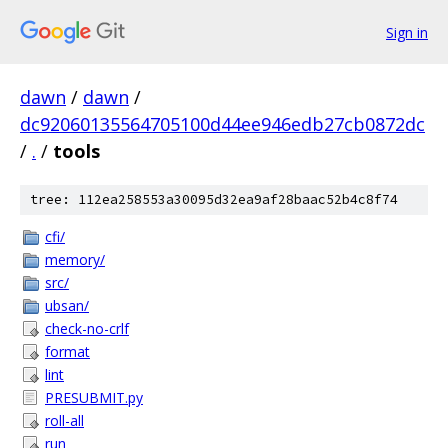
Sign in
dawn
/
dawn
/
dc92060135564705100d44ee946edb27cb0872dc
/
.
/
tools
tree: 112ea258553a30095d32ea9af28baac52b4c8f74
cfi/
memory/
src/
ubsan/
check-no-crlf
format
lint
PRESUBMIT.py
roll-all
run