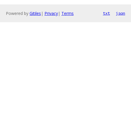
Powered by
Gitiles
|
Privacy
|
Terms
txt
json