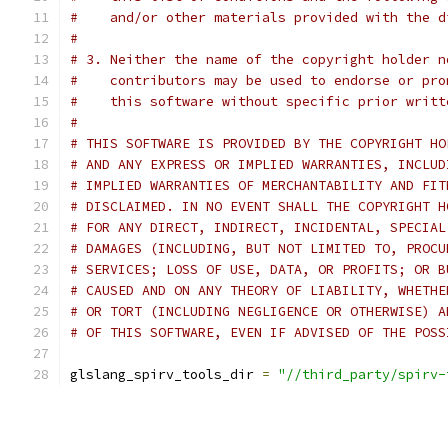
#    and/or other materials provided with the d
#
# 3. Neither the name of the copyright holder n
#    contributors may be used to endorse or pro
#    this software without specific prior writt
#
# THIS SOFTWARE IS PROVIDED BY THE COPYRIGHT HO
# AND ANY EXPRESS OR IMPLIED WARRANTIES, INCLUD
# IMPLIED WARRANTIES OF MERCHANTABILITY AND FIT
# DISCLAIMED. IN NO EVENT SHALL THE COPYRIGHT H
# FOR ANY DIRECT, INDIRECT, INCIDENTAL, SPECIAL
# DAMAGES (INCLUDING, BUT NOT LIMITED TO, PROCU
# SERVICES; LOSS OF USE, DATA, OR PROFITS; OR B
# CAUSED AND ON ANY THEORY OF LIABILITY, WHETHE
# OR TORT (INCLUDING NEGLIGENCE OR OTHERWISE) A
# OF THIS SOFTWARE, EVEN IF ADVISED OF THE POSS
glslang_spirv_tools_dir 
=
"//third_party/spirv-