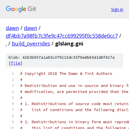
Sign in
dawn
/
dawn
/
df4bb7a98fb7c3fe9c47cc699295f0c558de0cc7
/
.
/
build_overrides
/
glslang.gni
blob: 42b5b957a1a65c3f9213dc55f0a4b65d1d6f427a
[
file
]
# Copyright 2018 The Dawn & Tint Authors
#
# Redistribution and use in source and binary f
# modification, are permitted provided that the
#
# 1. Redistributions of source code must retain
#    list of conditions and the following discl
#
# 2. Redistributions in binary form must reprod
#    this list of conditions and the following 