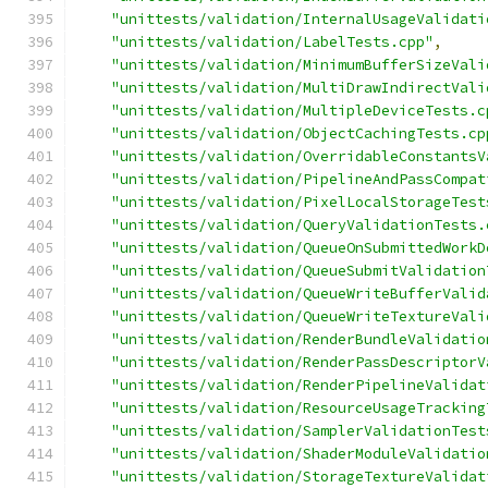
"unittests/validation/InternalUsageValidati
"unittests/validation/LabelTests.cpp"
,
"unittests/validation/MinimumBufferSizeVali
"unittests/validation/MultiDrawIndirectVali
"unittests/validation/MultipleDeviceTests.c
"unittests/validation/ObjectCachingTests.cp
"unittests/validation/OverridableConstantsV
"unittests/validation/PipelineAndPassCompat
"unittests/validation/PixelLocalStorageTest
"unittests/validation/QueryValidationTests.
"unittests/validation/QueueOnSubmittedWorkD
"unittests/validation/QueueSubmitValidation
"unittests/validation/QueueWriteBufferValid
"unittests/validation/QueueWriteTextureVali
"unittests/validation/RenderBundleValidatio
"unittests/validation/RenderPassDescriptorV
"unittests/validation/RenderPipelineValidat
"unittests/validation/ResourceUsageTracking
"unittests/validation/SamplerValidationTest
"unittests/validation/ShaderModuleValidatio
"unittests/validation/StorageTextureValidat