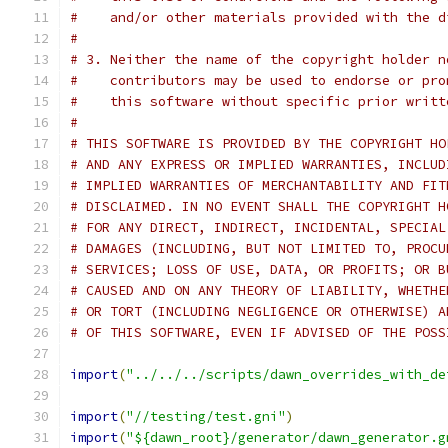
#    and/or other materials provided with the d
#
# 3. Neither the name of the copyright holder n
#    contributors may be used to endorse or pro
#    this software without specific prior writt
#
# THIS SOFTWARE IS PROVIDED BY THE COPYRIGHT HO
# AND ANY EXPRESS OR IMPLIED WARRANTIES, INCLUD
# IMPLIED WARRANTIES OF MERCHANTABILITY AND FIT
# DISCLAIMED. IN NO EVENT SHALL THE COPYRIGHT H
# FOR ANY DIRECT, INDIRECT, INCIDENTAL, SPECIAL
# DAMAGES (INCLUDING, BUT NOT LIMITED TO, PROCU
# SERVICES; LOSS OF USE, DATA, OR PROFITS; OR B
# CAUSED AND ON ANY THEORY OF LIABILITY, WHETHE
# OR TORT (INCLUDING NEGLIGENCE OR OTHERWISE) A
# OF THIS SOFTWARE, EVEN IF ADVISED OF THE POSS
import
(
"../../../scripts/dawn_overrides_with_de
import
(
"//testing/test.gni"
)
import
(
"${dawn_root}/generator/dawn_generator.g