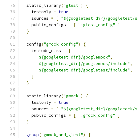
  static_library
(
"gtest"
)
{
    testonly 
=
true
    sources 
=
[
"${googletest_dir}/googletest/s
    public_configs 
=
[
":gtest_config"
]
}
  config
(
"gmock_config"
)
{
    include_dirs 
=
[
"${googletest_dir}/googlemock"
,
"${googletest_dir}/googlemock/include"
,
"${googletest_dir}/googletest/include"
,
]
}
  static_library
(
"gmock"
)
{
    testonly 
=
true
    sources 
=
[
"${googletest_dir}/googlemock/s
    public_configs 
=
[
":gmock_config"
]
}
group
(
"gmock_and_gtest"
)
{