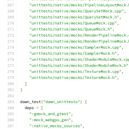
"unittests/native/mocks/PipelineLayoutMock.
"unittests/native/mocks/QuerySetMock.cpp"
,
"unittests/native/mocks/QuerySetMock.h"
,
"unittests/native/mocks/QueueMock.cpp"
,
"unittests/native/mocks/QueueMock.h"
,
"unittests/native/mocks/RenderPipelineMock.
"unittests/native/mocks/RenderPipelineMock.
"unittests/native/mocks/SamplerMock.cpp"
,
"unittests/native/mocks/SamplerMock.h"
,
"unittests/native/mocks/ShaderModuleMock.cp
"unittests/native/mocks/ShaderModuleMock.h"
"unittests/native/mocks/TextureMock.cpp"
,
"unittests/native/mocks/TextureMock.h"
,
]
}
dawn_test
(
"dawn_unittests"
)
{
  deps 
=
[
":gmock_and_gtest"
,
":mock_webgpu_gen"
,
":native_mocks_sources"
,