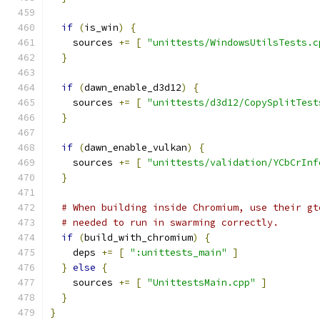
if
(
is_win
)
{
    sources 
+=
[
"unittests/WindowsUtilsTests.c
}
if
(
dawn_enable_d3d12
)
{
    sources 
+=
[
"unittests/d3d12/CopySplitTest
}
if
(
dawn_enable_vulkan
)
{
    sources 
+=
[
"unittests/validation/YCbCrInf
}
# When building inside Chromium, use their gt
# needed to run in swarming correctly.
if
(
build_with_chromium
)
{
    deps 
+=
[
":unittests_main"
]
}
else
{
    sources 
+=
[
"UnittestsMain.cpp"
]
}
}