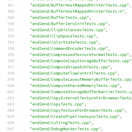
"end2end/BufferHostMappedPointerTests.cpp"
,
"end2end/BufferHostMappedPointerTests.h"
,
"end2end/BufferTests.cpp"
,
"end2end/BufferZeroInitTests.cpp"
,
"end2end/ClipDistancesTests.cpp"
,
"end2end/ClipSpaceTests.cpp"
,
"end2end/ColorStateTests.cpp"
,
"end2end/CommandEncoderTests.cpp"
,
"end2end/CompressedTextureFormatTests.cpp"
,
"end2end/ComputeCopyStorageBufferTests.cpp"
"end2end/ComputeDispatchTests.cpp"
,
"end2end/ComputeFlowControlTests.cpp"
,
"end2end/ComputeLayoutMemoryBufferTests.cpp
"end2end/ComputeSharedMemoryTests.cpp"
,
"end2end/ComputeStorageBufferBarrierTests.c
"end2end/CopyExternalTextureForBrowserTests
"end2end/CopyTests.cpp"
,
"end2end/CopyTextureForBrowserTests.cpp"
,
"end2end/CreatePipelineAsyncTests.cpp"
,
"end2end/CullingTests.cpp"
,
"end2end/DebugMarkerTests.cpp"
,