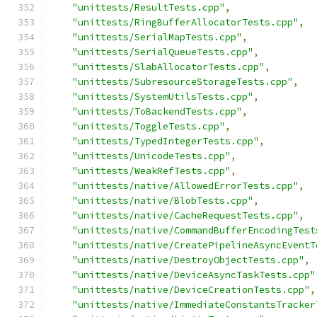
"unittests/ResultTests.cpp"
,
"unittests/RingBufferAllocatorTests.cpp"
,
"unittests/SerialMapTests.cpp"
,
"unittests/SerialQueueTests.cpp"
,
"unittests/SlabAllocatorTests.cpp"
,
"unittests/SubresourceStorageTests.cpp"
,
"unittests/SystemUtilsTests.cpp"
,
"unittests/ToBackendTests.cpp"
,
"unittests/ToggleTests.cpp"
,
"unittests/TypedIntegerTests.cpp"
,
"unittests/UnicodeTests.cpp"
,
"unittests/WeakRefTests.cpp"
,
"unittests/native/AllowedErrorTests.cpp"
,
"unittests/native/BlobTests.cpp"
,
"unittests/native/CacheRequestTests.cpp"
,
"unittests/native/CommandBufferEncodingTest
"unittests/native/CreatePipelineAsyncEventT
"unittests/native/DestroyObjectTests.cpp"
,
"unittests/native/DeviceAsyncTaskTests.cpp"
"unittests/native/DeviceCreationTests.cpp"
,
"unittests/native/ImmediateConstantsTracker