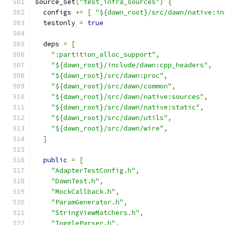
source_set
(
"test_infra_sources"
)
{
  configs 
+=
[
"${dawn_root}/src/dawn/native:in
  testonly 
=
true
  deps 
=
[
":partition_alloc_support"
,
"${dawn_root}/include/dawn:cpp_headers"
,
"${dawn_root}/src/dawn:proc"
,
"${dawn_root}/src/dawn/common"
,
"${dawn_root}/src/dawn/native:sources"
,
"${dawn_root}/src/dawn/native:static"
,
"${dawn_root}/src/dawn/utils"
,
"${dawn_root}/src/dawn/wire"
,
]
public
=
[
"AdapterTestConfig.h"
,
"DawnTest.h"
,
"MockCallback.h"
,
"ParamGenerator.h"
,
"StringViewMatchers.h"
,
"ToggleParser.h"
,