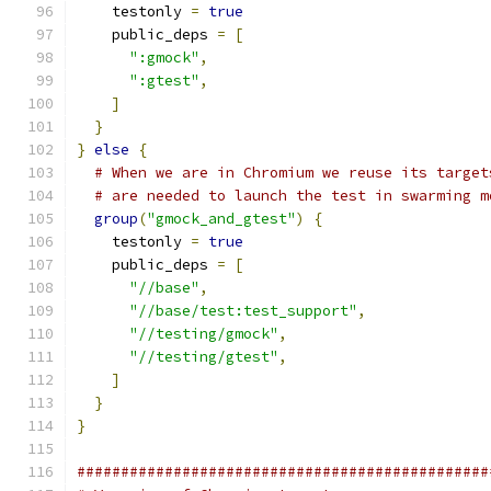
    testonly 
=
true
    public_deps 
=
[
":gmock"
,
":gtest"
,
]
}
}
else
{
# When we are in Chromium we reuse its target
# are needed to launch the test in swarming m
group
(
"gmock_and_gtest"
)
{
    testonly 
=
true
    public_deps 
=
[
"//base"
,
"//base/test:test_support"
,
"//testing/gmock"
,
"//testing/gtest"
,
]
}
}
###############################################