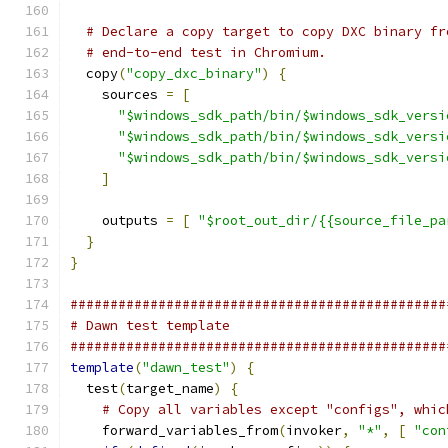
# Declare a copy target to copy DXC binary fr
# end-to-end test in Chromium.
  copy
(
"copy_dxc_binary"
)
{
    sources 
=
[
"$windows_sdk_path/bin/$windows_sdk_versi
"$windows_sdk_path/bin/$windows_sdk_versi
"$windows_sdk_path/bin/$windows_sdk_versi
]
    outputs 
=
[
"$root_out_dir/{{source_file_pa
}
}
###############################################
# Dawn test template
###############################################
template
(
"dawn_test"
)
{
  test
(
target_name
)
{
# Copy all variables except "configs", whic
    forward_variables_from
(
invoker
,
"*"
,
[
"con