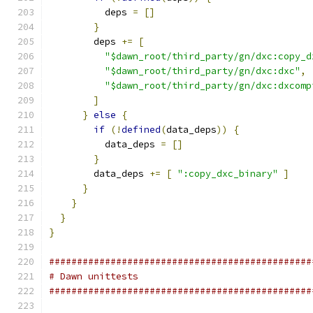
          deps 
=
[]
}
        deps 
+=
[
"$dawn_root/third_party/gn/dxc:copy_d
"$dawn_root/third_party/gn/dxc:dxc"
,
"$dawn_root/third_party/gn/dxc:dxcomp
]
}
else
{
if
(!
defined
(
data_deps
))
{
          data_deps 
=
[]
}
        data_deps 
+=
[
":copy_dxc_binary"
]
}
}
}
}
###############################################
# Dawn unittests
###############################################