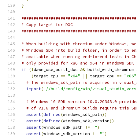
}
###############################################
# Copy target for DXC
###############################################
# When building with chromium under Windows, we
# Windows SDK into build folder, in order to en
# available when running end-to-end tests in Ch
# only provided for x86 and x64 in Windows SDK 
if
(!
dawn_use_built_dxc 
&&
 build_with_chromium 
(
target_cpu 
==
"x64"
||
 target_cpu 
==
"x86"
# The windows_sdk_path is acquired in visual_
import
(
"//build/config/win/visual_studio_vers
# Windows 10 SDK version 10.0.20348.0 provide
# of v1.6 and Chromium builds require this SD
assert
(
defined
(
windows_sdk_path
))
assert
(
defined
(
windows_sdk_version
))
assert
(
windows_sdk_path 
!=
""
)
assert
(
windows_sdk_version 
!=
""
)