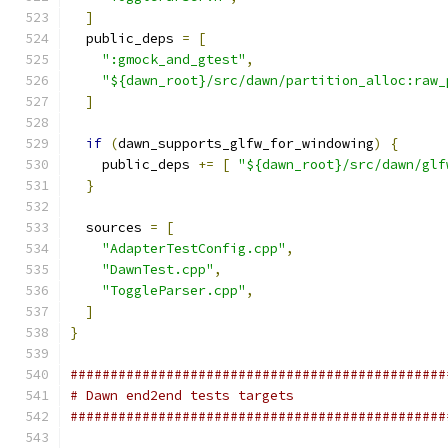
]
  public_deps 
=
[
":gmock_and_gtest"
,
"${dawn_root}/src/dawn/partition_alloc:raw_
]
if
(
dawn_supports_glfw_for_windowing
)
{
    public_deps 
+=
[
"${dawn_root}/src/dawn/glf
}
  sources 
=
[
"AdapterTestConfig.cpp"
,
"DawnTest.cpp"
,
"ToggleParser.cpp"
,
]
}
###############################################
# Dawn end2end tests targets
###############################################