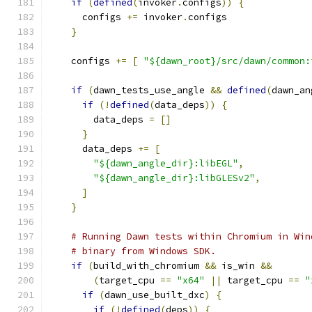
if
(
defined
(
invoker
.
configs
))
{
      configs 
+=
 invoker
.
configs
}
    configs 
+=
[
"${dawn_root}/src/dawn/common:
if
(
dawn_tests_use_angle 
&&
defined
(
dawn_an
if
(!
defined
(
data_deps
))
{
        data_deps 
=
[]
}
      data_deps 
+=
[
"${dawn_angle_dir}:libEGL"
,
"${dawn_angle_dir}:libGLESv2"
,
]
}
# Running Dawn tests within Chromium in Win
# binary from Windows SDK.
if
(
build_with_chromium 
&&
 is_win 
&&
(
target_cpu 
==
"x64"
||
 target_cpu 
==
"
if
(
dawn_use_built_dxc
)
{
if
(!
defined
(
deps
))
{