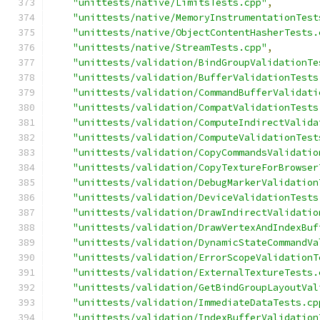
"unittests/native/LimitsTests.cpp"
,
"unittests/native/MemoryInstrumentationTest
"unittests/native/ObjectContentHasherTests.
"unittests/native/StreamTests.cpp"
,
"unittests/validation/BindGroupValidationTe
"unittests/validation/BufferValidationTests
"unittests/validation/CommandBufferValidati
"unittests/validation/CompatValidationTests
"unittests/validation/ComputeIndirectValida
"unittests/validation/ComputeValidationTest
"unittests/validation/CopyCommandsValidatio
"unittests/validation/CopyTextureForBrowser
"unittests/validation/DebugMarkerValidation
"unittests/validation/DeviceValidationTests
"unittests/validation/DrawIndirectValidatio
"unittests/validation/DrawVertexAndIndexBuf
"unittests/validation/DynamicStateCommandVa
"unittests/validation/ErrorScopeValidationT
"unittests/validation/ExternalTextureTests.
"unittests/validation/GetBindGroupLayoutVal
"unittests/validation/ImmediateDataTests.cp
"unittests/validation/IndexBufferValidation