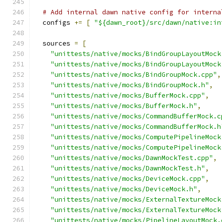
# Add internal dawn native config for interna
  configs 
+=
[
"${dawn_root}/src/dawn/native:in
  sources 
=
[
"unittests/native/mocks/BindGroupLayoutMock
"unittests/native/mocks/BindGroupLayoutMock
"unittests/native/mocks/BindGroupMock.cpp"
,
"unittests/native/mocks/BindGroupMock.h"
,
"unittests/native/mocks/BufferMock.cpp"
,
"unittests/native/mocks/BufferMock.h"
,
"unittests/native/mocks/CommandBufferMock.c
"unittests/native/mocks/CommandBufferMock.h
"unittests/native/mocks/ComputePipelineMock
"unittests/native/mocks/ComputePipelineMock
"unittests/native/mocks/DawnMockTest.cpp"
,
"unittests/native/mocks/DawnMockTest.h"
,
"unittests/native/mocks/DeviceMock.cpp"
,
"unittests/native/mocks/DeviceMock.h"
,
"unittests/native/mocks/ExternalTextureMock
"unittests/native/mocks/ExternalTextureMock
"unittests/native/mocks/PipelineLayoutMock.