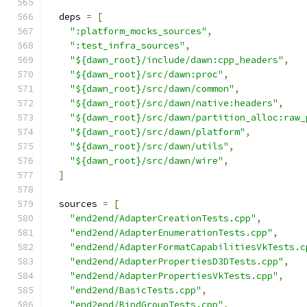
  deps 
=
[
":platform_mocks_sources"
,
":test_infra_sources"
,
"${dawn_root}/include/dawn:cpp_headers"
,
"${dawn_root}/src/dawn:proc"
,
"${dawn_root}/src/dawn/common"
,
"${dawn_root}/src/dawn/native:headers"
,
"${dawn_root}/src/dawn/partition_alloc:raw_
"${dawn_root}/src/dawn/platform"
,
"${dawn_root}/src/dawn/utils"
,
"${dawn_root}/src/dawn/wire"
,
]
  sources 
=
[
"end2end/AdapterCreationTests.cpp"
,
"end2end/AdapterEnumerationTests.cpp"
,
"end2end/AdapterFormatCapabilitiesVkTests.c
"end2end/AdapterPropertiesD3DTests.cpp"
,
"end2end/AdapterPropertiesVkTests.cpp"
,
"end2end/BasicTests.cpp"
,
"end2end/BindGroupTests.cpp"
,