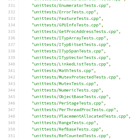
"unittests/EnumeratorTests.cpp"
,
"unittests/ErrorTests.cpp"
,
"unittests/FeatureTests.cpp"
,
"unittests/GPUInfoTests.cpp"
,
"unittests/GetProcAddressTests.cpp"
,
"unittests/ITypArrayTests.cpp"
,
"unittests/ITypBitsetTests.cpp"
,
"unittests/ITypSpanTests.cpp"
,
"unittests/ITypVectorTests.cpp"
,
"unittests/LinkedListTests.cpp"
,
"unittests/MathTests.cpp"
,
"unittests/MutexProtectedTests.cpp"
,
"unittests/MutexTests.cpp"
,
"unittests/NumericTests.cpp"
,
"unittests/ObjectBaseTests.cpp"
,
"unittests/PerStageTests.cpp"
,
"unittests/PerThreadProcTests.cpp"
,
"unittests/PlacementAllocatedTests.cpp"
,
"unittests/RangeTests.cpp"
,
"unittests/RefBaseTests.cpp"
,
"unittests/RefCountedTests.cpp"
,