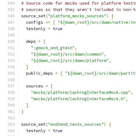
# Source code for mocks used for platform testi
# sources so that they aren't included in non-t
source_set
(
"platform_mocks_sources"
)
{
  configs 
+=
[
"${dawn_root}/src/dawn/native:in
  testonly 
=
true
  deps 
=
[
":gmock_and_gtest"
,
"${dawn_root}/src/dawn/common"
,
"${dawn_root}/src/dawn/platform"
,
]
  public_deps 
=
[
"${dawn_root}/src/dawn/partit
  sources 
=
[
"mocks/platform/CachingInterfaceMock.cpp"
,
"mocks/platform/CachingInterfaceMock.h"
,
]
}
source_set
(
"end2end_tests_sources"
)
{
  testonly 
=
true