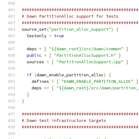
###############################################
# Dawn PartitionAlloc support for tests
###############################################
source_set
(
"partition_alloc_support"
)
{
  testonly 
=
true
  deps 
=
[
"${dawn_root}/src/dawn/common"
]
public
=
[
"PartitionAllocSupport.h"
]
  sources 
=
[
"PartitionAllocSupport.cpp"
]
if
(
dawn_enable_partition_alloc
)
{
    defines 
=
[
"DAWN_ENABLE_PARTITION_ALLOC"
]
    deps 
+=
[
"${dawn_root}/src/dawn/partition_
}
}
###############################################
# Dawn test infrastructure targets
###############################################