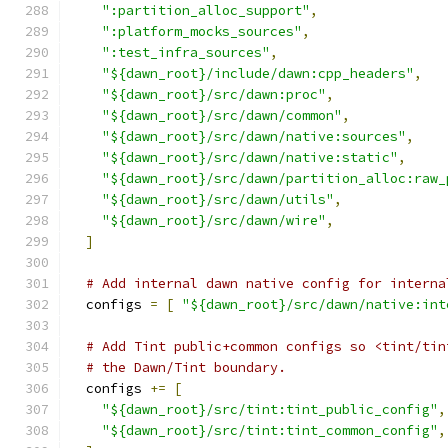
":partition_alloc_support"
,
":platform_mocks_sources"
,
":test_infra_sources"
,
"${dawn_root}/include/dawn:cpp_headers"
,
"${dawn_root}/src/dawn:proc"
,
"${dawn_root}/src/dawn/common"
,
"${dawn_root}/src/dawn/native:sources"
,
"${dawn_root}/src/dawn/native:static"
,
"${dawn_root}/src/dawn/partition_alloc:raw_
"${dawn_root}/src/dawn/utils"
,
"${dawn_root}/src/dawn/wire"
,
]
# Add internal dawn native config for interna
  configs 
=
[
"${dawn_root}/src/dawn/native:int
# Add Tint public+common configs so <tint/tin
# the Dawn/Tint boundary.
  configs 
+=
[
"${dawn_root}/src/tint:tint_public_config"
,
"${dawn_root}/src/tint:tint_common_config"
,