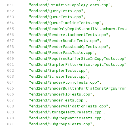
"end2end/PrimitiveTopologyTests.cpp"
,
"end2end/QueryTests.cpp"
,
"end2end/QueueTests.cpp"
,
"end2end/QueueTimelineTests.cpp"
,
"end2end/ReadOnlyDepthStencilAttachmentTest
"end2end/RenderAttachmentTests.cpp"
,
"end2end/RenderBundleTests.cpp"
,
"end2end/RenderPassLoadOpTests.cpp"
,
"end2end/RenderPassTests.cpp"
,
"end2end/RequiredBufferSizeInCopyTests.cpp"
"end2end/SamplerFilterAnisotropicTests.cpp"
"end2end/SamplerTests.cpp"
,
"end2end/ScissorTests.cpp"
,
"end2end/ShaderAtomicTests.cpp"
,
"end2end/ShaderBuiltinPartialConstArgsError
"end2end/ShaderF16Tests.cpp"
,
"end2end/ShaderTests.cpp"
,
"end2end/ShaderValidationTests.cpp"
,
"end2end/StorageTextureTests.cpp"
,
"end2end/SubgroupMatrixTests.cpp"
,
"end2end/SubgroupsTests.cpp"
,