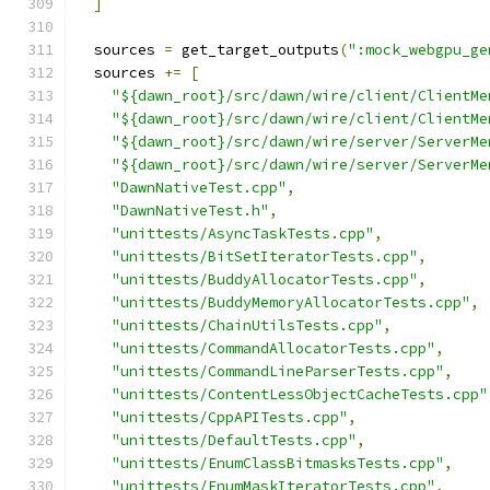
]
  sources 
=
 get_target_outputs
(
":mock_webgpu_ge
  sources 
+=
[
"${dawn_root}/src/dawn/wire/client/ClientMe
"${dawn_root}/src/dawn/wire/client/ClientMe
"${dawn_root}/src/dawn/wire/server/ServerMe
"${dawn_root}/src/dawn/wire/server/ServerMe
"DawnNativeTest.cpp"
,
"DawnNativeTest.h"
,
"unittests/AsyncTaskTests.cpp"
,
"unittests/BitSetIteratorTests.cpp"
,
"unittests/BuddyAllocatorTests.cpp"
,
"unittests/BuddyMemoryAllocatorTests.cpp"
,
"unittests/ChainUtilsTests.cpp"
,
"unittests/CommandAllocatorTests.cpp"
,
"unittests/CommandLineParserTests.cpp"
,
"unittests/ContentLessObjectCacheTests.cpp"
"unittests/CppAPITests.cpp"
,
"unittests/DefaultTests.cpp"
,
"unittests/EnumClassBitmasksTests.cpp"
,
"unittests/EnumMaskIteratorTests.cpp"
,