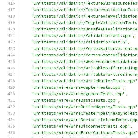
"unittests/validation/TextureSubresourceTes
"unittests/validation/TextureValidationTest
"unittests/validation/TextureViewValidation
"unittests/validation/ToggleValidationTests
"unittests/validation/UnsafeAPIValidationTe
"unittests/validation/ValidationTest.cpp"
,
"unittests/validation/ValidationTest.h"
,
"unittests/validation/VertexBufferValidatio
"unittests/validation/VertexStateValidation
"unittests/validation/WGSLFeatureValidation
"unittests/validation/WritableBufferBinding
"unittests/validation/WritableTextureBindin
"unittests/validation/WriteBufferTests.cpp"
"unittests/wire/WireAdapterTests.cpp"
,
"unittests/wire/WireArgumentTests.cpp"
,
"unittests/wire/WireBasicTests.cpp"
,
"unittests/wire/WireBufferMappingTests.cpp"
"unittests/wire/WireCreatePipelineAsyncTest
"unittests/wire/WireDeviceLifetimeTests.cpp
"unittests/wire/WireDisconnectTests.cpp"
,
"unittests/wire/WireErrorCallbackTests.cpp"