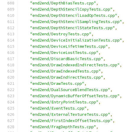
"end2end/DepthBiasTests.cpp"
,
"end2end/DepthStencilCopyTests.cpp"
,
"end2end/DepthStencilLoadOpTests.cpp"
,
"end2end/DepthStencilSamplingTests.cpp"
,
"end2end/DepthStencilStateTests.cpp"
,
"end2end/DestroyTests.cpp"
,
"end2end/DeviceInitializationTests.cpp"
,
"end2end/DeviceLifetimeTests.cpp"
,
"end2end/DeviceLostTests.cpp"
,
"end2end/DiscardBasicTests.cpp"
,
"end2end/DrawIndexedIndirectTests.cpp"
,
"end2end/DrawIndexedTests.cpp"
,
"end2end/DrawIndirectTests.cpp"
,
"end2end/DrawTests.cpp"
,
"end2end/DualSourceBlendTests.cpp"
,
"end2end/DynamicBufferOffsetTests.cpp"
,
"end2end/EntryPointTests.cpp"
,
"end2end/EventTests.cpp"
,
"end2end/ExternalTextureTests.cpp"
,
"end2end/FirstIndexOffsetTests.cpp"
,
"end2end/FragDepthTests.cpp"
,