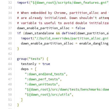
import
(
"${dawn_root}/scripts/dawn_features.gni"
# When embedded by Chrome, partition_alloc and 
# are already initialized. Dawn shouldn't attem
# variable is useful to avoid double initializa
dawn_enable_partition_alloc 
=
false
if
(
dawn_standalone 
&&
defined
(
dawn_partition_a
import
(
"//build_overrides/partition_alloc.gni
  dawn_enable_partition_alloc 
=
 enable_dangling
}
group
(
"tests"
)
{
  testonly 
=
true
  deps 
=
[
":dawn_end2end_tests"
,
":dawn_perf_tests"
,
":dawn_unittests"
,
"${dawn_root}/src/dawn/tests/benchmarks:daw
"${dawn_root}/src/utils"
,
]
}