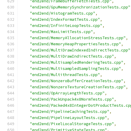
"end2end/FramebufferFetchTests.cpp"
,
"end2end/GpuMemorySynchronizationTests.cpp"
"end2end/HistogramTests.cpp"
,
"end2end/IndexFormatTests.cpp"
,
"end2end/InfiniteLoopTests.cpp"
,
"end2end/MaxLimitTests.cpp"
,
"end2end/MemoryAllocationStressTests.cpp"
,
"end2end/MemoryHeapPropertiesTests.cpp"
,
"end2end/MultiDrawIndexedIndirectTests.cpp"
"end2end/MultiDrawIndirectTests.cpp"
,
"end2end/MultisampledRenderingTests.cpp"
,
"end2end/MultisampledSamplingTests.cpp"
,
"end2end/MultithreadTests.cpp"
,
"end2end/NonzeroBufferCreationTests.cpp"
,
"end2end/NonzeroTextureCreationTests.cpp"
,
"end2end/OpArrayLengthTests.cpp"
,
"end2end/PackUnpack4x8NormTests.cpp"
,
"end2end/Packed4x8IntegerDotProductTests.cp
"end2end/PipelineCachingTests.cpp"
,
"end2end/PipelineLayoutTests.cpp"
,
"end2end/PixelLocalStorageTests.cpp"
,
"end2end/PrimitiveStateTests.cpp"
,