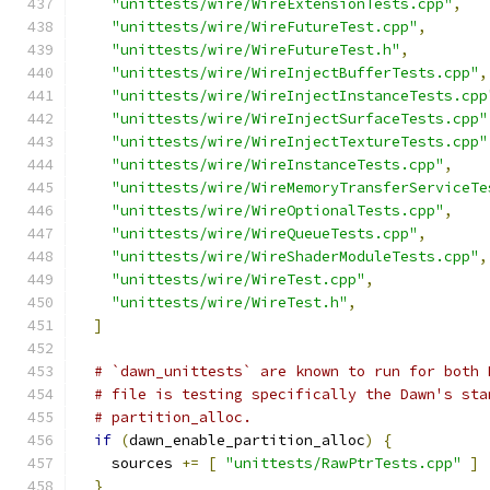
"unittests/wire/WireExtensionTests.cpp"
,
"unittests/wire/WireFutureTest.cpp"
,
"unittests/wire/WireFutureTest.h"
,
"unittests/wire/WireInjectBufferTests.cpp"
,
"unittests/wire/WireInjectInstanceTests.cpp
"unittests/wire/WireInjectSurfaceTests.cpp"
"unittests/wire/WireInjectTextureTests.cpp"
"unittests/wire/WireInstanceTests.cpp"
,
"unittests/wire/WireMemoryTransferServiceTe
"unittests/wire/WireOptionalTests.cpp"
,
"unittests/wire/WireQueueTests.cpp"
,
"unittests/wire/WireShaderModuleTests.cpp"
,
"unittests/wire/WireTest.cpp"
,
"unittests/wire/WireTest.h"
,
]
# `dawn_unittests` are known to run for both 
# file is testing specifically the Dawn's sta
# partition_alloc.
if
(
dawn_enable_partition_alloc
)
{
    sources 
+=
[
"unittests/RawPtrTests.cpp"
]
}