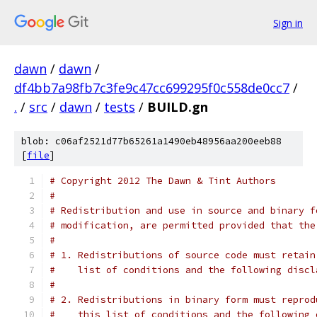
Sign in
dawn
/
dawn
/
df4bb7a98fb7c3fe9c47cc699295f0c558de0cc7
/
.
/
src
/
dawn
/
tests
/
BUILD.gn
blob: c06af2521d77b65261a1490eb48956aa200eeb88
[
file
]
# Copyright 2012 The Dawn & Tint Authors
#
# Redistribution and use in source and binary f
# modification, are permitted provided that the
#
# 1. Redistributions of source code must retain
#    list of conditions and the following discl
#
# 2. Redistributions in binary form must reprod
#    this list of conditions and the following 