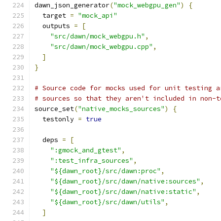
dawn_json_generator
(
"mock_webgpu_gen"
)
{
  target 
=
"mock_api"
  outputs 
=
[
"src/dawn/mock_webgpu.h"
,
"src/dawn/mock_webgpu.cpp"
,
]
}
# Source code for mocks used for unit testing a
# sources so that they aren't included in non-t
source_set
(
"native_mocks_sources"
)
{
  testonly 
=
true
  deps 
=
[
":gmock_and_gtest"
,
":test_infra_sources"
,
"${dawn_root}/src/dawn:proc"
,
"${dawn_root}/src/dawn/native:sources"
,
"${dawn_root}/src/dawn/native:static"
,
"${dawn_root}/src/dawn/utils"
,
]