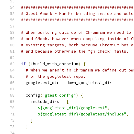
###############################################
# Gtest Gmock - Handle building inside and outs
###############################################
# When building outside of Chromium we need to 
# and GMock. However when compiling inside of C
# existing targets, both because Chromium has a
# and because otherwise the "gn check" fails.
if
(!
build_with_chromium
)
{
# When we aren't in Chromium we define out ow
# of the googletest repo.
  googletest_dir 
=
 dawn_googletest_dir
  config
(
"gtest_config"
)
{
    include_dirs 
=
[
"${googletest_dir}/googletest"
,
"${googletest_dir}/googletest/include"
,
]
}