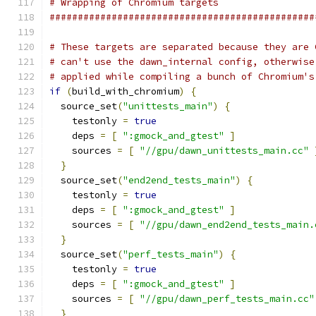
# Wrapping of Chromium targets
###############################################
# These targets are separated because they are 
# can't use the dawn_internal config, otherwise
# applied while compiling a bunch of Chromium's
if
(
build_with_chromium
)
{
  source_set
(
"unittests_main"
)
{
    testonly 
=
true
    deps 
=
[
":gmock_and_gtest"
]
    sources 
=
[
"//gpu/dawn_unittests_main.cc"
}
  source_set
(
"end2end_tests_main"
)
{
    testonly 
=
true
    deps 
=
[
":gmock_and_gtest"
]
    sources 
=
[
"//gpu/dawn_end2end_tests_main.
}
  source_set
(
"perf_tests_main"
)
{
    testonly 
=
true
    deps 
=
[
":gmock_and_gtest"
]
    sources 
=
[
"//gpu/dawn_perf_tests_main.cc"
}