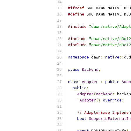
#ifndef
 SRC_DAWN_NATIVE_D3D
#define
 SRC_DAWN_NATIVE_D3D
#include
"dawn/native/Adapt
#include
"dawn/native/d3d12
#include
"dawn/native/d3d12
namespace
 dawn
::
native
::
d3d
class
Backend
;
class
Adapter
:
public
Adap
public
:
Adapter
(
Backend
*
 backen
~
Adapter
()
override
;
// AdapterBase Implemen
bool
SupportsExternalIm
const
 D3D12DeviceInfo
&