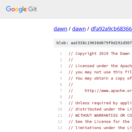
dawn
/
dawn
/
dfa92a9cb68366
blob: aa3538c19638d679f0d292d507
// Copyright 2019 The Dawn 
//
// Licensed under the Apach
// you may not use this fil
// You may obtain a copy of
//
//     http://www.apache.o
//
// Unless required by appli
// distributed under the Li
// WITHOUT WARRANTIES OR CO
// See the License for the 
// limitations under the Li