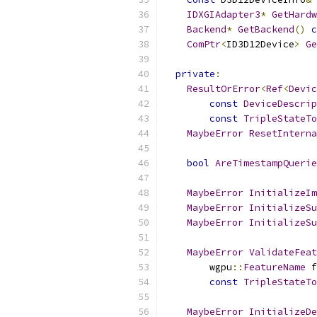
IDXGIAdapter3
*
GetHardw
Backend
*
GetBackend
()
c
ComPtr
<
ID3D12Device
>
Ge
private
:
ResultOrError
<
Ref
<
Devic
const
DeviceDescrip
const
TripleStateTo
MaybeError
ResetInterna
bool
AreTimestampQuerie
MaybeError
InitializeIm
MaybeError
InitializeSu
MaybeError
InitializeSu
MaybeError
ValidateFeat
        wgpu
::
FeatureName
 f
const
TripleStateTo
MaybeError
InitializeDe