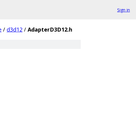
Sign in
e
/
d3d12
/
AdapterD3D12.h