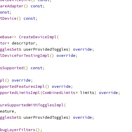
areAdapter
()
const
;
onst
;
tDevice
()
const
;
eBase
>>
CreateDeviceImpl
(
tor
*
 descriptor
,
gglesSet
&
 userProvidedToggles
)
override
;
lDeviceForTestingImpl
()
override
;
sSupported
()
const
;
pl
()
override
;
pportedFeaturesImpl
()
override
;
pportedLimitsImpl
(
CombinedLimits
*
 limits
)
override
;
ureSupportedWithTogglesImpl
(
eature
,
gglesSet
&
 userProvidedToggles
)
override
;
bugLayerFilters
();