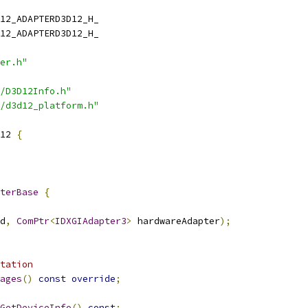
12_ADAPTERD3D12_H_
12_ADAPTERD3D12_H_
er.h"
/D3D12Info.h"
/d3d12_platform.h"
12 
{
terBase
{
d
,
ComPtr
<
IDXGIAdapter3
>
 hardwareAdapter
);
tation
ages
()
const
override
;
GetDeviceInfo
()
const
;