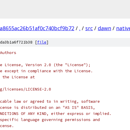
a8655ac26b51af0c740bcf9b72
/
.
/
src
/
dawn
/
nativ
da3b1a6f721b38 [
file
]
Authors
e License, Version 2.0 (the "License");
e except in compliance with the License.
 the License at
rg/licenses/LICENSE-2.0
cable law or agreed to in writing, software
cense is distributed on an "AS IS" BASIS,
NDITIONS OF ANY KIND, either express or implied.
specific language governing permissions and
cense.