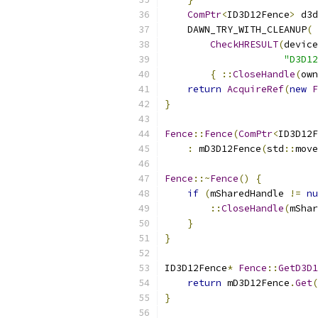
ComPtr
<
ID3D12Fence
>
 d3d
    DAWN_TRY_WITH_CLEANUP
(
CheckHRESULT
(
device
"D3D12
{
::
CloseHandle
(
own
return
AcquireRef
(
new
F
}
Fence
::
Fence
(
ComPtr
<
ID3D12F
:
 mD3D12Fence
(
std
::
move
Fence
::~
Fence
()
{
if
(
mSharedHandle 
!=
nu
::
CloseHandle
(
mShar
}
}
ID3D12Fence
*
Fence
::
GetD3D1
return
 mD3D12Fence
.
Get
(
}