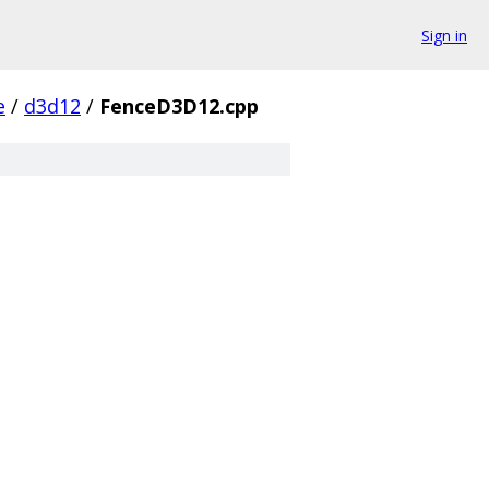
Sign in
e
/
d3d12
/
FenceD3D12.cpp