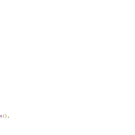
s
(),