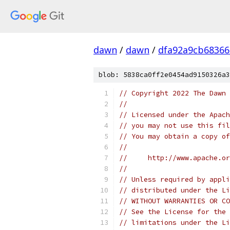
dawn
/
dawn
/
dfa92a9cb68366
blob: 5838ca0ff2e0454ad9150326a3
// Copyright 2022 The Dawn 
//
// Licensed under the Apach
// you may not use this fil
// You may obtain a copy of
//
//     http://www.apache.o
//
// Unless required by appli
// distributed under the Li
// WITHOUT WARRANTIES OR CO
// See the License for the 
// limitations under the Li