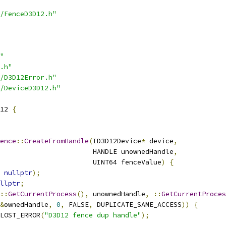
/FenceD3D12.h"
"
.h"
/D3D12Error.h"
/DeviceD3D12.h"
12 
{
ence
::
CreateFromHandle
(
ID3D12Device
*
 device
,
                       HANDLE unownedHandle
,
                       UINT64 fenceValue
)
{
nullptr
);
llptr
;
::
GetCurrentProcess
(),
 unownedHandle
,
::
GetCurrentProces
&
ownedHandle
,
0
,
 FALSE
,
 DUPLICATE_SAME_ACCESS
))
{
_LOST_ERROR
(
"D3D12 fence dup handle"
);