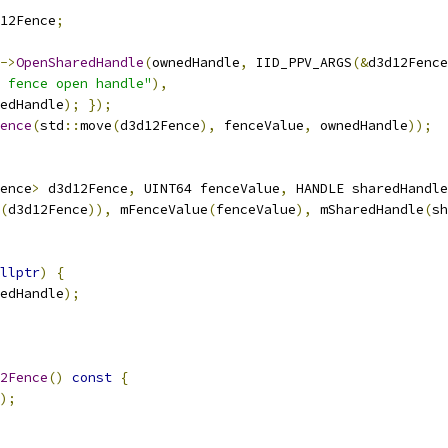
12Fence
;
->
OpenSharedHandle
(
ownedHandle
,
 IID_PPV_ARGS
(&
d3d12Fence
 fence open handle"
),
edHandle
);
});
ence
(
std
::
move
(
d3d12Fence
),
 fenceValue
,
 ownedHandle
));
ence
>
 d3d12Fence
,
 UINT64 fenceValue
,
 HANDLE sharedHandle
(
d3d12Fence
)),
 mFenceValue
(
fenceValue
),
 mSharedHandle
(
sh
llptr
)
{
edHandle
);
2Fence
()
const
{
);