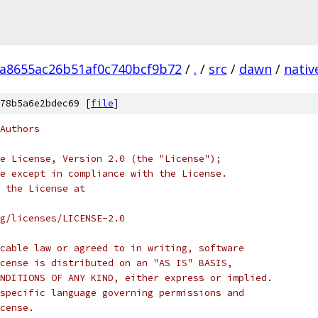
a8655ac26b51af0c740bcf9b72
/
.
/
src
/
dawn
/
nativ
78b5a6e2bdec69 [
file
]
Authors
e License, Version 2.0 (the "License");
e except in compliance with the License.
 the License at
rg/licenses/LICENSE-2.0
cable law or agreed to in writing, software
cense is distributed on an "AS IS" BASIS,
NDITIONS OF ANY KIND, either express or implied.
specific language governing permissions and
cense.