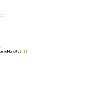
)),
)
aredHandle
)
{}