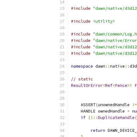
#include
"dawn/native/d3d12
#include
<utility>
#include
"dawn/common/Log.h
#include
"dawn/native/Error
#include
"dawn/native/d3d12
#include
"dawn/native/d3d12
namespace
 dawn
::
native
::
d3d
// static
ResultOrError
<
Ref
<
Fence
>>
F
                           
                           
    ASSERT
(
unownedHandle 
!=
    HANDLE ownedHandle 
=
nu
if
(!::
DuplicateHandle
(
return
 DAWN_DEVICE
}