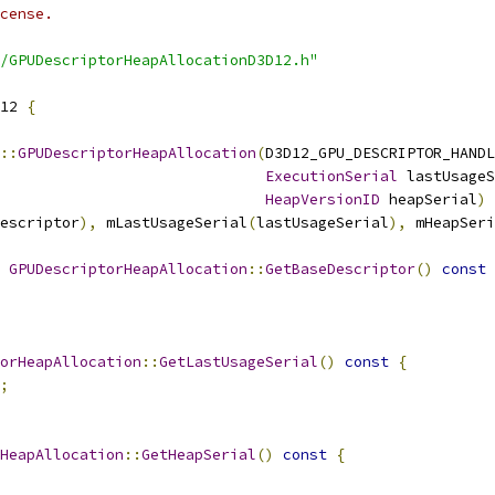
cense.
/GPUDescriptorHeapAllocationD3D12.h"
12 
{
::
GPUDescriptorHeapAllocation
(
D3D12_GPU_DESCRIPTOR_HANDL
ExecutionSerial
 lastUsageS
HeapVersionID
 heapSerial
)
escriptor
),
 mLastUsageSerial
(
lastUsageSerial
),
 mHeapSeri
 
GPUDescriptorHeapAllocation
::
GetBaseDescriptor
()
const
orHeapAllocation
::
GetLastUsageSerial
()
const
{
;
HeapAllocation
::
GetHeapSerial
()
const
{