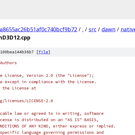
a8655ac26b51af0c740bcf9b72
/
.
/
src
/
dawn
/
nativ
nD3D12.cpp
100bea144b36b7 [
file
]
Authors
e License, Version 2.0 (the "License");
e except in compliance with the License.
 the License at
rg/licenses/LICENSE-2.0
cable law or agreed to in writing, software
cense is distributed on an "AS IS" BASIS,
NDITIONS OF ANY KIND, either express or implied.
specific language governing permissions and