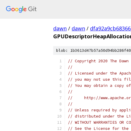
dawn
/
dawn
/
dfa92a9cb68366
GPUDescriptorHeapAllocatio
blob: 1b3613d47b57a50d94bb286f40
// Copyright 2020 The Dawn 
//
// Licensed under the Apach
// you may not use this fil
// You may obtain a copy of
//
//     http://www.apache.o
//
// Unless required by appli
// distributed under the Li
// WITHOUT WARRANTIES OR CO
// See the License for the 