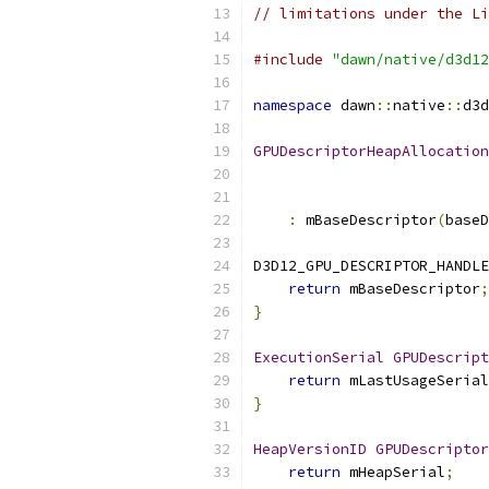
// limitations under the Li
#include
"dawn/native/d3d12
namespace
 dawn
::
native
::
d3d
GPUDescriptorHeapAllocation
:
 mBaseDescriptor
(
baseD
D3D12_GPU_DESCRIPTOR_HANDLE
return
 mBaseDescriptor
;
}
ExecutionSerial
GPUDescript
return
 mLastUsageSerial
}
HeapVersionID
GPUDescriptor
return
 mHeapSerial
;