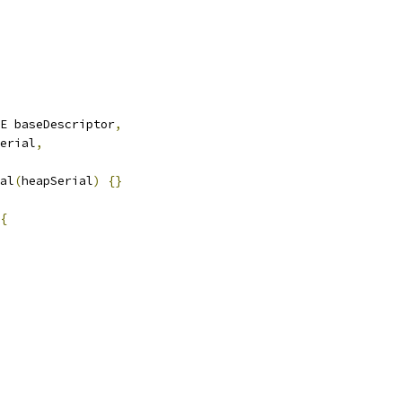
E baseDescriptor
,
erial
,
al
(
heapSerial
)
{}
{