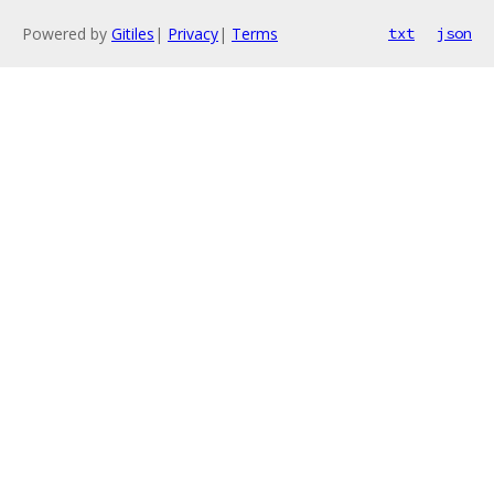
Powered by
Gitiles
|
Privacy
|
Terms
txt
json