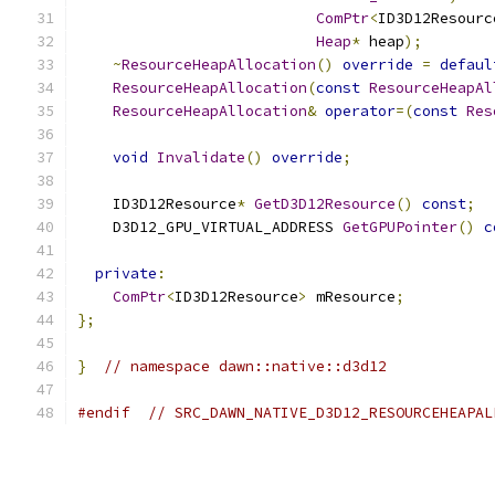
ComPtr
<
ID3D12Resourc
Heap
*
 heap
);
~
ResourceHeapAllocation
()
override
=
defaul
ResourceHeapAllocation
(
const
ResourceHeapAl
ResourceHeapAllocation
&
operator
=(
const
Res
void
Invalidate
()
override
;
    ID3D12Resource
*
GetD3D12Resource
()
const
;
    D3D12_GPU_VIRTUAL_ADDRESS 
GetGPUPointer
()
c
private
:
ComPtr
<
ID3D12Resource
>
 mResource
;
};
}
// namespace dawn::native::d3d12
#endif
// SRC_DAWN_NATIVE_D3D12_RESOURCEHEAPAL