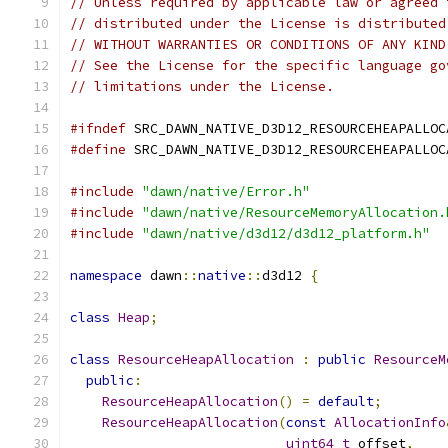
// Unless required by applicable law or agreed 
// distributed under the License is distributed
// WITHOUT WARRANTIES OR CONDITIONS OF ANY KIND
// See the License for the specific language go
// limitations under the License.
#ifndef
 SRC_DAWN_NATIVE_D3D12_RESOURCEHEAPALLOC
#define
 SRC_DAWN_NATIVE_D3D12_RESOURCEHEAPALLOC
#include
"dawn/native/Error.h"
#include
"dawn/native/ResourceMemoryAllocation.
#include
"dawn/native/d3d12/d3d12_platform.h"
namespace
 dawn
::
native
::
d3d12 
{
class
Heap
;
class
ResourceHeapAllocation
:
public
ResourceM
public
:
ResourceHeapAllocation
()
=
default
;
ResourceHeapAllocation
(
const
AllocationInfo
uint64_t
 offset
,