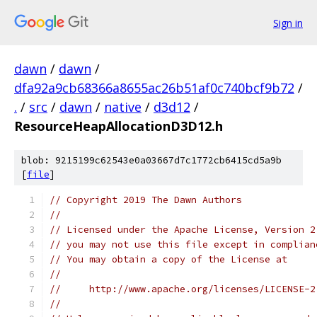
Sign in
dawn
/
dawn
/
dfa92a9cb68366a8655ac26b51af0c740bcf9b72
/
.
/
src
/
dawn
/
native
/
d3d12
/
ResourceHeapAllocationD3D12.h
blob: 9215199c62543e0a03667d7c1772cb6415cd5a9b
[
file
]
// Copyright 2019 The Dawn Authors
//
// Licensed under the Apache License, Version 2
// you may not use this file except in complian
// You may obtain a copy of the License at
//
//     http://www.apache.org/licenses/LICENSE-2
//