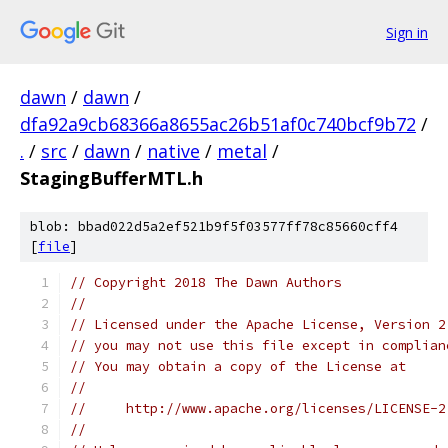
Sign in
dawn
/
dawn
/
dfa92a9cb68366a8655ac26b51af0c740bcf9b72
/
.
/
src
/
dawn
/
native
/
metal
/
StagingBufferMTL.h
blob: bbad022d5a2ef521b9f5f03577ff78c85660cff4
[
file
]
// Copyright 2018 The Dawn Authors
//
// Licensed under the Apache License, Version 2
// you may not use this file except in complian
// You may obtain a copy of the License at
//
//     http://www.apache.org/licenses/LICENSE-2
//