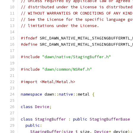
// Unless required by applicable law or agreed 
// distributed under the License is distributed
// WITHOUT WARRANTIES OR CONDITIONS OF ANY KIND
// See the License for the specific language go
// limitations under the License.
#ifndef
 SRC_DAWN_NATIVE_METAL_STAGINGBUFFERMTL_
#define
 SRC_DAWN_NATIVE_METAL_STAGINGBUFFERMTL_
#include
"dawn/native/StagingBuffer.h"
#include
"dawn/common/NSRef.h"
#import <Metal/Metal.h>
namespace
 dawn
::
native
::
metal 
{
class
Device
;
class
StagingBuffer
:
public
StagingBufferBase
public
:
StagingBuffer
(
size_t
 size
,
Device
*
 device
);