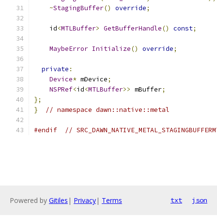
~
StagingBuffer
()
override
;
    id
<
MTLBuffer
>
GetBufferHandle
()
const
;
MaybeError
Initialize
()
override
;
private
:
Device
*
 mDevice
;
NSPRef
<
id
<
MTLBuffer
>>
 mBuffer
;
};
}
// namespace dawn::native::metal
#endif
// SRC_DAWN_NATIVE_METAL_STAGINGBUFFERM
Powered by
Gitiles
|
Privacy
|
Terms
txt
json