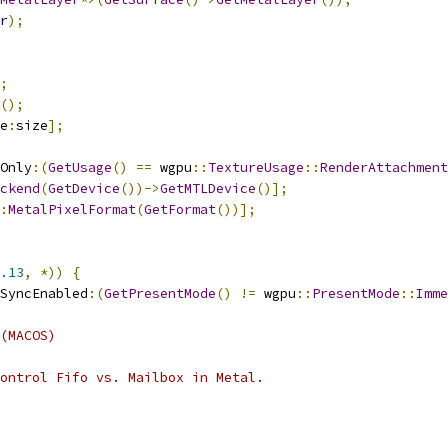
r
);
;
();
e
:
size
];
Only
:(
GetUsage
()
==
 wgpu
::
TextureUsage
::
RenderAttachment
ckend
(
GetDevice
())->
GetMTLDevice
()];
:
MetalPixelFormat
(
GetFormat
())];
.13
,
*))
{
SyncEnabled
:(
GetPresentMode
()
!=
 wgpu
::
PresentMode
::
Imme
(MACOS)
ontrol Fifo vs. Mailbox in Metal.