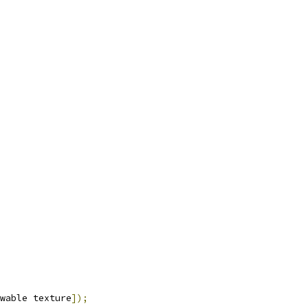
wable texture
]);