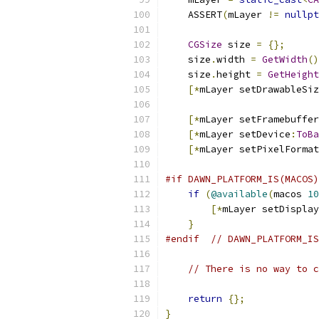
    ASSERT
(
mLayer 
!=
nullpt
CGSize
 size 
=
{};
    size
.
width 
=
GetWidth
()
    size
.
height 
=
GetHeight
[*
mLayer setDrawableSiz
[*
mLayer setFramebuffer
[*
mLayer setDevice
:
ToBa
[*
mLayer setPixelFormat
#if DAWN_PLATFORM_IS(MACOS)
if
(
@available
(
macos 
10
[*
mLayer setDisplay
}
#endif
// DAWN_PLATFORM_IS
// There is no way to c
return
{};
}