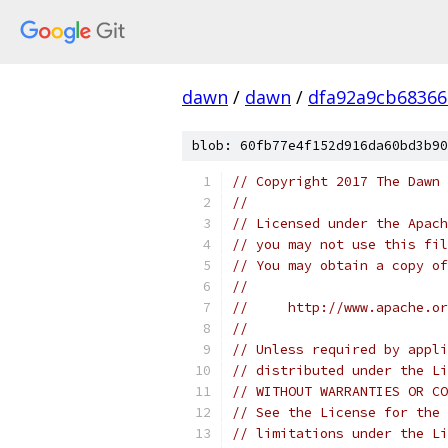
dawn
/
dawn
/
dfa92a9cb68366
blob: 60fb77e4f152d916da60bd3b90
// Copyright 2017 The Dawn 
//
// Licensed under the Apach
// you may not use this fil
// You may obtain a copy of
//
//     http://www.apache.o
//
// Unless required by appli
// distributed under the Li
// WITHOUT WARRANTIES OR CO
// See the License for the 
// limitations under the Li