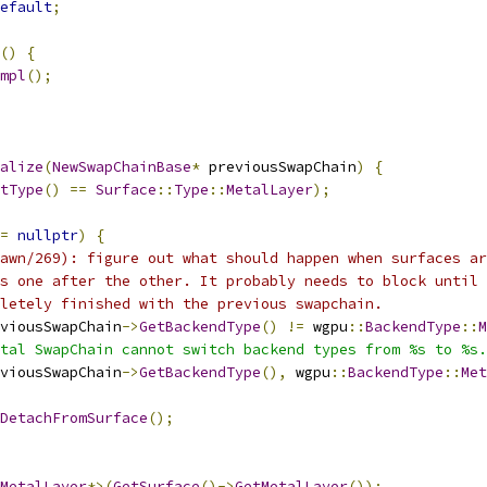
efault
;
()
{
mpl
();
alize
(
NewSwapChainBase
*
 previousSwapChain
)
{
tType
()
==
Surface
::
Type
::
MetalLayer
);
=
nullptr
)
{
awn/269): figure out what should happen when surfaces ar
s one after the other. It probably needs to block until 
letely finished with the previous swapchain.
viousSwapChain
->
GetBackendType
()
!=
 wgpu
::
BackendType
::
M
tal SwapChain cannot switch backend types from %s to %s.
viousSwapChain
->
GetBackendType
(),
 wgpu
::
BackendType
::
Met
DetachFromSurface
();
MetalLayer
*>(
GetSurface
()->
GetMetalLayer
());