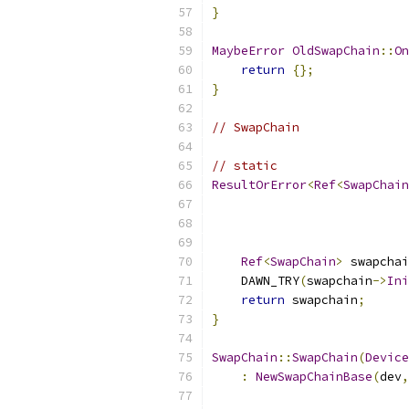
}
MaybeError
OldSwapChain
::
On
return
{};
}
// SwapChain
// static
ResultOrError
<
Ref
<
SwapChain
Ref
<
SwapChain
>
 swapchai
    DAWN_TRY
(
swapchain
->
Ini
return
 swapchain
;
}
SwapChain
::
SwapChain
(
Device
:
NewSwapChainBase
(
dev
,