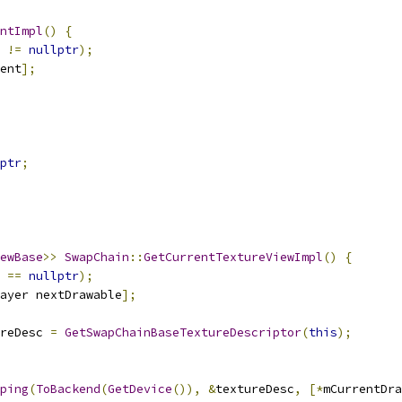
ntImpl
()
{
 
!=
nullptr
);
ent
];
ptr
;
ewBase
>>
SwapChain
::
GetCurrentTextureViewImpl
()
{
 
==
nullptr
);
ayer nextDrawable
];
reDesc 
=
GetSwapChainBaseTextureDescriptor
(
this
);
ping
(
ToBackend
(
GetDevice
()),
&
textureDesc
,
[*
mCurrentDra