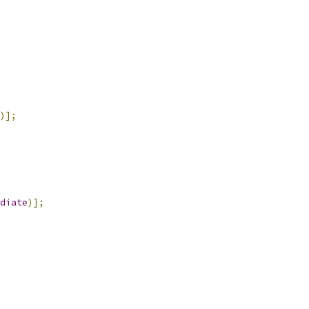
)];
diate
)];