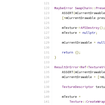
MaybeError
SwapChain
::
Prese
    ASSERT
(
mCurrentDrawable
[*
mCurrentDrawable pres
    mTexture
->
APIDestroy
();
    mTexture 
=
nullptr
;
    mCurrentDrawable 
=
null
return
{};
}
ResultOrError
<
Ref
<
TextureVi
    ASSERT
(
mCurrentDrawable
    mCurrentDrawable 
=
[*
mL
TextureDescriptor
 textu
    mTexture 
=
Texture
::
CreateWrap