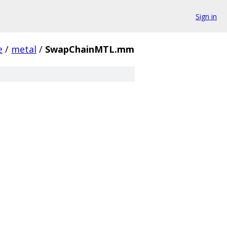
Sign in
e
/
metal
/
SwapChainMTL.mm