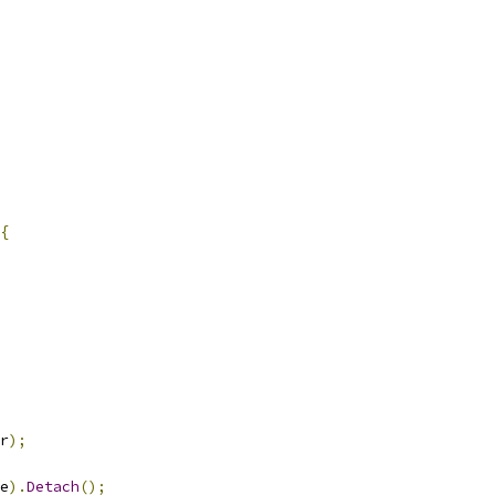
{
r
);
e
).
Detach
();