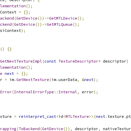
lementation
();
Context 
=
{};
ackend
(
GetDevice
())->
GetMTLDevice
();
ckend
(
GetDevice
())->
GetMTLQueue
();
siContext
);
()
{}
GetNextTextureImpl
(
const
TextureDescriptor
*
 descriptor
)
lementation
();
e
next
=
{};
r 
=
 im
.
GetNextTexture
(
im
.
userData
,
&
next
);
Error
(
InternalErrorType
::
Internal
,
 error
);
xture 
=
reinterpret_cast
<
id
<
MTLTexture
>>(
next
.
texture
.
pt
rapping
(
ToBackend
(
GetDevice
()),
 descriptor
,
 nativeTextur