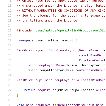
// Unless required by applicable law or agreed 
// distributed under the License is distributed
// WITHOUT WARRANTIES OR CONDITIONS OF ANY KIND
// See the License for the specific language go
// limitations under the License.
#include
"dawn/native/opengl/BindGroupLayoutGL.
namespace
 dawn
::
native
::
opengl 
{
BindGroupLayout
::
BindGroupLayout
(
DeviceBase
*
 de
const
BindGrou
PipelineCompat
:
BindGroupLayoutBase
(
device
,
 descriptor
,
 p
      mBindGroupAllocator
(
MakeFrontendBindGroup
Ref
<
BindGroup
>
BindGroupLayout
::
AllocateBindGro
return
AcquireRef
(
mBindGroupAllocator
.
Alloc
}
void
BindGroupLayout
::
DeallocateBindGroup
(
BindG