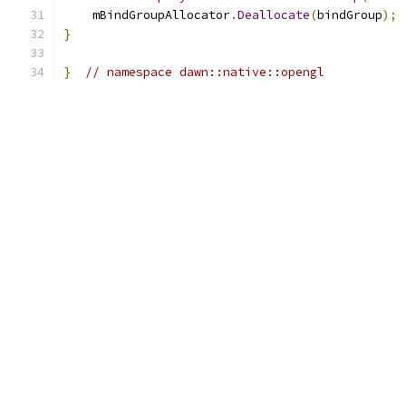
    mBindGroupAllocator
.
Deallocate
(
bindGroup
);
}
}
// namespace dawn::native::opengl