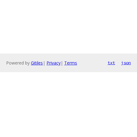
Powered by
Gitiles
|
Privacy
|
Terms
txt
json