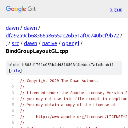
Sign in
dawn
/
dawn
/
dfa92a9cb68366a8655ac26b51af0c740bcf9b72
/
.
/
src
/
dawn
/
native
/
opengl
/
BindGroupLayoutGL.cpp
blob: b665d1791c053b4d4516508f4b4dd47afc5cab11
[
file
]
// Copyright 2020 The Dawn Authors
//
// Licensed under the Apache License, Version 2
// you may not use this file except in complian
// You may obtain a copy of the License at
//
//     http://www.apache.org/licenses/LICENSE-2
//