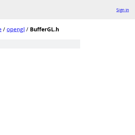
Sign in
e
/
opengl
/
BufferGL.h