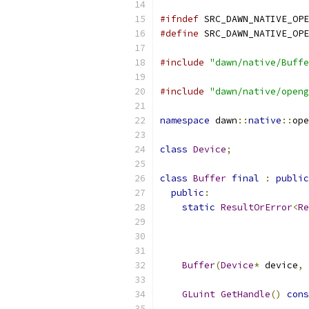
#ifndef
 SRC_DAWN_NATIVE_OPE
#define
 SRC_DAWN_NATIVE_OPE
#include
"dawn/native/Buffe
#include
"dawn/native/openg
namespace
 dawn
::
native
::
ope
class
Device
;
class
Buffer
final
:
public
public
:
static
ResultOrError
<
Re
Buffer
(
Device
*
 device
,
GLuint
GetHandle
()
cons