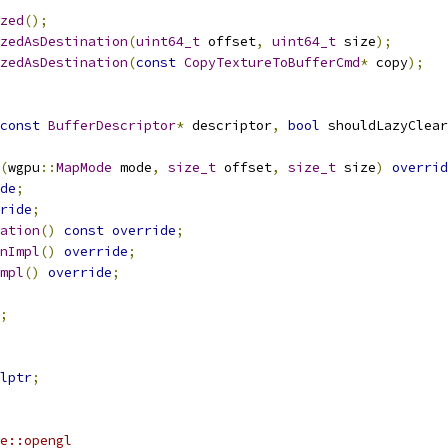
zed
();
zedAsDestination
(
uint64_t
 offset
,
uint64_t
 size
);
zedAsDestination
(
const
CopyTextureToBufferCmd
*
 copy
);
const
BufferDescriptor
*
 descriptor
,
bool
 shouldLazyClear
(
wgpu
::
MapMode
 mode
,
size_t
 offset
,
size_t
 size
)
overrid
de
;
ride
;
ation
()
const
override
;
nImpl
()
override
;
mpl
()
override
;
;
lptr
;
e::opengl