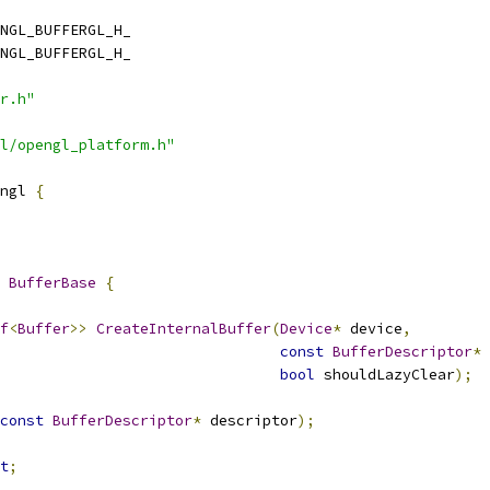
NGL_BUFFERGL_H_
NGL_BUFFERGL_H_
r.h"
l/opengl_platform.h"
ngl 
{
BufferBase
{
f
<
Buffer
>>
CreateInternalBuffer
(
Device
*
 device
,
const
BufferDescriptor
*
 
bool
 shouldLazyClear
);
const
BufferDescriptor
*
 descriptor
);
t
;