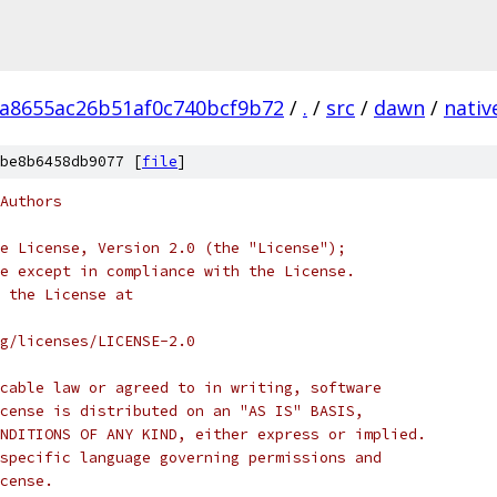
a8655ac26b51af0c740bcf9b72
/
.
/
src
/
dawn
/
nativ
be8b6458db9077 [
file
]
Authors
e License, Version 2.0 (the "License");
e except in compliance with the License.
 the License at
rg/licenses/LICENSE-2.0
cable law or agreed to in writing, software
cense is distributed on an "AS IS" BASIS,
NDITIONS OF ANY KIND, either express or implied.
specific language governing permissions and
cense.