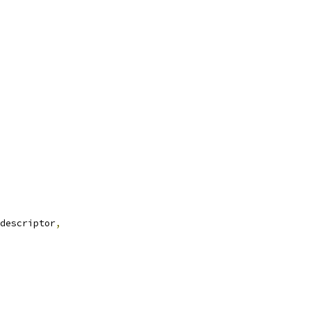
descriptor
,