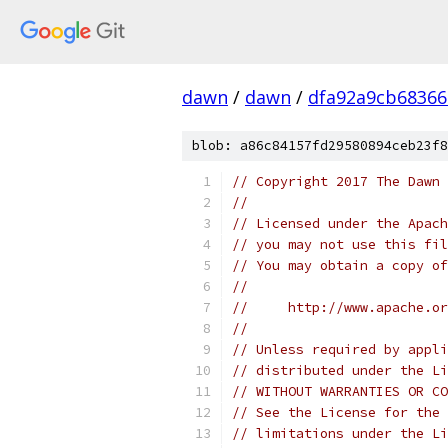
dawn
/
dawn
/
dfa92a9cb68366
blob: a86c84157fd29580894ceb23f8
// Copyright 2017 The Dawn 
//
// Licensed under the Apach
// you may not use this fil
// You may obtain a copy of
//
//     http://www.apache.o
//
// Unless required by appli
// distributed under the Li
// WITHOUT WARRANTIES OR CO
// See the License for the 
// limitations under the Li