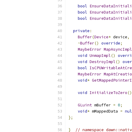
bool
EnsureDataInitiali
bool
EnsureDataInitiali
bool
EnsureDataInitiali
private
:
Buffer
(
Device
*
 device
,
~
Buffer
()
override
;
MaybeError
MapAsyncImpl
void
UnmapImpl
()
overri
void
DestroyImpl
()
over
bool
IsCPUWritableAtCre
MaybeError
MapAtCreatio
void
*
GetMappedPointerI
void
InitializeToZero
()
GLuint
 mBuffer 
=
0
;
void
*
 mMappedData 
=
nul
};
}
// namespace dawn::nativ