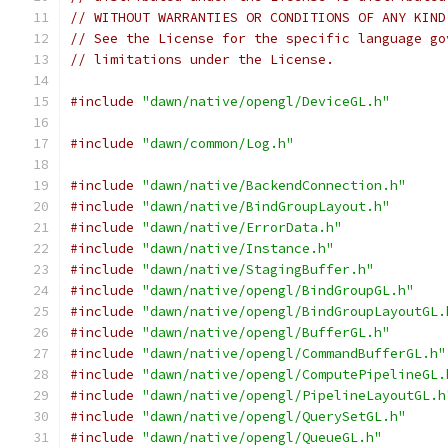
// WITHOUT WARRANTIES OR CONDITIONS OF ANY KIND
// See the License for the specific language go
// limitations under the License.
#include
"dawn/native/opengl/DeviceGL.h"
#include
"dawn/common/Log.h"
#include
"dawn/native/BackendConnection.h"
#include
"dawn/native/BindGroupLayout.h"
#include
"dawn/native/ErrorData.h"
#include
"dawn/native/Instance.h"
#include
"dawn/native/StagingBuffer.h"
#include
"dawn/native/opengl/BindGroupGL.h"
#include
"dawn/native/opengl/BindGroupLayoutGL.
#include
"dawn/native/opengl/BufferGL.h"
#include
"dawn/native/opengl/CommandBufferGL.h"
#include
"dawn/native/opengl/ComputePipelineGL.
#include
"dawn/native/opengl/PipelineLayoutGL.h
#include
"dawn/native/opengl/QuerySetGL.h"
#include
"dawn/native/opengl/QueueGL.h"