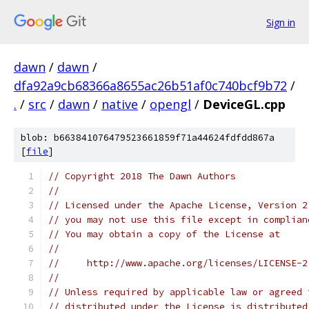
Sign in
dawn
/
dawn
/
dfa92a9cb68366a8655ac26b51af0c740bcf9b72
/
.
/
src
/
dawn
/
native
/
opengl
/
DeviceGL.cpp
blob: b663841076479523661859f71a44624fdfdd867a
[
file
]
// Copyright 2018 The Dawn Authors
//
// Licensed under the Apache License, Version 2
// you may not use this file except in complian
// You may obtain a copy of the License at
//
//     http://www.apache.org/licenses/LICENSE-2
//
// Unless required by applicable law or agreed 
// distributed under the License is distributed