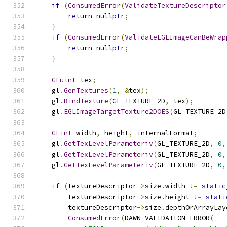
if
(
ConsumedError
(
ValidateTextureDescriptor
return
nullptr
;
}
if
(
ConsumedError
(
ValidateEGLImageCanBeWrap
return
nullptr
;
}
GLuint
 tex
;
    gl
.
GenTextures
(
1
,
&
tex
);
    gl
.
BindTexture
(
GL_TEXTURE_2D
,
 tex
);
    gl
.
EGLImageTargetTexture2DOES
(
GL_TEXTURE_2D
GLint
 width
,
 height
,
 internalFormat
;
    gl
.
GetTexLevelParameteriv
(
GL_TEXTURE_2D
,
0
,
    gl
.
GetTexLevelParameteriv
(
GL_TEXTURE_2D
,
0
,
    gl
.
GetTexLevelParameteriv
(
GL_TEXTURE_2D
,
0
,
if
(
textureDescriptor
->
size
.
width 
!=
static
        textureDescriptor
->
size
.
height 
!=
stati
        textureDescriptor
->
size
.
depthOrArrayLay
ConsumedError
(
DAWN_VALIDATION_ERROR
(