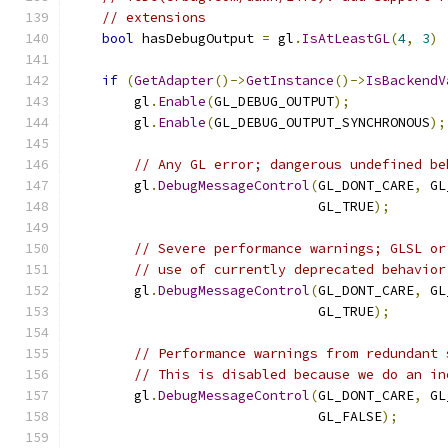
// extensions
bool
 hasDebugOutput 
=
 gl
.
IsAtLeastGL
(
4
,
3
)
if
(
GetAdapter
()->
GetInstance
()->
IsBackendV
        gl
.
Enable
(
GL_DEBUG_OUTPUT
);
        gl
.
Enable
(
GL_DEBUG_OUTPUT_SYNCHRONOUS
);
// Any GL error; dangerous undefined be
        gl
.
DebugMessageControl
(
GL_DONT_CARE
,
 GL
                               GL_TRUE
);
// Severe performance warnings; GLSL or
// use of currently deprecated behavior
        gl
.
DebugMessageControl
(
GL_DONT_CARE
,
 GL
                               GL_TRUE
);
// Performance warnings from redundant 
// This is disabled because we do an in
        gl
.
DebugMessageControl
(
GL_DONT_CARE
,
 GL
                               GL_FALSE
);