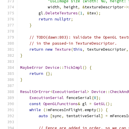
"EGLImage size (width: %u, height: 
            width
,
 height
,
&
textureDescriptor
->
        gl
.
DeleteTextures
(
1
,
&
tex
);
return
nullptr
;
}
// TODO(dawn:803): Validate the OpenGL text
// in the passed-in TextureDescriptor.
return
new
Texture
(
this
,
 textureDescriptor
,
}
MaybeError
Device
::
TickImpl
()
{
return
{};
}
ResultOrError
<
ExecutionSerial
>
Device
::
CheckAnd
ExecutionSerial
 fenceSerial
{
0
};
const
OpenGLFunctions
&
 gl 
=
GetGL
();
while
(!
mFencesInFlight
.
empty
())
{
auto
[
sync
,
 tentativeSerial
]
=
 mFencesI
// Fence are added in order, so we can 