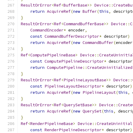
ResultOrError
<
Ref
<
BufferBase
>>
Device
::
CreateBu
return
AcquireRef
(
new
Buffer
(
this
,
 descript
}
ResultOrError
<
Ref
<
CommandBufferBase
>>
Device
::
C
CommandEncoder
*
 encoder
,
const
CommandBufferDescriptor
*
 descriptor
)
return
AcquireRef
(
new
CommandBuffer
(
encoder
}
Ref
<
ComputePipelineBase
>
Device
::
CreateUninitia
const
ComputePipelineDescriptor
*
 descriptor
return
ComputePipeline
::
CreateUninitialized
}
ResultOrError
<
Ref
<
PipelineLayoutBase
>>
Device
::
const
PipelineLayoutDescriptor
*
 descriptor
)
return
AcquireRef
(
new
PipelineLayout
(
this
,
 
}
ResultOrError
<
Ref
<
QuerySetBase
>>
Device
::
Create
return
AcquireRef
(
new
QuerySet
(
this
,
 descri
}
Ref
<
RenderPipelineBase
>
Device
::
CreateUninitial
const
RenderPipelineDescriptor
*
 descriptor
)