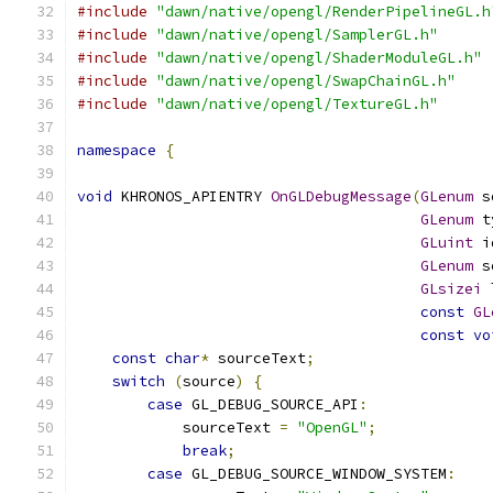
#include
"dawn/native/opengl/RenderPipelineGL.h
#include
"dawn/native/opengl/SamplerGL.h"
#include
"dawn/native/opengl/ShaderModuleGL.h"
#include
"dawn/native/opengl/SwapChainGL.h"
#include
"dawn/native/opengl/TextureGL.h"
namespace
{
void
 KHRONOS_APIENTRY 
OnGLDebugMessage
(
GLenum
 s
GLenum
 t
GLuint
 i
GLenum
 s
GLsizei
 
const
GL
const
vo
const
char
*
 sourceText
;
switch
(
source
)
{
case
 GL_DEBUG_SOURCE_API
:
            sourceText 
=
"OpenGL"
;
break
;
case
 GL_DEBUG_SOURCE_WINDOW_SYSTEM
: