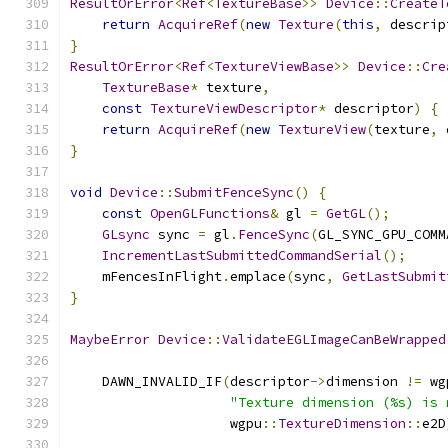
ResultOrError
<
Ref
<
TextureBase
>>
Device
::
CreateT
return
AcquireRef
(
new
Texture
(
this
,
 descrip
}
ResultOrError
<
Ref
<
TextureViewBase
>>
Device
::
Cre
TextureBase
*
 texture
,
const
TextureViewDescriptor
*
 descriptor
)
{
return
AcquireRef
(
new
TextureView
(
texture
,
 
}
void
Device
::
SubmitFenceSync
()
{
const
OpenGLFunctions
&
 gl 
=
GetGL
();
GLsync
 sync 
=
 gl
.
FenceSync
(
GL_SYNC_GPU_COMM
IncrementLastSubmittedCommandSerial
();
    mFencesInFlight
.
emplace
(
sync
,
GetLastSubmit
}
MaybeError
Device
::
ValidateEGLImageCanBeWrapped
    DAWN_INVALID_IF
(
descriptor
->
dimension 
!=
 wg
"Texture dimension (%s) is 
                    wgpu
::
TextureDimension
::
e2D