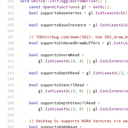
void
Device
::
InitTogglesFromDriver
()
{
const
OpenGLFunctions
&
 gl 
=
GetGL
();
bool
 supportsBaseVertex 
=
 gl
.
IsAtLeastGLES
(
bool
 supportsBaseInstance 
=
 gl
.
IsAtLeastGLE
// TODO(crbug.com/dawn/582): Use OES_draw_b
bool
 supportsIndexedDrawBuffers 
=
 gl
.
IsAtLe
bool
 supportsSnormRead 
=
        gl
.
IsAtLeastGL
(
4
,
4
)
||
 gl
.
IsGLExtensio
bool
 supportsDepthRead 
=
 gl
.
IsAtLeastGL
(
3
,
bool
 supportsStencilRead 
=
        gl
.
IsAtLeastGL
(
3
,
0
)
||
 gl
.
IsGLExtensio
bool
 supportsDepthStencilRead 
=
        gl
.
IsAtLeastGL
(
3
,
0
)
||
 gl
.
IsGLExtensio
// Desktop GL supports BGRA textures via sw
bool
 supportsBGRARead 
=