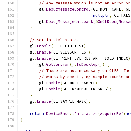
// Any message which is not an error or
        gl
.
DebugMessageControl
(
GL_DONT_CARE
,
 GL
nullptr
,
 GL_FALS
        gl
.
DebugMessageCallback
(&
OnGLDebugMessa
}
// Set initial state.
    gl
.
Enable
(
GL_DEPTH_TEST
);
    gl
.
Enable
(
GL_SCISSOR_TEST
);
    gl
.
Enable
(
GL_PRIMITIVE_RESTART_FIXED_INDEX
)
if
(
gl
.
GetVersion
().
IsDesktop
())
{
// These are not necessary on GLES. The
// works by specifying sample counts an
        gl
.
Enable
(
GL_MULTISAMPLE
);
        gl
.
Enable
(
GL_FRAMEBUFFER_SRGB
);
}
    gl
.
Enable
(
GL_SAMPLE_MASK
);
return
DeviceBase
::
Initialize
(
AcquireRef
(
ne
}