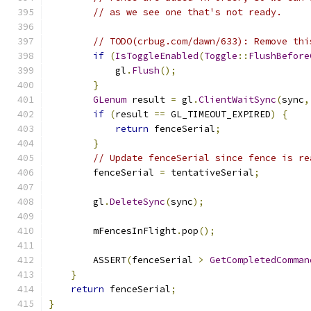
// as we see one that's not ready.
// TODO(crbug.com/dawn/633): Remove thi
if
(
IsToggleEnabled
(
Toggle
::
FlushBefore
            gl
.
Flush
();
}
GLenum
 result 
=
 gl
.
ClientWaitSync
(
sync
,
if
(
result 
==
 GL_TIMEOUT_EXPIRED
)
{
return
 fenceSerial
;
}
// Update fenceSerial since fence is re
        fenceSerial 
=
 tentativeSerial
;
        gl
.
DeleteSync
(
sync
);
        mFencesInFlight
.
pop
();
        ASSERT
(
fenceSerial 
>
GetCompletedComman
}
return
 fenceSerial
;
}