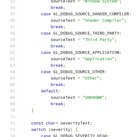
            sourceText 
=
"Window System"
;
break
;
case
 GL_DEBUG_SOURCE_SHADER_COMPILER
:
            sourceText 
=
"Shader Compiler"
;
break
;
case
 GL_DEBUG_SOURCE_THIRD_PARTY
:
            sourceText 
=
"Third Party"
;
break
;
case
 GL_DEBUG_SOURCE_APPLICATION
:
            sourceText 
=
"Application"
;
break
;
case
 GL_DEBUG_SOURCE_OTHER
:
            sourceText 
=
"Other"
;
break
;
default
:
            sourceText 
=
"UNKNOWN"
;
break
;
}
const
char
*
 severityText
;
switch
(
severity
)
{
case
 GL_DEBUG_SEVERITY_HIGH
: