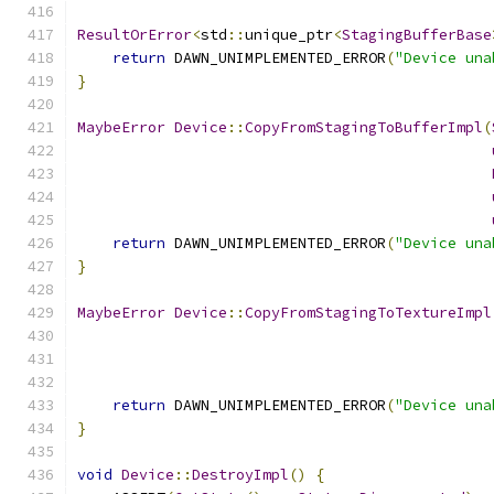
ResultOrError
<
std
::
unique_ptr
<
StagingBufferBase
return
 DAWN_UNIMPLEMENTED_ERROR
(
"Device una
}
MaybeError
Device
::
CopyFromStagingToBufferImpl
(
return
 DAWN_UNIMPLEMENTED_ERROR
(
"Device una
}
MaybeError
Device
::
CopyFromStagingToTextureImpl
return
 DAWN_UNIMPLEMENTED_ERROR
(
"Device una
}
void
Device
::
DestroyImpl
()
{