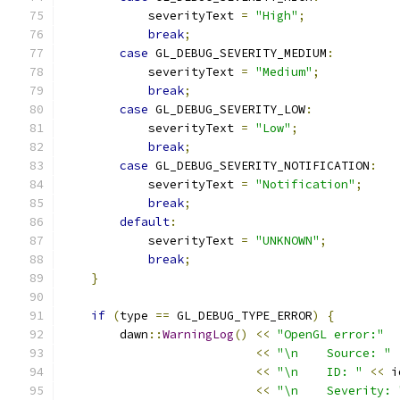
            severityText 
=
"High"
;
break
;
case
 GL_DEBUG_SEVERITY_MEDIUM
:
            severityText 
=
"Medium"
;
break
;
case
 GL_DEBUG_SEVERITY_LOW
:
            severityText 
=
"Low"
;
break
;
case
 GL_DEBUG_SEVERITY_NOTIFICATION
:
            severityText 
=
"Notification"
;
break
;
default
:
            severityText 
=
"UNKNOWN"
;
break
;
}
if
(
type 
==
 GL_DEBUG_TYPE_ERROR
)
{
        dawn
::
WarningLog
()
<<
"OpenGL error:"
<<
"\n    Source: "
<<
"\n    ID: "
<<
 i
<<
"\n    Severity: 