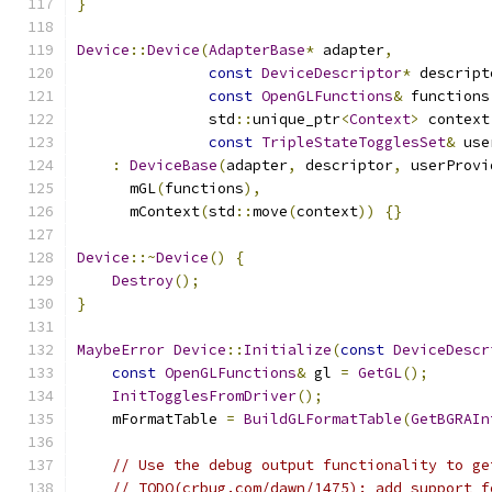
}
Device
::
Device
(
AdapterBase
*
 adapter
,
const
DeviceDescriptor
*
 descript
const
OpenGLFunctions
&
 functions
               std
::
unique_ptr
<
Context
>
 context
const
TripleStateTogglesSet
&
 use
:
DeviceBase
(
adapter
,
 descriptor
,
 userProvi
      mGL
(
functions
),
      mContext
(
std
::
move
(
context
))
{}
Device
::~
Device
()
{
Destroy
();
}
MaybeError
Device
::
Initialize
(
const
DeviceDescr
const
OpenGLFunctions
&
 gl 
=
GetGL
();
InitTogglesFromDriver
();
    mFormatTable 
=
BuildGLFormatTable
(
GetBGRAIn
// Use the debug output functionality to ge
// TODO(crbug.com/dawn/1475): add support f