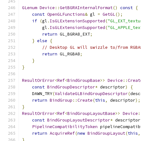
GLenum
Device
::
GetBGRAInternalFormat
()
const
{
const
OpenGLFunctions
&
 gl 
=
GetGL
();
if
(
gl
.
IsGLExtensionSupported
(
"GL_EXT_textu
        gl
.
IsGLExtensionSupported
(
"GL_APPLE_tex
return
 GL_BGRA8_EXT
;
}
else
{
// Desktop GL will swizzle to/from RGBA
return
 GL_RGBA8
;
}
}
ResultOrError
<
Ref
<
BindGroupBase
>>
Device
::
Creat
const
BindGroupDescriptor
*
 descriptor
)
{
    DAWN_TRY
(
ValidateGLBindGroupDescriptor
(
desc
return
BindGroup
::
Create
(
this
,
 descriptor
);
}
ResultOrError
<
Ref
<
BindGroupLayoutBase
>>
Device
:
const
BindGroupLayoutDescriptor
*
 descriptor
PipelineCompatibilityToken
 pipelineCompatib
return
AcquireRef
(
new
BindGroupLayout
(
this
,
}