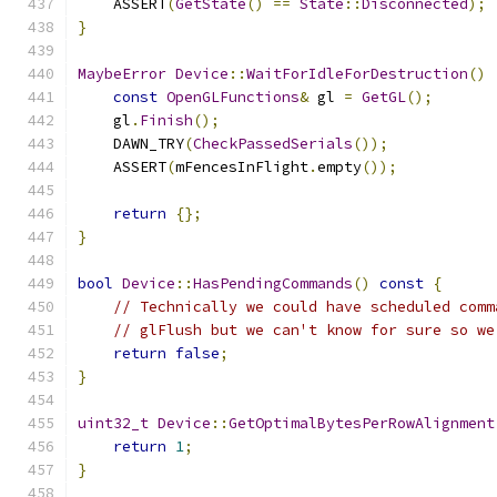
    ASSERT
(
GetState
()
==
State
::
Disconnected
);
}
MaybeError
Device
::
WaitForIdleForDestruction
()
const
OpenGLFunctions
&
 gl 
=
GetGL
();
    gl
.
Finish
();
    DAWN_TRY
(
CheckPassedSerials
());
    ASSERT
(
mFencesInFlight
.
empty
());
return
{};
}
bool
Device
::
HasPendingCommands
()
const
{
// Technically we could have scheduled comm
// glFlush but we can't know for sure so we
return
false
;
}
uint32_t
Device
::
GetOptimalBytesPerRowAlignment
return
1
;
}