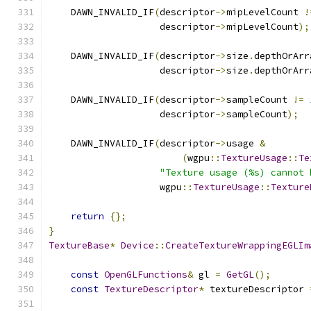
    DAWN_INVALID_IF
(
descriptor
->
mipLevelCount 
!
                    descriptor
->
mipLevelCount
);
    DAWN_INVALID_IF
(
descriptor
->
size
.
depthOrArr
                    descriptor
->
size
.
depthOrArr
    DAWN_INVALID_IF
(
descriptor
->
sampleCount 
!=
                    descriptor
->
sampleCount
);
    DAWN_INVALID_IF
(
descriptor
->
usage 
&
(
wgpu
::
TextureUsage
::
Te
"Texture usage (%s) cannot 
                    wgpu
::
TextureUsage
::
Texture
return
{};
}
TextureBase
*
Device
::
CreateTextureWrappingEGLIm
const
OpenGLFunctions
&
 gl 
=
GetGL
();
const
TextureDescriptor
*
 textureDescriptor 