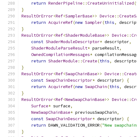
return
RenderPipeline
::
CreateUninitialized
(
}
ResultOrError
<
Ref
<
SamplerBase
>>
Device
::
CreateS
return
AcquireRef
(
new
Sampler
(
this
,
 descrip
}
ResultOrError
<
Ref
<
ShaderModuleBase
>>
Device
::
Cr
const
ShaderModuleDescriptor
*
 descriptor
,
ShaderModuleParseResult
*
 parseResult
,
OwnedCompilationMessages
*
 compilationMessag
return
ShaderModule
::
Create
(
this
,
 descripto
}
ResultOrError
<
Ref
<
SwapChainBase
>>
Device
::
Creat
const
SwapChainDescriptor
*
 descriptor
)
{
return
AcquireRef
(
new
SwapChain
(
this
,
 descr
}
ResultOrError
<
Ref
<
NewSwapChainBase
>>
Device
::
Cr
Surface
*
 surface
,
NewSwapChainBase
*
 previousSwapChain
,
const
SwapChainDescriptor
*
 descriptor
)
{
return
 DAWN_VALIDATION_ERROR
(
"New swapchain
}