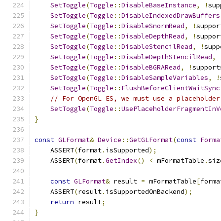
SetToggle
(
Toggle
::
DisableBaseInstance
,
!
sup
SetToggle
(
Toggle
::
DisableIndexedDrawBuffers
SetToggle
(
Toggle
::
DisableSnormRead
,
!
suppor
SetToggle
(
Toggle
::
DisableDepthRead
,
!
suppor
SetToggle
(
Toggle
::
DisableStencilRead
,
!
supp
SetToggle
(
Toggle
::
DisableDepthStencilRead
,
SetToggle
(
Toggle
::
DisableBGRARead
,
!
support
SetToggle
(
Toggle
::
DisableSampleVariables
,
!
SetToggle
(
Toggle
::
FlushBeforeClientWaitSync
// For OpenGL ES, we must use a placeholder
SetToggle
(
Toggle
::
UsePlaceholderFragmentInV
}
const
GLFormat
&
Device
::
GetGLFormat
(
const
Forma
    ASSERT
(
format
.
isSupported
);
    ASSERT
(
format
.
GetIndex
()
<
 mFormatTable
.
siz
const
GLFormat
&
 result 
=
 mFormatTable
[
forma
    ASSERT
(
result
.
isSupportedOnBackend
);
return
 result
;
}