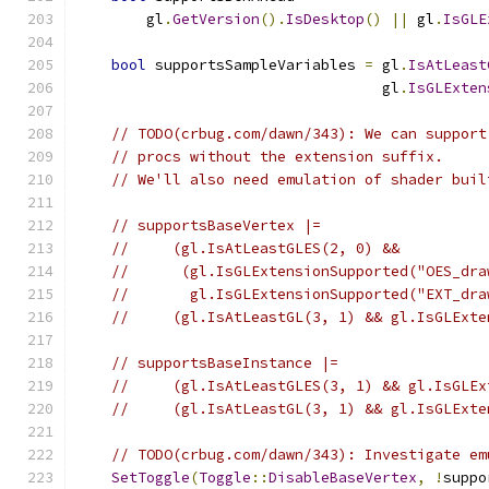
        gl
.
GetVersion
().
IsDesktop
()
||
 gl
.
IsGLE
bool
 supportsSampleVariables 
=
 gl
.
IsAtLeast
                                   gl
.
IsGLExten
// TODO(crbug.com/dawn/343): We can support
// procs without the extension suffix.
// We'll also need emulation of shader buil
// supportsBaseVertex |=
//     (gl.IsAtLeastGLES(2, 0) &&
//      (gl.IsGLExtensionSupported("OES_dra
//       gl.IsGLExtensionSupported("EXT_dra
//     (gl.IsAtLeastGL(3, 1) && gl.IsGLExte
// supportsBaseInstance |=
//     (gl.IsAtLeastGLES(3, 1) && gl.IsGLEx
//     (gl.IsAtLeastGL(3, 1) && gl.IsGLExte
// TODO(crbug.com/dawn/343): Investigate em
SetToggle
(
Toggle
::
DisableBaseVertex
,
!
suppo