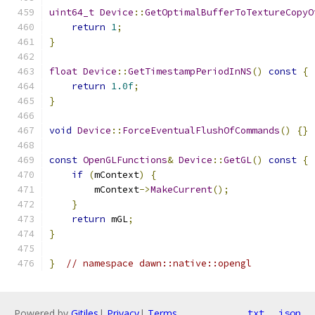
uint64_t
Device
::
GetOptimalBufferToTextureCopyO
return
1
;
}
float
Device
::
GetTimestampPeriodInNS
()
const
{
return
1.0f
;
}
void
Device
::
ForceEventualFlushOfCommands
()
{}
const
OpenGLFunctions
&
Device
::
GetGL
()
const
{
if
(
mContext
)
{
        mContext
->
MakeCurrent
();
}
return
 mGL
;
}
}
// namespace dawn::native::opengl
Powered by
Gitiles
|
Privacy
|
Terms
txt
json