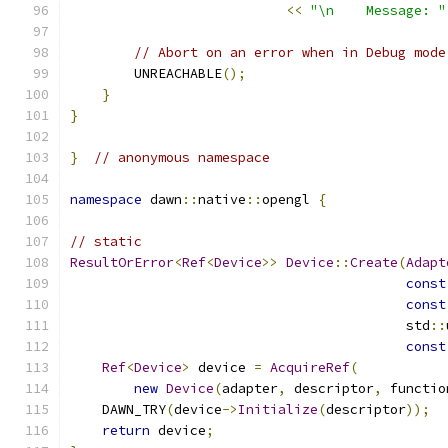
<<
"\n    Message: "
// Abort on an error when in Debug mode
        UNREACHABLE
();
}
}
}
// anonymous namespace
namespace
 dawn
::
native
::
opengl 
{
// static
ResultOrError
<
Ref
<
Device
>>
Device
::
Create
(
Adapt
const
const
                                          std
::
const
Ref
<
Device
>
 device 
=
AcquireRef
(
new
Device
(
adapter
,
 descriptor
,
 functio
    DAWN_TRY
(
device
->
Initialize
(
descriptor
));
return
 device
;